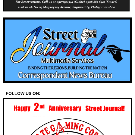
FOLLOW US ON: