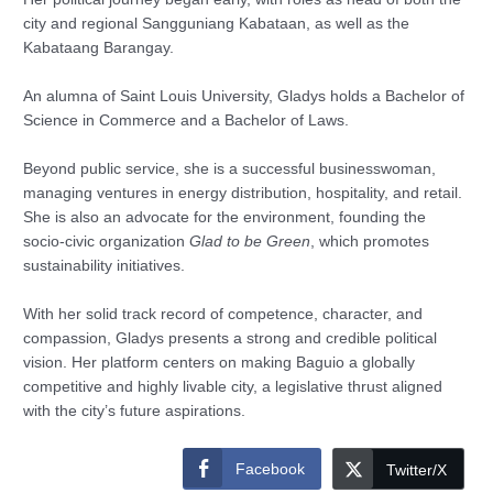
city and regional Sangguniang Kabataan, as well as the
Kabataang Barangay.
An alumna of Saint Louis University, Gladys holds a Bachelor of
Science in Commerce and a Bachelor of Laws.
Beyond public service, she is a successful businesswoman,
managing ventures in energy distribution, hospitality, and retail.
She is also an advocate for the environment, founding the
socio-civic organization
Glad to be Green
, which promotes
sustainability initiatives.
With her solid track record of competence, character, and
compassion, Gladys presents a strong and credible political
vision. Her platform centers on making Baguio a globally
competitive and highly livable city, a legislative thrust aligned
with the city’s future aspirations.
Facebook
Twitter/X