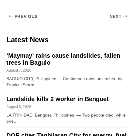
PREVIOUS
NEXT
Latest News
‘Maymay’ rains cause landslides, fallen
trees in Baguio
August 7, 2026
BAGUIO CITY, Philippines — Continuous rains unleashed by
Tropical Storm…
Landslide kills 2 worker in Benguet
August 6, 2026
LA TRINIDAD, Benguet, Philippines — Two people died, while
one…
DOE cites Tagbilaran City for energy, fuel