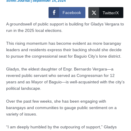
Street Journal
|
September 14, 2024
Facebook
Twitter/X
A groundswell of public support is building for Gladys Vergara to
run in the 2025 local elections.
This rising momentum has become evident as more barangay
leaders and residents express their backing should she decide
to pursue the congressional seat for Baguio City’s lone district.
Gladys, the eldest daughter of Engr. Bernardo Vergara—a
revered public servant who served as Congressman for 12
years and as Mayor of Baguio—is well-acquainted with the city’s
political landscape.
Over the past few weeks, she has been engaging with
barangays and communities to gauge public sentiment on a
variety of issues.
“I am deeply humbled by the outpouring of support,” Gladys