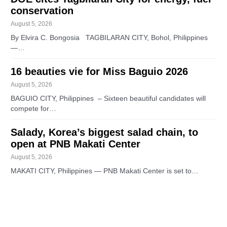
conservation
August 5, 2026
By Elvira C. Bongosia TAGBILARAN CITY, Bohol, Philippines
—…
16 beauties vie for Miss Baguio 2026
August 5, 2026
BAGUIO CITY, Philippines – Sixteen beautiful candidates will
compete for…
Salady, Korea’s biggest salad chain, to
open at PNB Makati Center
August 5, 2026
MAKATI CITY, Philippines — PNB Makati Center is set to…