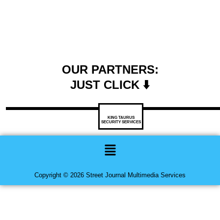
OUR PARTNERS:
JUST CLICK ⬇️
KING TAURUS
SECURITY SERVICES
Menu
Copyright © 2026 Street Journal Multimedia Services