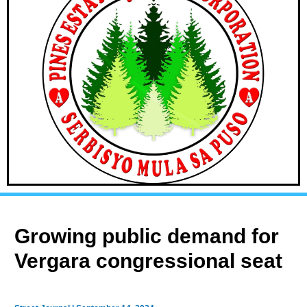
Growing public demand for
Vergara congressional seat