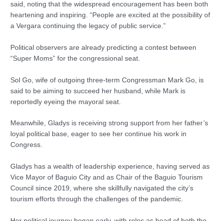
said, noting that the widespread encouragement has been both
heartening and inspiring. “People are excited at the possibility of
a Vergara continuing the legacy of public service.”
Political observers are already predicting a contest between
“Super Moms” for the congressional seat.
Sol Go, wife of outgoing three-term Congressman Mark Go, is
said to be aiming to succeed her husband, while Mark is
reportedly eyeing the mayoral seat.
Meanwhile, Gladys is receiving strong support from her father’s
loyal political base, eager to see her continue his work in
Congress.
Gladys has a wealth of leadership experience, having served as
Vice Mayor of Baguio City and as Chair of the Baguio Tourism
Council since 2019, where she skillfully navigated the city’s
tourism efforts through the challenges of the pandemic.
Her political journey began early, with roles as head of both the