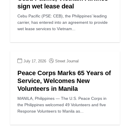
sign wet lease deal
Cebu Pacific (PSE: CEB), the Philippines’ leading
carrier, has entered into an agreement to provide
wet lease services to Vietnam...
July 17, 2026
Street Journal
Peace Corps Marks 65 Years of
Service, Welcomes New
Volunteers in Manila
MANILA, Philippines — The U.S. Peace Corps in
the Philippines welcomed 49 Volunteers and five
Response Volunteers to Manila as...