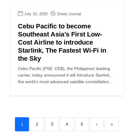
July 16, 2026
Street Journal
Cebu Pacific to become
Southeast Asia’s First Low-
Cost Airline to introduce
Starlink, The Fastest Wi-Fi in
the Sky
Cebu Pacific (PSE: CEB), the Philippines’ leading
carrier, today announced it will introduce Starlink,
the world’s most advanced satellite constellation...
1
2
3
4
5
›
»