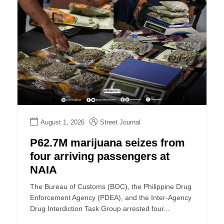
August 1, 2026
Street Journal
P62.7M marijuana seizes from
four arriving passengers at
NAIA
The Bureau of Customs (BOC), the Philippine Drug
Enforcement Agency (PDEA), and the Inter-Agency
Drug Interdiction Task Group arrested four...