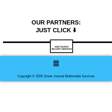
OUR PARTNERS:
JUST CLICK ⬇️
KING TAURUS
SECURITY SERVICES
Menu
Copyright © 2026 Street Journal Multimedia Services