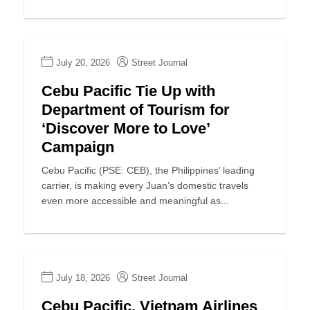
July 20, 2026
Street Journal
Cebu Pacific Tie Up with
Department of Tourism for
‘Discover More to Love’
Campaign
Cebu Pacific (PSE: CEB), the Philippines’ leading
carrier, is making every Juan’s domestic travels
even more accessible and meaningful as...
July 18, 2026
Street Journal
Cebu Pacific, Vietnam Airlines