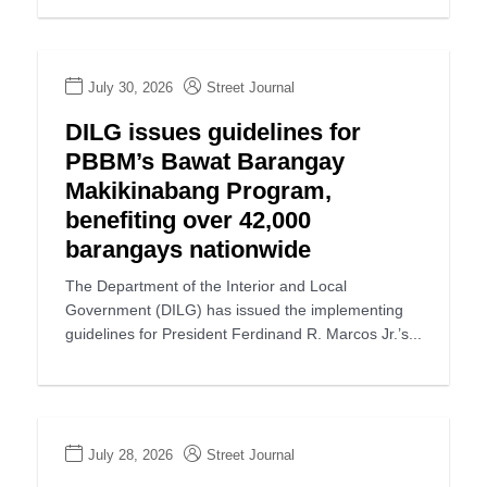
July 30, 2026
Street Journal
DILG issues guidelines for
PBBM’s Bawat Barangay
Makikinabang Program,
benefiting over 42,000
barangays nationwide
The Department of the Interior and Local
Government (DILG) has issued the implementing
guidelines for President Ferdinand R. Marcos Jr.’s...
July 28, 2026
Street Journal