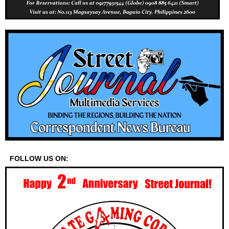
FOLLOW US ON: