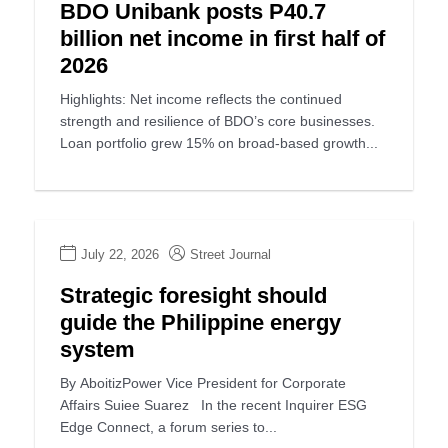
BDO Unibank posts P40.7
billion net income in first half of
2026
Highlights: Net income reflects the continued
strength and resilience of BDO’s core businesses.
Loan portfolio grew 15% on broad-based growth...
July 22, 2026
Street Journal
Strategic foresight should
guide the Philippine energy
system
By AboitizPower Vice President for Corporate
Affairs Suiee Suarez In the recent Inquirer ESG
Edge Connect, a forum series to...