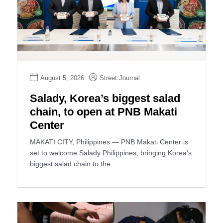
August 5, 2026
Street Journal
Salady, Korea’s biggest salad
chain, to open at PNB Makati
Center
MAKATI CITY, Philippines — PNB Makati Center is
set to welcome Salady Philippines, bringing Korea’s
biggest salad chain to the...