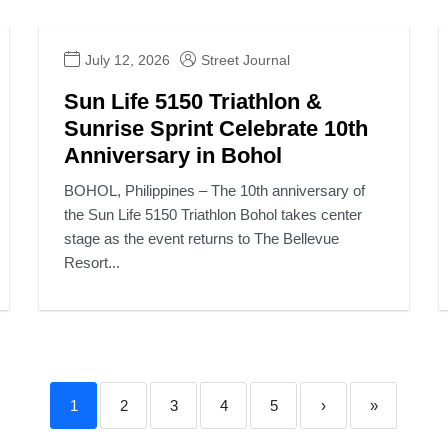
July 12, 2026
Street Journal
Sun Life 5150 Triathlon &
Sunrise Sprint Celebrate 10th
Anniversary in Bohol
BOHOL, Philippines – The 10th anniversary of
the Sun Life 5150 Triathlon Bohol takes center
stage as the event returns to The Bellevue
Resort...
1
2
3
4
5
›
»