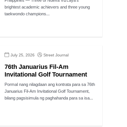
Philippines — Three of Nueva Vizcaya’s
brightest academic achievers and three young
taekwondo champions...
July 25, 2026
Street Journal
76th Januarius Fil-Am
Invitational Golf Tournament
Pormal nang nilagdaan ang kontrata para sa 76th
Januarius Fil-Am Invitational Golf Tournament,
bilang pagsisimula ng paghahanda para sa isa...