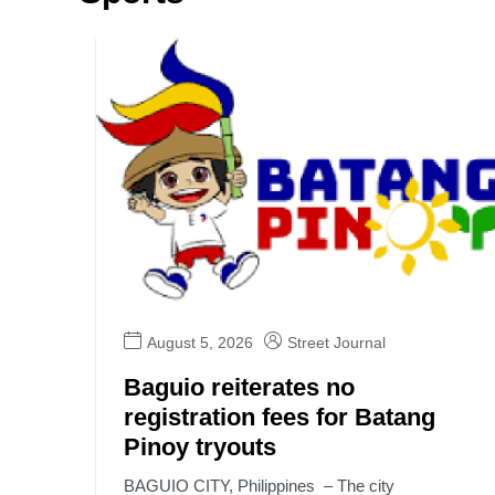
August 5, 2026
Street Journal
Baguio reiterates no
registration fees for Batang
Pinoy tryouts
BAGUIO CITY, Philippines – The city