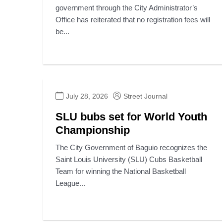
government through the City Administrator’s
Office has reiterated that no registration fees will
be...
July 28, 2026
Street Journal
SLU bubs set for World Youth
Championship
The City Government of Baguio recognizes the
Saint Louis University (SLU) Cubs Basketball
Team for winning the National Basketball
League...