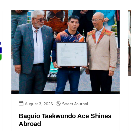
August 3, 2026
Street Journal
Baguio Taekwondo Ace Shines
Abroad