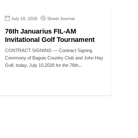
July 10, 2026
Street Journal
76th Januarius FIL-AM
Invitational Golf Tournament
CONTRACT SIGNING — Contract Signing
Ceremony of Baguio Country Club and John Hay
Golf, today, July 10,2026 for the 76th...