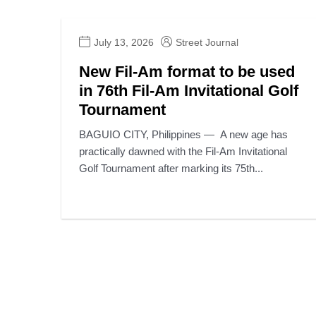
July 13, 2026
Street Journal
New Fil-Am format to be used
in 76th Fil-Am Invitational Golf
Tournament
BAGUIO CITY, Philippines — A new age has
practically dawned with the Fil-Am Invitational
Golf Tournament after marking its 75th...