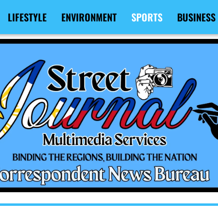
LIFESTYLE
ENVIRONMENT
SPORTS
BUSINESS