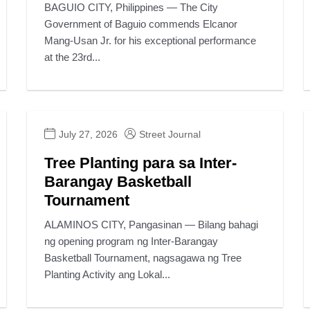
BAGUIO CITY, Philippines — The City
Government of Baguio commends Elcanor
Mang-Usan Jr. for his exceptional performance
at the 23rd...
July 27, 2026
Street Journal
Tree Planting para sa Inter-
Barangay Basketball
Tournament
ALAMINOS CITY, Pangasinan — Bilang bahagi
ng opening program ng Inter-Barangay
Basketball Tournament, nagsagawa ng Tree
Planting Activity ang Lokal...