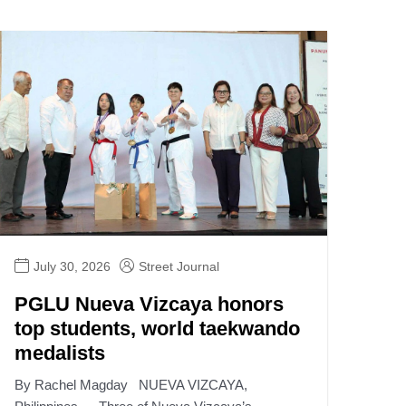
July 30, 2026
Street Journal
PGLU Nueva Vizcaya honors
top students, world taekwando
medalists
By Rachel Magday NUEVA VIZCAYA,