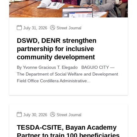
July 31, 2026
Street Journal
DSWD, DENR strengthen
partnership for inclusive
community development
By Yvonne Gracious T. Elegado BAGUIO CITY —
The Department of Social Welfare and Development
Field Office Cordillera Administrative...
July 30, 2026
Street Journal
TESDA-CSITE, Bayan Academy
Partner to train 100 beneficiaries