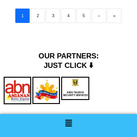
1
2
3
4
5
›
»
OUR PARTNERS:
JUST CLICK ⬇️
KING TAURUS
SECURITY SERVICES
Menu