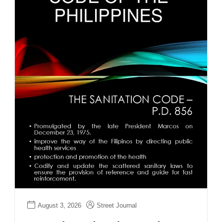
August 3, 2026
Street Journal