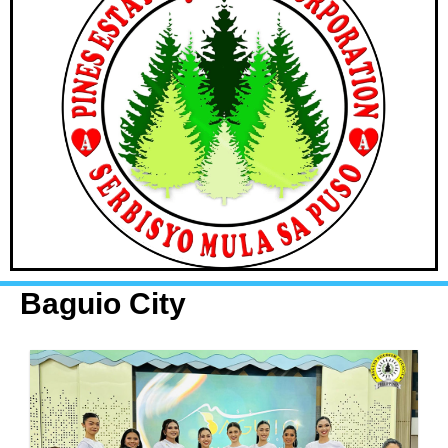
Baguio City