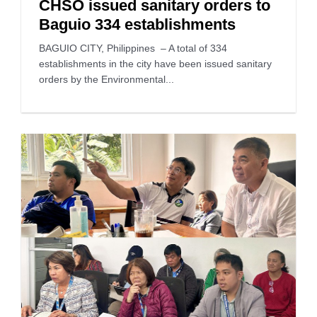
CHSO issued sanitary orders to
Baguio 334 establishments
BAGUIO CITY, Philippines – A total of 334
establishments in the city have been issued sanitary
orders by the Environmental...