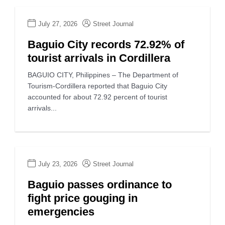
July 27, 2026
Street Journal
Baguio City records 72.92% of
tourist arrivals in Cordillera
BAGUIO CITY, Philippines – The Department of
Tourism-Cordillera reported that Baguio City
accounted for about 72.92 percent of tourist
arrivals...
July 23, 2026
Street Journal
Baguio passes ordinance to
fight price gouging in
emergencies