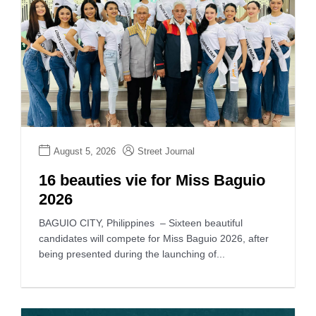
August 5, 2026
Street Journal
16 beauties vie for Miss Baguio
2026
BAGUIO CITY, Philippines – Sixteen beautiful
candidates will compete for Miss Baguio 2026, after
being presented during the launching of...