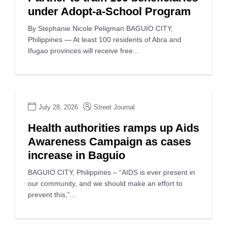
under Adopt-a-School Program
By Stephanie Nicole Peligman BAGUIO CITY,
Philippines — At least 100 residents of Abra and
Ifugao provinces will receive free...
July 28, 2026
Street Journal
Health authorities ramps up Aids
Awareness Campaign as cases
increase in Baguio
BAGUIO CITY, Philippines – “AIDS is ever present in
our community, and we should make an effort to
prevent this,”...