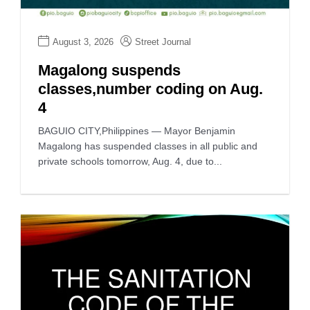
August 3, 2026
Street Journal
Magalong suspends
classes,number coding on Aug.
4
BAGUIO CITY,Philippines — Mayor Benjamin
Magalong has suspended classes in all public and
private schools tomorrow, Aug. 4, due to...