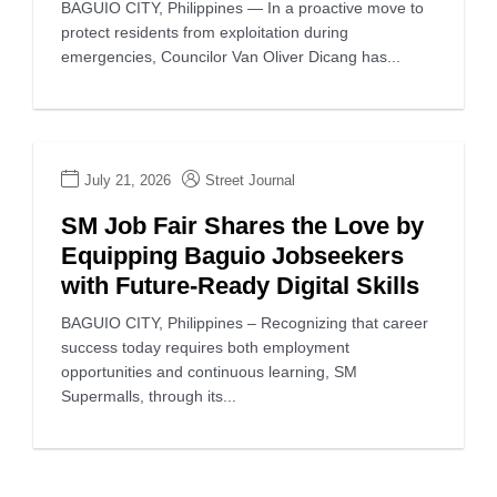
BAGUIO CITY, Philippines — In a proactive move to
protect residents from exploitation during
emergencies, Councilor Van Oliver Dicang has...
July 21, 2026
Street Journal
SM Job Fair Shares the Love by
Equipping Baguio Jobseekers
with Future-Ready Digital Skills
BAGUIO CITY, Philippines – Recognizing that career
success today requires both employment
opportunities and continuous learning, SM
Supermalls, through its...