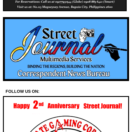
FOLLOW US ON: