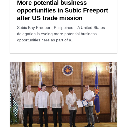
More potential business
opportunities in Subic Freeport
after US trade mission
Subic Bay Freeport, Philippines – A United States
delegation is eyeing more potential business
opportunities here as part of a...