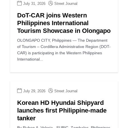
July 31, 2026
Street Journal
DoT-CAR joins Western
Philippines International
Tourism Showcase in Olongapo
OLONGAPO CITY, Philippines — The Department
of Tourism – Cordillera Administrative Region (DOT-
CAR) is participating in the Western Philippines
International...
July 29, 2026
Street Journal
Korean HD Hyundai Shipyard
launches first Philippine-made
tanker
By Ruben A. Veloria SUBIC, Zambales, Philippines