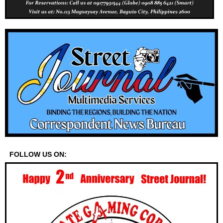
FOLLOW US ON: