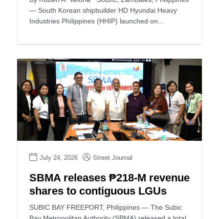
— South Korean shipbuilder HD Hyundai Heavy
Industries Philippines (HHIP) launched on...
July 24, 2026
Street Journal
SBMA releases ₱218-M revenue
shares to contiguous LGUs
SUBIC BAY FREEPORT, Philippines — The Subic
Bay Metropolitan Authority (SBMA) released a total