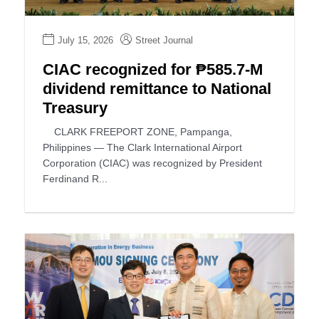
July 15, 2026
Street Journal
CIAC recognized for ₱585.7-M
dividend remittance to National
Treasury
CLARK FREEPORT ZONE, Pampanga,
Philippines — The Clark International Airport
Corporation (CIAC) was recognized by President
Ferdinand R...