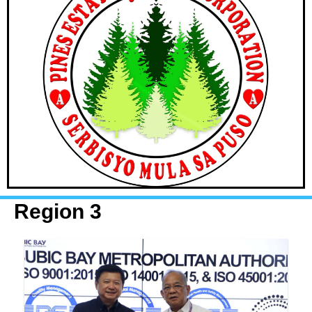
Region 3