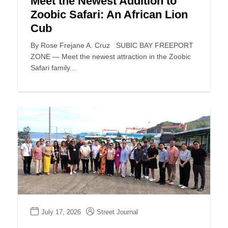
Meet the Newest Addition to
Zoobic Safari: An African Lion
Cub
By Rose Frejane A. Cruz SUBIC BAY FREEPORT
ZONE — Meet the newest attraction in the Zoobic
Safari family...
July 17, 2026
Street Journal