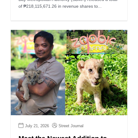
of ₱218,115,671.26 in revenue shares to...
July 21, 2026
Street Journal