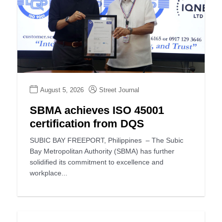
August 5, 2026
Street Journal
SBMA achieves ISO 45001
certification from DQS
SUBIC BAY FREEPORT, Philippines – The Subic
Bay Metropolitan Authority (SBMA) has further
solidified its commitment to excellence and
workplace...