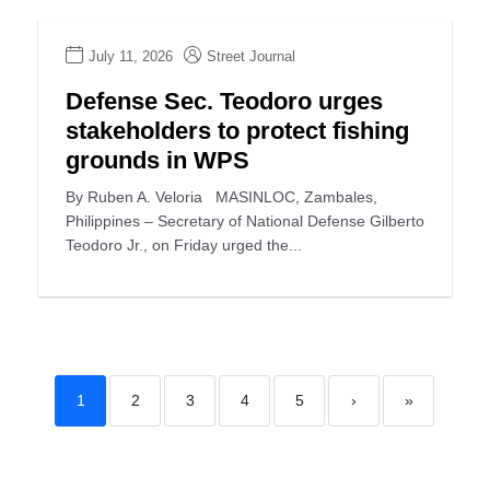
July 11, 2026
Street Journal
Defense Sec. Teodoro urges
stakeholders to protect fishing
grounds in WPS
By Ruben A. Veloria MASINLOC, Zambales,
Philippines – Secretary of National Defense Gilberto
Teodoro Jr., on Friday urged the...
1
2
3
4
5
›
»