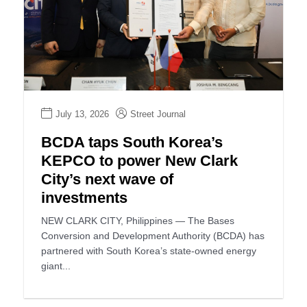
July 13, 2026
Street Journal
BCDA taps South Korea’s
KEPCO to power New Clark
City’s next wave of
investments
NEW CLARK CITY, Philippines — The Bases
Conversion and Development Authority (BCDA) has
partnered with South Korea’s state-owned energy
giant...