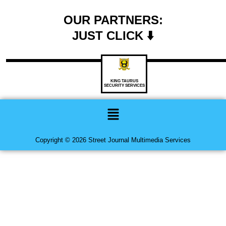
OUR PARTNERS:
JUST CLICK ⬇️
KING TAURUS
SECURITY SERVICES
Menu
Copyright © 2026 Street Journal Multimedia Services