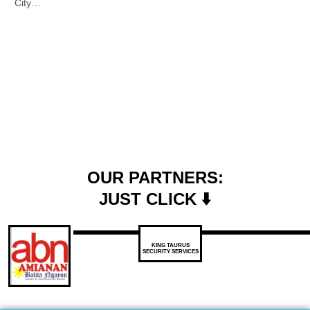
City…
OUR PARTNERS:
JUST CLICK ⬇️
KING TAURUS
SECURITY SERVICES