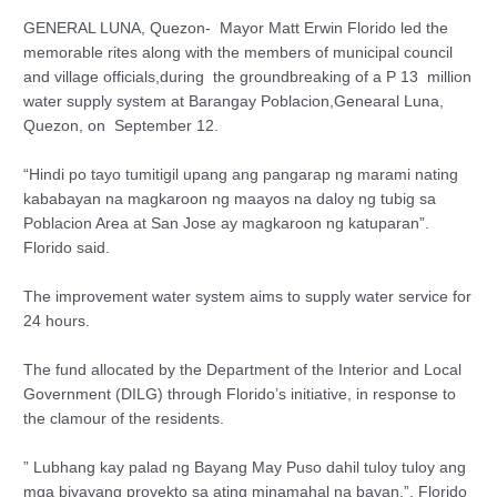
GENERAL LUNA, Quezon- Mayor Matt Erwin Florido led the
memorable rites along with the members of municipal council
and village officials,during the groundbreaking of a P 13 million
water supply system at Barangay Poblacion,Genearal Luna,
Quezon, on September 12.
“Hindi po tayo tumitigil upang ang pangarap ng marami nating
kababayan na magkaroon ng maayos na daloy ng tubig sa
Poblacion Area at San Jose ay magkaroon ng katuparan”.
Florido said.
The improvement water system aims to supply water service for
24 hours.
The fund allocated by the Department of the Interior and Local
Government (DILG) through Florido’s initiative, in response to
the clamour of the residents.
” Lubhang kay palad ng Bayang May Puso dahil tuloy tuloy ang
mga biyayang proyekto sa ating minamahal na bayan,”, Florido