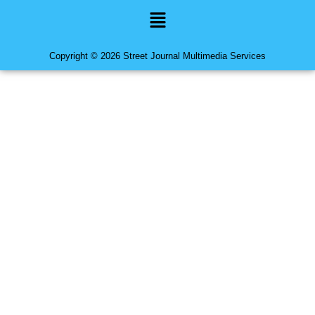
Menu
Copyright © 2026 Street Journal Multimedia Services