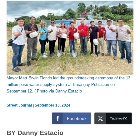
Mayor Matt Erwin Florido led the groundbreaking ceremony of the 13
million peso water supply system at Barangay Poblacion on
September 12. ( Photo via Danny Estacio
Street Journal
|
September 13, 2024
Facebook
Twitter/X
BY Danny Estacio