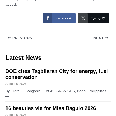
added.
Facebook
Twitter/X
PREVIOUS
NEXT
Latest News
DOE cites Tagbilaran City for energy, fuel
conservation
August 5, 2026
By Elvira C. Bongosia TAGBILARAN CITY, Bohol, Philippines
—…
16 beauties vie for Miss Baguio 2026
August 5, 2026