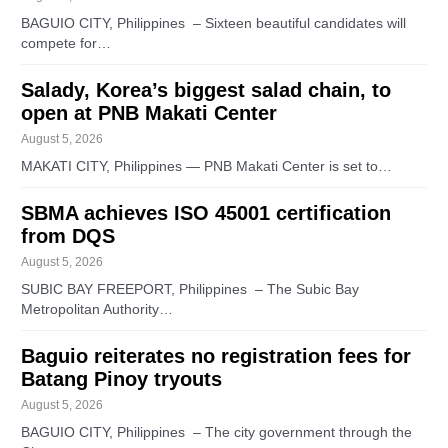
BAGUIO CITY, Philippines – Sixteen beautiful candidates will
compete for…
Salady, Korea’s biggest salad chain, to
open at PNB Makati Center
August 5, 2026
MAKATI CITY, Philippines — PNB Makati Center is set to…
SBMA achieves ISO 45001 certification
from DQS
August 5, 2026
SUBIC BAY FREEPORT, Philippines – The Subic Bay
Metropolitan Authority…
Baguio reiterates no registration fees for
Batang Pinoy tryouts
August 5, 2026
BAGUIO CITY, Philippines – The city government through the