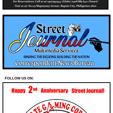
FOLLOW US ON: