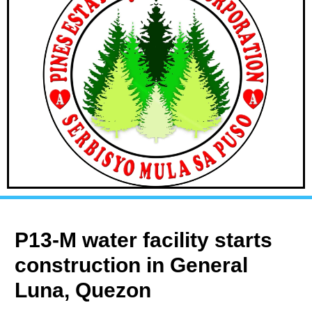
P13-M water facility starts
construction in General
Luna, Quezon