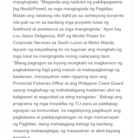
mangingisda. “Maganda ang naidulot ng pakikipagsama
[ng AboitizPower] sa mga mangingisda ng Pagbilao.
Malaki ang natulong nito dahil po sa serbisyong kuryente
nila pati na rin sa kanilang mga proyekto tulad ng
livelihood at assistance sa mga mangingisda.” Ayon kay
Lou Jason Deligencia, AVP ng Aboitiz Power for
Corporate Services sa South Luzon at Metro Manila,
layunin ng inisyatibang ito na tugunan ang mungkahi ng
mga lokal na mangingisda noong nakaraang taon.
“Bilang pagtugon sa inyong mungkahi na magkaroon ng
pagkakataong higit pang matuto at makapagbahagi ng
kaalaman, inanyayahan natin ngayong taon ang
Provincial Fisheries Office at ang Philippine Coast Guard
upang magbahagi ng mahahalagang kaalaman ukol sa
kaligtasan at seguridad sa ating karagatan.” Bahagi ang
programa ng mga inisyatiba ng TLI para sa pakikipag-
ugnayan sa komunidad, na naglalayong pagtibayin ang
pagkakaisa at pakikipagtulungan sa mga mamamayan
ng Pagbilao, isang mahalagang bahagi ng kanilang
misyong makapagbigay ng maaasahan at abot-kayang
enerhiya.