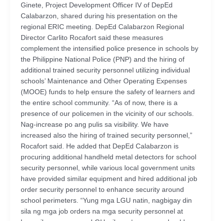
Ginete, Project Development Officer IV of DepEd
Calabarzon, shared during his presentation on the
regional ERIC meeting. DepEd Calabarzon Regional
Director Carlito Rocafort said these measures
complement the intensified police presence in schools by
the Philippine National Police (PNP) and the hiring of
additional trained security personnel utilizing individual
schools’ Maintenance and Other Operating Expenses
(MOOE) funds to help ensure the safety of learners and
the entire school community. “As of now, there is a
presence of our policemen in the vicinity of our schools.
Nag-increase po ang pulis sa visibility. We have
increased also the hiring of trained security personnel,”
Rocafort said. He added that DepEd Calabarzon is
procuring additional handheld metal detectors for school
security personnel, while various local government units
have provided similar equipment and hired additional job
order security personnel to enhance security around
school perimeters. “Yung mga LGU natin, nagbigay din
sila ng mga job orders na mga security personnel at