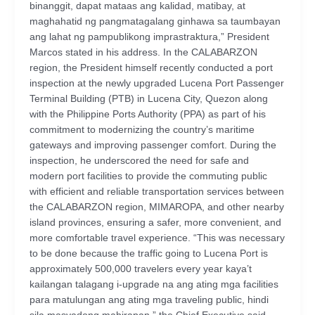
binanggit, dapat mataas ang kalidad, matibay, at
maghahatid ng pangmatagalang ginhawa sa taumbayan
ang lahat ng pampublikong imprastraktura,” President
Marcos stated in his address. In the CALABARZON
region, the President himself recently conducted a port
inspection at the newly upgraded Lucena Port Passenger
Terminal Building (PTB) in Lucena City, Quezon along
with the Philippine Ports Authority (PPA) as part of his
commitment to modernizing the country’s maritime
gateways and improving passenger comfort. During the
inspection, he underscored the need for safe and
modern port facilities to provide the commuting public
with efficient and reliable transportation services between
the CALABARZON region, MIMAROPA, and other nearby
island provinces, ensuring a safer, more convenient, and
more comfortable travel experience. “This was necessary
to be done because the traffic going to Lucena Port is
approximately 500,000 travelers every year kaya’t
kailangan talagang i-upgrade na ang ating mga facilities
para matulungan ang ating mga traveling public, hindi