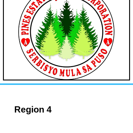
Region 4