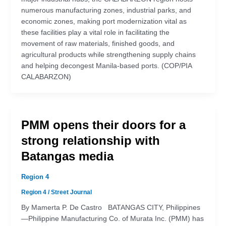
numerous manufacturing zones, industrial parks, and
economic zones, making port modernization vital as
these facilities play a vital role in facilitating the
movement of raw materials, finished goods, and
agricultural products while strengthening supply chains
and helping decongest Manila-based ports. (COP/PIA
CALABARZON)
PMM opens their doors for a
strong relationship with
Batangas media
Region 4
Region 4
/
Street Journal
By Mamerta P. De Castro BATANGAS CITY, Philippines
—Philippine Manufacturing Co. of Murata Inc. (PMM) has