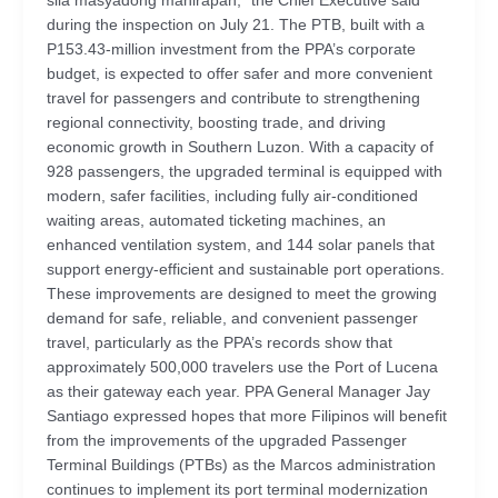
sila masyadong mahirapan,” the Chief Executive said
during the inspection on July 21. The PTB, built with a
P153.43-million investment from the PPA’s corporate
budget, is expected to offer safer and more convenient
travel for passengers and contribute to strengthening
regional connectivity, boosting trade, and driving
economic growth in Southern Luzon. With a capacity of
928 passengers, the upgraded terminal is equipped with
modern, safer facilities, including fully air-conditioned
waiting areas, automated ticketing machines, an
enhanced ventilation system, and 144 solar panels that
support energy-efficient and sustainable port operations.
These improvements are designed to meet the growing
demand for safe, reliable, and convenient passenger
travel, particularly as the PPA’s records show that
approximately 500,000 travelers use the Port of Lucena
as their gateway each year. PPA General Manager Jay
Santiago expressed hopes that more Filipinos will benefit
from the improvements of the upgraded Passenger
Terminal Buildings (PTBs) as the Marcos administration
continues to implement its port terminal modernization