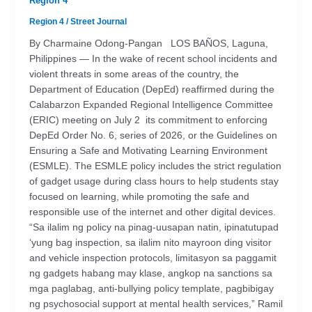
Region 4
Region 4
/
Street Journal
By Charmaine Odong-Pangan LOS BAÑOS, Laguna,
Philippines — In the wake of recent school incidents and
violent threats in some areas of the country, the
Department of Education (DepEd) reaffirmed during the
Calabarzon Expanded Regional Intelligence Committee
(ERIC) meeting on July 2 its commitment to enforcing
DepEd Order No. 6, series of 2026, or the Guidelines on
Ensuring a Safe and Motivating Learning Environment
(ESMLE). The ESMLE policy includes the strict regulation
of gadget usage during class hours to help students stay
focused on learning, while promoting the safe and
responsible use of the internet and other digital devices.
“Sa ilalim ng policy na pinag-uusapan natin, ipinatutupad
‘yung bag inspection, sa ilalim nito mayroon ding visitor
and vehicle inspection protocols, limitasyon sa paggamit
ng gadgets habang may klase, angkop na sanctions sa
mga paglabag, anti-bullying policy template, pagbibigay
ng psychosocial support at mental health services,” Ramil