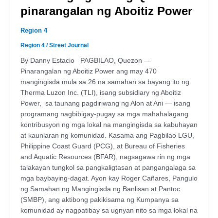
pinarangalan ng Aboitiz Power
Region 4
Region 4
/
Street Journal
By Danny Estacio PAGBILAO, Quezon —
Pinarangalan ng Aboitiz Power ang may 470
mangingisda mula sa 26 na samahan sa bayang ito ng
Therma Luzon Inc. (TLI), isang subsidiary ng Aboitiz
Power, sa taunang pagdiriwang ng Alon at Ani — isang
programang nagbibigay-pugay sa mga mahahalagang
kontribusyon ng mga lokal na mangingisda sa kabuhayan
at kaunlaran ng komunidad. Kasama ang Pagbilao LGU,
Philippine Coast Guard (PCG), at Bureau of Fisheries
and Aquatic Resources (BFAR), nagsagawa rin ng mga
talakayan tungkol sa pangkaligtasan at pangangalaga sa
mga baybaying-dagat. Ayon kay Roger Cañares, Pangulo
ng Samahan ng Mangingisda ng Banlisan at Pantoc
(SMBP), ang aktibong pakikisama ng Kumpanya sa
komunidad ay nagpatibay sa ugnyan nito sa mga lokal na