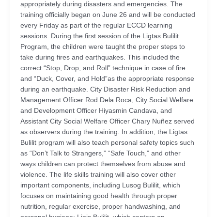
appropriately during disasters and emergencies. The
training officially began on June 26 and will be conducted
every Friday as part of the regular ECCD learning
sessions. During the first session of the Ligtas Bulilit
Program, the children were taught the proper steps to
take during fires and earthquakes. This included the
correct “Stop, Drop, and Roll” technique in case of fire
and “Duck, Cover, and Hold”as the appropriate response
during an earthquake. City Disaster Risk Reduction and
Management Officer Rod Dela Roca, City Social Welfare
and Development Officer Hiyasmin Candava, and
Assistant City Social Welfare Officer Chary Nuñez served
as observers during the training. In addition, the Ligtas
Bulilit program will also teach personal safety topics such
as “Don’t Talk to Strangers,” “Safe Touch,” and other
ways children can protect themselves from abuse and
violence. The life skills training will also cover other
important components, including Lusog Bulilit, which
focuses on maintaining good health through proper
nutrition, regular exercise, proper handwashing, and