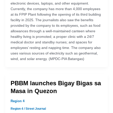
electronic devices, laptops, and other equipment.
Currently, the company has more than 4,000 employees
at its FPIP Plant following the opening of its third building
facility in 2025. The journalists also saw the benefits
provided by the company to its employees, such as food
allowances through a well-maintained canteen where
healthy living is promoted; a proper clinic with a 24/7
medical doctor and standby nurses; and spaces for
employees’ resting and napping time. The company also
uses various sources of electricity such as geothermal,
wind, and solar energy. (MPDC-PIA Batangas)
PBBM launches Bigay Bigas sa
Masa in Quezon
Region 4
Region 4
/
Street Journal