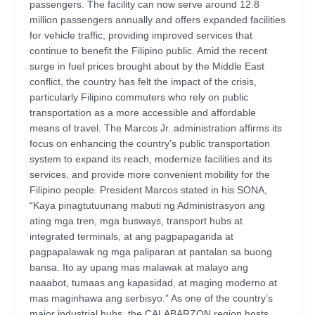
passengers. The facility can now serve around 12.8
million passengers annually and offers expanded facilities
for vehicle traffic, providing improved services that
continue to benefit the Filipino public. Amid the recent
surge in fuel prices brought about by the Middle East
conflict, the country has felt the impact of the crisis,
particularly Filipino commuters who rely on public
transportation as a more accessible and affordable
means of travel. The Marcos Jr. administration affirms its
focus on enhancing the country’s public transportation
system to expand its reach, modernize facilities and its
services, and provide more convenient mobility for the
Filipino people. President Marcos stated in his SONA,
“Kaya pinagtutuunang mabuti ng Administrasyon ang
ating mga tren, mga busways, transport hubs at
integrated terminals, at ang pagpapaganda at
pagpapalawak ng mga paliparan at pantalan sa buong
bansa. Ito ay upang mas malawak at malayo ang
naaabot, tumaas ang kapasidad, at maging moderno at
mas maginhawa ang serbisyo.” As one of the country’s
major industrial hubs, the CALABARZON region hosts