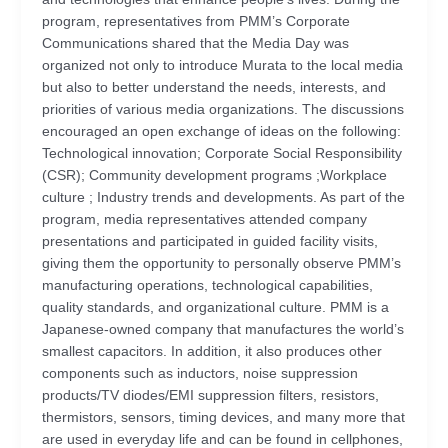
program, representatives from PMM’s Corporate
Communications shared that the Media Day was
organized not only to introduce Murata to the local media
but also to better understand the needs, interests, and
priorities of various media organizations. The discussions
encouraged an open exchange of ideas on the following:
Technological innovation; Corporate Social Responsibility
(CSR); Community development programs ;Workplace
culture ; Industry trends and developments. As part of the
program, media representatives attended company
presentations and participated in guided facility visits,
giving them the opportunity to personally observe PMM’s
manufacturing operations, technological capabilities,
quality standards, and organizational culture. PMM is a
Japanese-owned company that manufactures the world’s
smallest capacitors. In addition, it also produces other
components such as inductors, noise suppression
products/TV diodes/EMI suppression filters, resistors,
thermistors, sensors, timing devices, and many more that
are used in everyday life and can be found in cellphones,