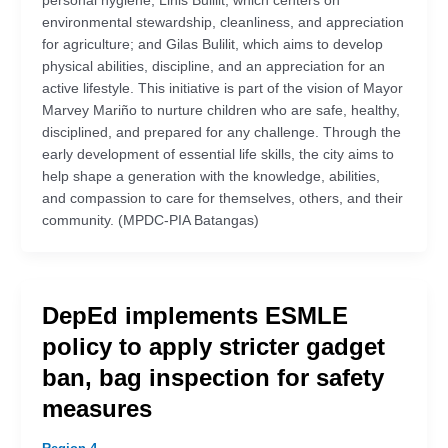
personal hygiene; Linis Bulilit, which centers on
environmental stewardship, cleanliness, and appreciation
for agriculture; and Gilas Bulilit, which aims to develop
physical abilities, discipline, and an appreciation for an
active lifestyle. This initiative is part of the vision of Mayor
Marvey Mariño to nurture children who are safe, healthy,
disciplined, and prepared for any challenge. Through the
early development of essential life skills, the city aims to
help shape a generation with the knowledge, abilities,
and compassion to care for themselves, others, and their
community. (MPDC-PIA Batangas)
DepEd implements ESMLE
policy to apply stricter gadget
ban, bag inspection for safety
measures