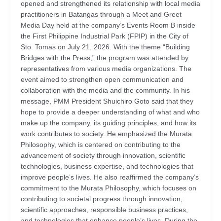
opened and strengthened its relationship with local media
practitioners in Batangas through a Meet and Greet
Media Day held at the company’s Events Room B inside
the First Philippine Industrial Park (FPIP) in the City of
Sto. Tomas on July 21, 2026. With the theme “Building
Bridges with the Press,” the program was attended by
representatives from various media organizations. The
event aimed to strengthen open communication and
collaboration with the media and the community. In his
message, PMM President Shuichiro Goto said that they
hope to provide a deeper understanding of what and who
make up the company, its guiding principles, and how its
work contributes to society. He emphasized the Murata
Philosophy, which is centered on contributing to the
advancement of society through innovation, scientific
technologies, business expertise, and technologies that
improve people’s lives. He also reaffirmed the company’s
commitment to the Murata Philosophy, which focuses on
contributing to societal progress through innovation,
scientific approaches, responsible business practices,
and technologies that enhance people’s lives. During the