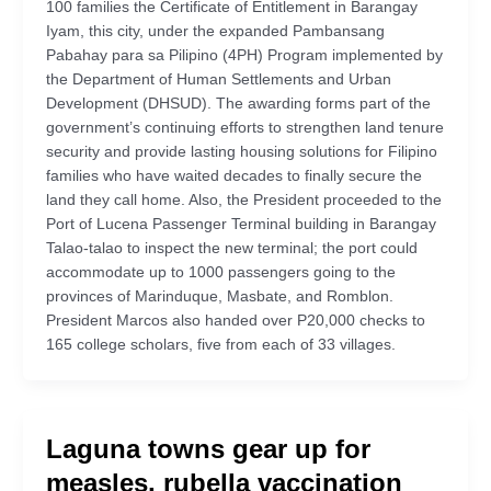
100 families the Certificate of Entitlement in Barangay
Iyam, this city, under the expanded Pambansang
Pabahay para sa Pilipino (4PH) Program implemented by
the Department of Human Settlements and Urban
Development (DHSUD). The awarding forms part of the
government’s continuing efforts to strengthen land tenure
security and provide lasting housing solutions for Filipino
families who have waited decades to finally secure the
land they call home. Also, the President proceeded to the
Port of Lucena Passenger Terminal building in Barangay
Talao-talao to inspect the new terminal; the port could
accommodate up to 1000 passengers going to the
provinces of Marinduque, Masbate, and Romblon.
President Marcos also handed over P20,000 checks to
165 college scholars, five from each of 33 villages.
Laguna towns gear up for
measles, rubella vaccination