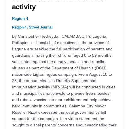
activity
Region 4
Region 4
/
Street Journal
By Christopher Hedreyda CALAMBA CITY, Laguna,
Philippines – Local chief executives in the province of
Laguna are seeking the full participation of parents and
guardians in having their children aged 0 to 59 months
vaccinated against the deadly measles and rubella
viruses as part of the Department of Health’s (DOH)
nationwide Ligtas Tigdas campaign. From August 10 to
28, the annual Measles-Rubella Supplemental
Immunization Activity (MR-SIA) will be conducted in cities
and municipalities nationwide to provide free measles
and rubella vaccines to more children and help achieve
herd immunity in communities. Calamba City Mayor
Roseller Rizal expressed the local government’s full
support for the campaign. In a video statement, he
sought to dispel parents’ concerns about vaccinating their