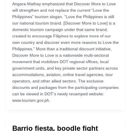
Angara-Mathay emphasized that Discover More to Love
will strengthen and not replace the current “Love the
Philippines” tourism slogan. “Love the Philippines is still
our national tourism brand. [Discover More to Love] is a
domestic tourism campaign under that same brand,
created to encourage Filipinos to explore more of our
own country and discover even more reasons to Love the
Philippines.” More than a traditional discount initiative,
Discover More to Love is a nationwide multi-sectoral
movement that mobilizes DOT regional offices, local
government units, and key private sector partners across
accommodations, aviation, online travel agencies, tour
operators, and other allied sectors. The exclusive
discounts and packages from the participating companies
can be viewed in DOT’s newly revamped website:
www.tourism.gov.ph.
Barrio fiesta, boodle fight