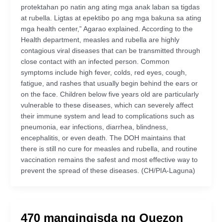
protektahan po natin ang ating mga anak laban sa tigdas
at rubella. Ligtas at epektibo po ang mga bakuna sa ating
mga health center,” Agarao explained. According to the
Health department, measles and rubella are highly
contagious viral diseases that can be transmitted through
close contact with an infected person. Common
symptoms include high fever, colds, red eyes, cough,
fatigue, and rashes that usually begin behind the ears or
on the face. Children below five years old are particularly
vulnerable to these diseases, which can severely affect
their immune system and lead to complications such as
pneumonia, ear infections, diarrhea, blindness,
encephalitis, or even death. The DOH maintains that
there is still no cure for measles and rubella, and routine
vaccination remains the safest and most effective way to
prevent the spread of these diseases. (CH/PIA-Laguna)
470 mangingisda ng Quezon