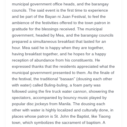
municipal government office heads, and the barangay
councils. The said event is the first time to experience
and be part of the Bayan ni Juan Festival, to feel the
ambience of the festivities offered to the town patron in
gratitude for the blessings received. The municipal
government, headed by Mea, and the barangay councils
prepared a simultaneous breakfast that lasted for an
hour. Mea said he is happy when they are together,
having breakfast together, and he hopes for a happy
reception of abundance from his constituents. He
expressed thanks that the residents appreciated what the
municipal government presented to them. As the finale of
the festival, the traditional “basaan” (dousing each other
with water) called Buling-buling, a foam party was
followed using the fire truck water cannon, showering the
spectators, accompanied by bouncy music played by
popular disc jockeys from Manila. The dousing each
other with water is highly localized and culturally done, in
places whose patron is St. John the Baptist, like Tiaong
town, which symbolizes the sacrament of baptism. A