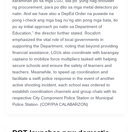
karamihan po sa mga LGU, sila po ‘yung nag-shoulder
ng procurement, para po dito sa mga metal detectors po
natin. And we have also a DepEd Order na puwede na
pong i-check ang mga bag nu’ng atin pong mga bata, ito
po ay initial approach po natin sa Department of
Education,” the director further stated. Rocafort
emphasized the vital role of local governments in
supporting the Department, noting that beyond providing
financial assistance, LGUs also coordinate with barangay
captains to mobilize force multipliers tasked with helping
secure schools and ensure the safety of learners and
teachers. Meanwhile, to speed up coordination and
facilitate a swift police response in the event of another
active shooting incident, each school was ordered to
establish coordination channels and group chats with its
respective City Component Police Station or Municipal
Police Station. (COP/PIA CALABARZON)