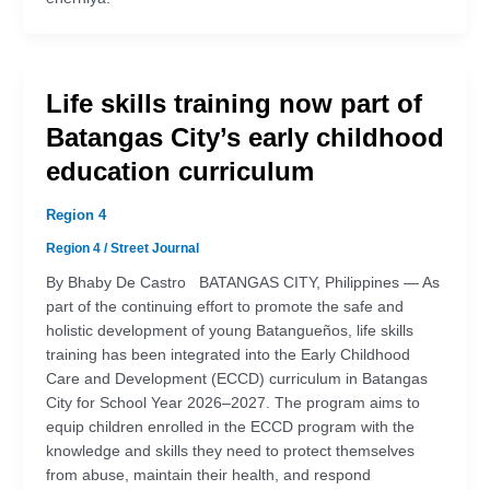
Life skills training now part of
Batangas City’s early childhood
education curriculum
Region 4
Region 4
/
Street Journal
By Bhaby De Castro BATANGAS CITY, Philippines — As
part of the continuing effort to promote the safe and
holistic development of young Batangueños, life skills
training has been integrated into the Early Childhood
Care and Development (ECCD) curriculum in Batangas
City for School Year 2026–2027. The program aims to
equip children enrolled in the ECCD program with the
knowledge and skills they need to protect themselves
from abuse, maintain their health, and respond