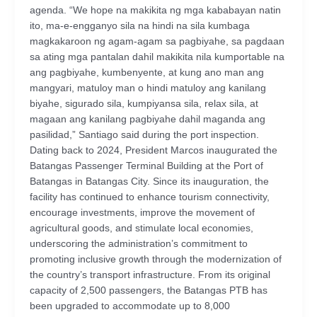
agenda. “We hope na makikita ng mga kababayan natin
ito, ma-e-engganyo sila na hindi na sila kumbaga
magkakaroon ng agam-agam sa pagbiyahe, sa pagdaan
sa ating mga pantalan dahil makikita nila kumportable na
ang pagbiyahe, kumbenyente, at kung ano man ang
mangyari, matuloy man o hindi matuloy ang kanilang
biyahe, sigurado sila, kumpiyansa sila, relax sila, at
magaan ang kanilang pagbiyahe dahil maganda ang
pasilidad,” Santiago said during the port inspection.
Dating back to 2024, President Marcos inaugurated the
Batangas Passenger Terminal Building at the Port of
Batangas in Batangas City. Since its inauguration, the
facility has continued to enhance tourism connectivity,
encourage investments, improve the movement of
agricultural goods, and stimulate local economies,
underscoring the administration’s commitment to
promoting inclusive growth through the modernization of
the country’s transport infrastructure. From its original
capacity of 2,500 passengers, the Batangas PTB has
been upgraded to accommodate up to 8,000