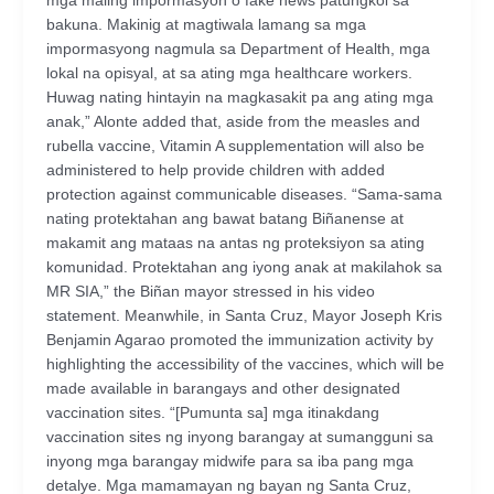
mga maling impormasyon o fake news patungkol sa
bakuna. Makinig at magtiwala lamang sa mga
impormasyong nagmula sa Department of Health, mga
lokal na opisyal, at sa ating mga healthcare workers.
Huwag nating hintayin na magkasakit pa ang ating mga
anak,” Alonte added that, aside from the measles and
rubella vaccine, Vitamin A supplementation will also be
administered to help provide children with added
protection against communicable diseases. “Sama-sama
nating protektahan ang bawat batang Biñanense at
makamit ang mataas na antas ng proteksiyon sa ating
komunidad. Protektahan ang iyong anak at makilahok sa
MR SIA,” the Biñan mayor stressed in his video
statement. Meanwhile, in Santa Cruz, Mayor Joseph Kris
Benjamin Agarao promoted the immunization activity by
highlighting the accessibility of the vaccines, which will be
made available in barangays and other designated
vaccination sites. “[Pumunta sa] mga itinakdang
vaccination sites ng inyong barangay at sumangguni sa
inyong mga barangay midwife para sa iba pang mga
detalye. Mga mamamayan ng bayan ng Santa Cruz,