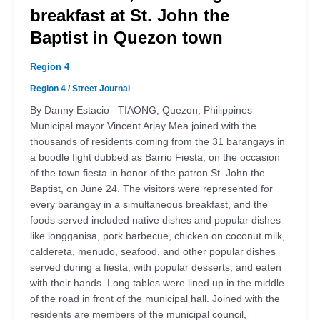
breakfast at St. John the
Baptist in Quezon town
Region 4
Region 4
/
Street Journal
By Danny Estacio TIAONG, Quezon, Philippines –
Municipal mayor Vincent Arjay Mea joined with the
thousands of residents coming from the 31 barangays in
a boodle fight dubbed as Barrio Fiesta, on the occasion
of the town fiesta in honor of the patron St. John the
Baptist, on June 24. The visitors were represented for
every barangay in a simultaneous breakfast, and the
foods served included native dishes and popular dishes
like longganisa, pork barbecue, chicken on coconut milk,
caldereta, menudo, seafood, and other popular dishes
served during a fiesta, with popular desserts, and eaten
with their hands. Long tables were lined up in the middle
of the road in front of the municipal hall. Joined with the
residents are members of the municipal council,