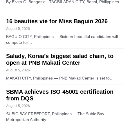
By Elvira C. Bongosia TAGBILARAN CITY, Bohol, Philippines
—…
16 beauties vie for Miss Baguio 2026
August 5, 2026
BAGUIO CITY, Philippines – Sixteen beautiful candidates will
compete for…
Salady, Korea’s biggest salad chain, to
open at PNB Makati Center
August 5, 2026
MAKATI CITY, Philippines — PNB Makati Center is set to…
SBMA achieves ISO 45001 certification
from DQS
August 5, 2026
SUBIC BAY FREEPORT, Philippines – The Subic Bay
Metropolitan Authority…