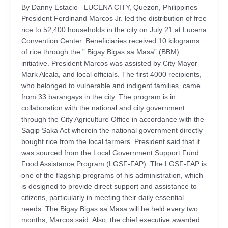
By Danny Estacio LUCENA CITY, Quezon, Philippines –
President Ferdinand Marcos Jr. led the distribution of free
rice to 52,400 households in the city on July 21 at Lucena
Convention Center. Beneficiaries received 10 kilograms
of rice through the ” Bigay Bigas sa Masa” (BBM)
initiative. President Marcos was assisted by City Mayor
Mark Alcala, and local officials. The first 4000 recipients,
who belonged to vulnerable and indigent families, came
from 33 barangays in the city. The program is in
collaboration with the national and city government
through the City Agriculture Office in accordance with the
Sagip Saka Act wherein the national government directly
bought rice from the local farmers. President said that it
was sourced from the Local Government Support Fund
Food Assistance Program (LGSF-FAP). The LGSF-FAP is
one of the flagship programs of his administration, which
is designed to provide direct support and assistance to
citizens, particularly in meeting their daily essential
needs. The Bigay Bigas sa Masa will be held every two
months, Marcos said. Also, the chief executive awarded