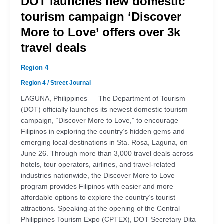
DOT launches new domestic
tourism campaign ‘Discover
More to Love’ offers over 3k
travel deals
Region 4
Region 4
/
Street Journal
LAGUNA, Philippines — The Department of Tourism
(DOT) officially launches its newest domestic tourism
campaign, “Discover More to Love,” to encourage
Filipinos in exploring the country’s hidden gems and
emerging local destinations in Sta. Rosa, Laguna, on
June 26. Through more than 3,000 travel deals across
hotels, tour operators, airlines, and travel-related
industries nationwide, the Discover More to Love
program provides Filipinos with easier and more
affordable options to explore the country’s tourist
attractions. Speaking at the opening of the Central
Philippines Tourism Expo (CPTEX), DOT Secretary Dita