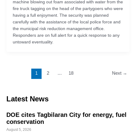
machine blowing out foam associated with water from the
fire truck tagging on the head of the partygoers who were
having a full enjoyment. The security was planned
carefully with the assistance of the local police force and
the municipal risk reduction management office.
Responders are on full alert for a quick response to any
untoward eventuality.
1
2
…
18
Next
→
Latest News
DOE cites Tagbilaran City for energy, fuel
conservation
August 5, 2026