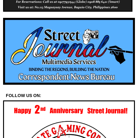
FOLLOW US ON: