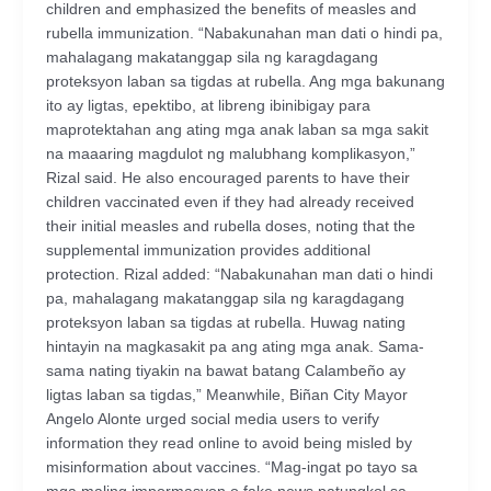
children and emphasized the benefits of measles and
rubella immunization. “Nabakunahan man dati o hindi pa,
mahalagang makatanggap sila ng karagdagang
proteksyon laban sa tigdas at rubella. Ang mga bakunang
ito ay ligtas, epektibo, at libreng ibinibigay para
maprotektahan ang ating mga anak laban sa mga sakit
na maaaring magdulot ng malubhang komplikasyon,”
Rizal said. He also encouraged parents to have their
children vaccinated even if they had already received
their initial measles and rubella doses, noting that the
supplemental immunization provides additional
protection. Rizal added: “Nabakunahan man dati o hindi
pa, mahalagang makatanggap sila ng karagdagang
proteksyon laban sa tigdas at rubella. Huwag nating
hintayin na magkasakit pa ang ating mga anak. Sama-
sama nating tiyakin na bawat batang Calambeño ay
ligtas laban sa tigdas,” Meanwhile, Biñan City Mayor
Angelo Alonte urged social media users to verify
information they read online to avoid being misled by
misinformation about vaccines. “Mag-ingat po tayo sa