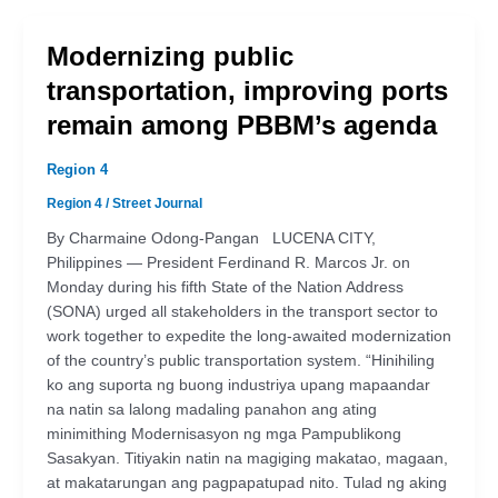
Modernizing public
transportation, improving ports
remain among PBBM’s agenda
Region 4
Region 4
/
Street Journal
By Charmaine Odong-Pangan LUCENA CITY,
Philippines — President Ferdinand R. Marcos Jr. on
Monday during his fifth State of the Nation Address
(SONA) urged all stakeholders in the transport sector to
work together to expedite the long-awaited modernization
of the country’s public transportation system. “Hinihiling
ko ang suporta ng buong industriya upang mapaandar
na natin sa lalong madaling panahon ang ating
minimithing Modernisasyon ng mga Pampublikong
Sasakyan. Titiyakin natin na magiging makatao, magaan,
at makatarungan ang pagpapatupad nito. Tulad ng aking