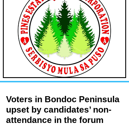
Voters in Bondoc Peninsula
upset by candidates’ non-
attendance in the forum