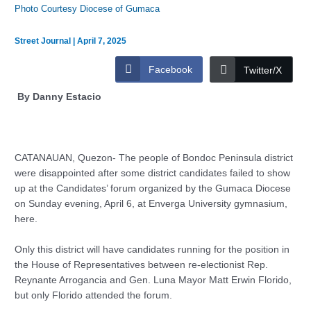
Photo Courtesy Diocese of Gumaca
Street Journal
|
April 7, 2025
Facebook
Twitter/X
By Danny Estacio
CATANAUAN, Quezon- The people of Bondoc Peninsula district
were disappointed after some district candidates failed to show
up at the Candidates’ forum organized by the Gumaca Diocese
on Sunday evening, April 6, at Enverga University gymnasium,
here.
Only this district will have candidates running for the position in
the House of Representatives between re-electionist Rep.
Reynante Arrogancia and Gen. Luna Mayor Matt Erwin Florido,
but only Florido attended the forum.