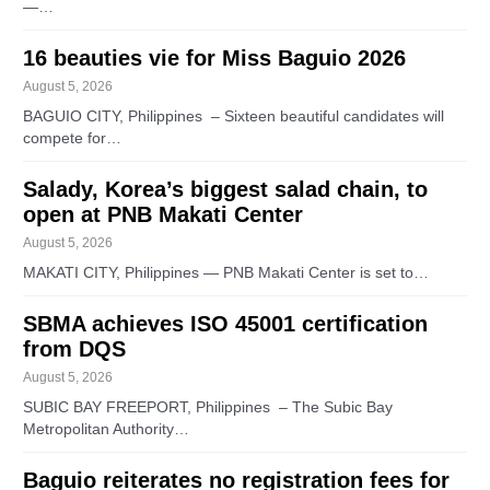
—…
16 beauties vie for Miss Baguio 2026
August 5, 2026
BAGUIO CITY, Philippines – Sixteen beautiful candidates will
compete for…
Salady, Korea’s biggest salad chain, to
open at PNB Makati Center
August 5, 2026
MAKATI CITY, Philippines — PNB Makati Center is set to…
SBMA achieves ISO 45001 certification
from DQS
August 5, 2026
SUBIC BAY FREEPORT, Philippines – The Subic Bay
Metropolitan Authority…
Baguio reiterates no registration fees for