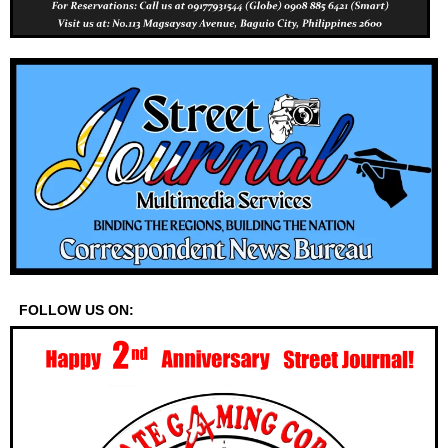
FOLLOW US ON: