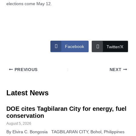
elections come May 12.
Facebook
Twitter/X
PREVIOUS
NEXT
Latest News
DOE cites Tagbilaran City for energy, fuel
conservation
August 5, 2026
By Elvira C. Bongosia TAGBILARAN CITY, Bohol, Philippines