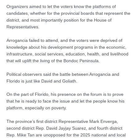
Organizers aimed to let the voters know the platforms of
candidates, whether for the provincial boards that represent the
district, and most importantly position for the House of
Representatives.
Arrogancia failed to attend, and the voters were deprived of
knowledge about his development programs in the economic,
infrastructure, social services, education, health, and livelihood
that will uplift the living of the Bondoc Peninsula.
Political observers said the battle between Arrogancia and
Florido is just like David and Goliath.
On the part of Florido, his presence on the forum is to prove
that he is ready to face the issue and let the people know his
platform, especially on poverty.
The province’s first district Representative Mark Enverga,
second district Rep. David Jayjay Suarez, and fourth district
Rep. Mike Tan are unopposed for the 2025 national and local