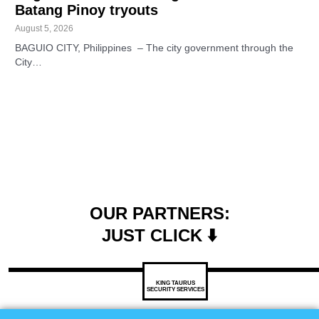
Batang Pinoy tryouts
August 5, 2026
BAGUIO CITY, Philippines – The city government through the
City…
OUR PARTNERS:
JUST CLICK ⬇️
KING TAURUS
SECURITY SERVICES