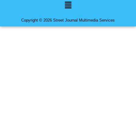
Menu
Copyright © 2026 Street Journal Multimedia Services