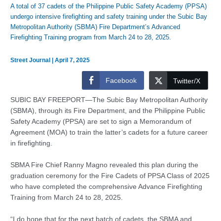
A total of 37 cadets of the Philippine Public Safety Academy (PPSA)
undergo intensive firefighting and safety training under the Subic Bay
Metropolitan Authority (SBMA) Fire Department’s Advanced
Firefighting Training program from March 24 to 28, 2025.
Street Journal
|
April 7, 2025
Facebook
Twitter/X
SUBIC BAY FREEPORT—The Subic Bay Metropolitan Authority
(SBMA), through its Fire Department, and the Philippine Public
Safety Academy (PPSA) are set to sign a Memorandum of
Agreement (MOA) to train the latter’s cadets for a future career
in firefighting.
SBMA Fire Chief Ranny Magno revealed this plan during the
graduation ceremony for the Fire Cadets of PPSA Class of 2025
who have completed the comprehensive Advance Firefighting
Training from March 24 to 28, 2025.
“I do hope that for the next batch of cadets, the SBMA and