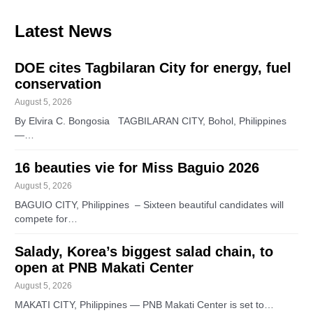
Latest News
DOE cites Tagbilaran City for energy, fuel
conservation
August 5, 2026
By Elvira C. Bongosia TAGBILARAN CITY, Bohol, Philippines
—…
16 beauties vie for Miss Baguio 2026
August 5, 2026
BAGUIO CITY, Philippines – Sixteen beautiful candidates will
compete for…
Salady, Korea’s biggest salad chain, to
open at PNB Makati Center
August 5, 2026
MAKATI CITY, Philippines — PNB Makati Center is set to…