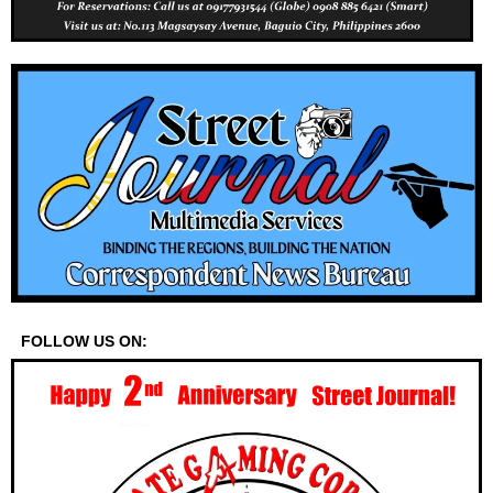
FOLLOW US ON: