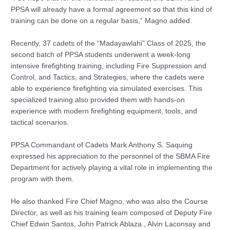
PPSA will already have a formal agreement so that this kind of
training can be done on a regular basis,” Magno added.
Recently, 37 cadets of the “Madayawlahi” Class of 2025, the
second batch of PPSA students underwent a week-long
intensive firefighting training, including Fire Suppression and
Control, and Tactics, and Strategies, where the cadets were
able to experience firefighting via simulated exercises. This
specialized training also provided them with hands-on
experience with modern firefighting equipment, tools, and
tactical scenarios.
PPSA Commandant of Cadets Mark Anthony S. Saquing
expressed his appreciation to the personnel of the SBMA Fire
Department for actively playing a vital role in implementing the
program with them.
He also thanked Fire Chief Magno, who was also the Course
Director, as well as his training team composed of Deputy Fire
Chief Edwin Santos, John Patrick Ablaza., Alvin Laconsay and