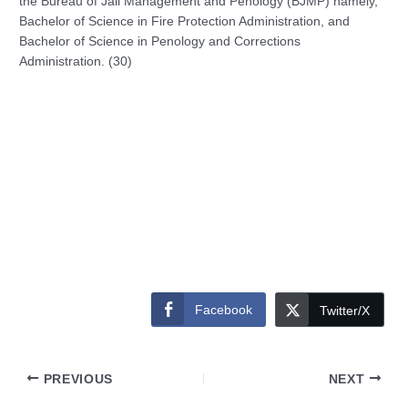
the Bureau of Jail Management and Penology (BJMP) namely,
Bachelor of Science in Fire Protection Administration, and
Bachelor of Science in Penology and Corrections
Administration. (30)
Facebook
Twitter/X
PREVIOUS
NEXT