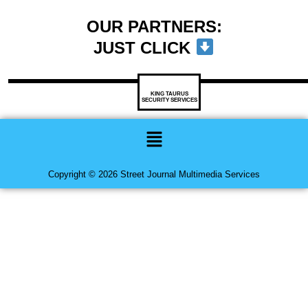
OUR PARTNERS:
JUST CLICK
KING TAURUS
SECURITY SERVICES
Menu
Copyright © 2026 Street Journal Multimedia Services