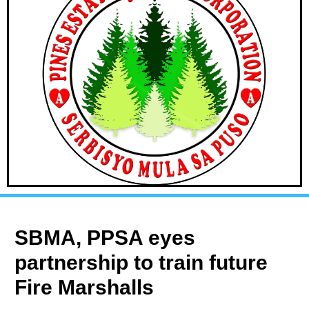
SBMA, PPSA eyes
partnership to train future
Fire Marshalls