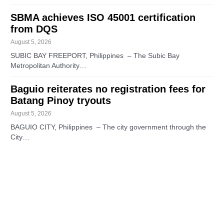
SBMA achieves ISO 45001 certification
from DQS
August 5, 2026
SUBIC BAY FREEPORT, Philippines – The Subic Bay
Metropolitan Authority…
Baguio reiterates no registration fees for
Batang Pinoy tryouts
August 5, 2026
BAGUIO CITY, Philippines – The city government through the
City…