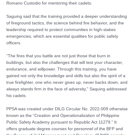
Romano Custodio for mentoring their cadets.
Saguing said that the training provided a deeper understanding
of fireground tactics, the science behind fire behavior, and the
leadership required to protect communities in high-stakes
emergencies, which are essential qualities for public safety
officers.
“The fires that you battle are not just those that burn in
buildings, but also the challenges that will test your character,
endurance, and willpower. Through this training, you have
gained not only the knowledge and skills but also the spirit of a
true firefighter, one who never gives up, never backs down, and
always stands firm in the face of adversity,” Saquing addressed
his cadets.
PPSA was created under DILG Circular No. 2022-009 otherwise
known as the “Creation and Operationalization of Philippine
Public Safety Academy pursuant to Republic Act 11279.” It
offers graduate degree courses for personnel of the BFP and