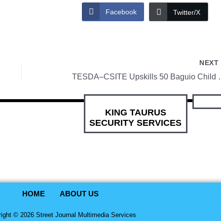
Facebook
Twitter/X
NEX
TESDA–CSITE Upskills 50 Baguio Child
KING TAURUS
SECURITY SERVICES
HOME
ABOUT US
ight © 2026 Street Journal Multimedia Services