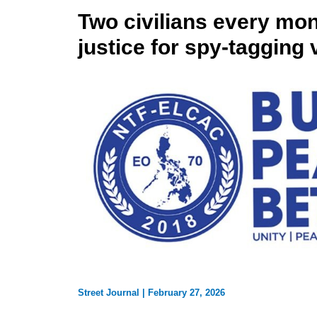
Two civilians every m
justice for spy-tagging 
Street Journal
|
February 27, 2026