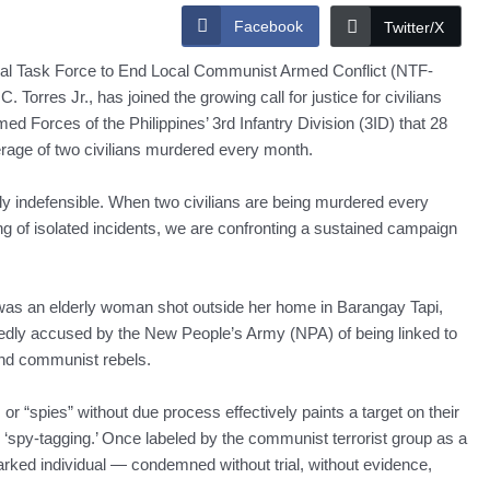
Facebook
Twitter/X
Task Force to End Local Communist Armed Conflict (NTF-
orres Jr., has joined the growing call for justice for civilians
med Forces of the Philippines’ 3rd Infantry Division (3ID) that 28
erage of two civilians murdered every month.
ally indefensible. When two civilians are being murdered every
g of isolated incidents, we are confronting a sustained campaign
 was an elderly woman shot outside her home in Barangay Tapi,
edly accused by the New People’s Army (NPA) of being linked to
nd communist rebels.
or “spies” without due process effectively paints a target on their
 ‘spy-tagging.’ Once labeled by the communist terrorist group as a
arked individual — condemned without trial, without evidence,