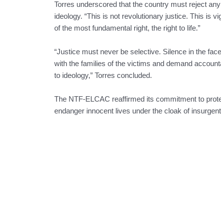
Torres underscored that the country must reject any na
ideology. “This is not revolutionary justice. This is v
of the most fundamental right, the right to life.”
“Justice must never be selective. Silence in the fac
with the families of the victims and demand accountabi
to ideology,” Torres concluded.
The NTF-ELCAC reaffirmed its commitment to protec
endanger innocent lives under the cloak of insurge