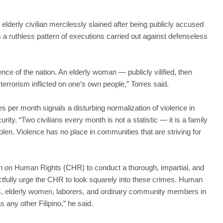
n elderly civilian mercilessly slained after being publicly accused
a ruthless pattern of executions carried out against defenseless
nce of the nation. An elderly woman — publicly vilified, then
 terrorism inflicted on one’s own people,” Torres said.
es per month signals a disturbing normalization of violence in
ty. “Two civilians every month is not a statistic — it is a family
len. Violence has no place in communities that are striving for
n on Human Rights (CHR) to conduct a thorough, impartial, and
pectfully urge the CHR to look squarely into these crimes. Human
mers, elderly women, laborers, and ordinary community members in
any other Filipino,” he said.