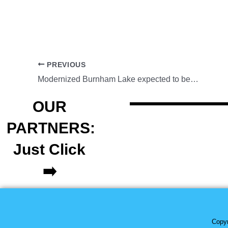
PREVIOUS
Modernized Burnham Lake expected to be completed in May
OUR
PARTNERS:
Just Click
➡️
Copyr