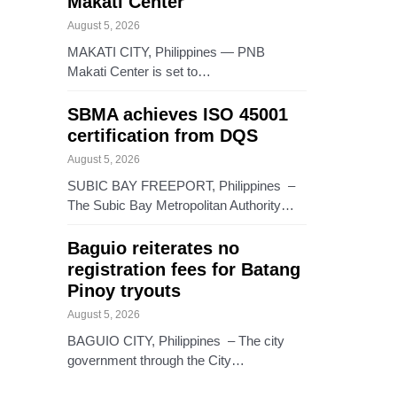
Makati Center
August 5, 2026
MAKATI CITY, Philippines — PNB
Makati Center is set to…
SBMA achieves ISO 45001
certification from DQS
August 5, 2026
SUBIC BAY FREEPORT, Philippines –
The Subic Bay Metropolitan Authority…
Baguio reiterates no
registration fees for Batang
Pinoy tryouts
August 5, 2026
BAGUIO CITY, Philippines – The city
government through the City…