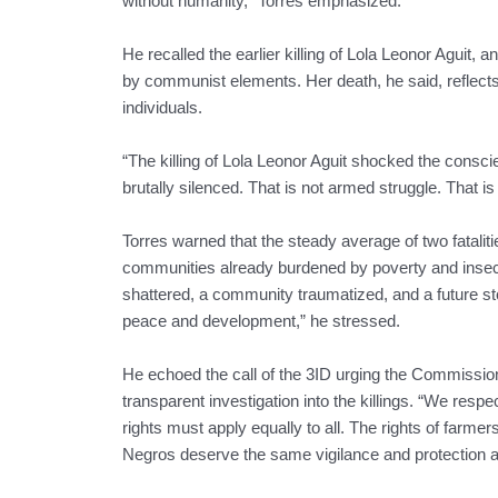
without humanity,” Torres emphasized.
He recalled the earlier killing of Lola Leonor Aguit, a
by communist elements. Her death, he said, reflects 
individuals.
“The killing of Lola Leonor Aguit shocked the conscie
brutally silenced. That is not armed struggle. That is
Torres warned that the steady average of two fataliti
communities already burdened by poverty and insecuri
shattered, a community traumatized, and a future sto
peace and development,” he stressed.
He echoed the call of the 3ID urging the Commissio
transparent investigation into the killings. “We res
rights must apply equally to all. The rights of far
Negros deserve the same vigilance and protection as 