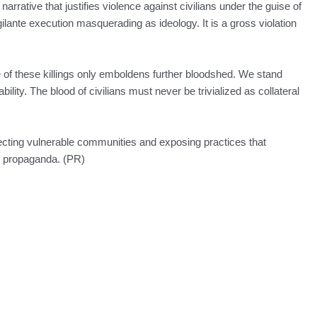
rrative that justifies violence against civilians under the guise of
igilante execution masquerading as ideology. It is a gross violation
e of these killings only emboldens further bloodshed. We stand
lity. The blood of civilians must never be trivialized as collateral
ting vulnerable communities and exposing practices that
nt propaganda. (PR)