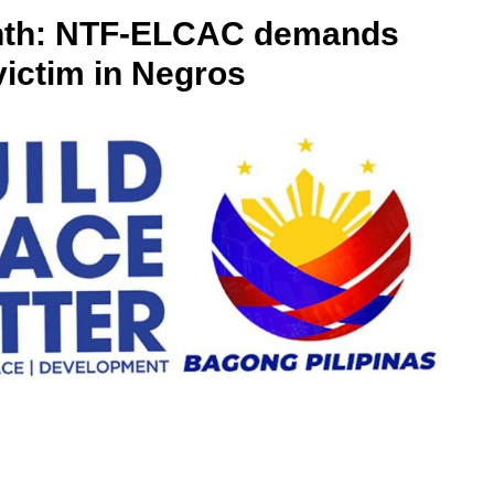
onth: NTF-ELCAC demands
victim in Negros