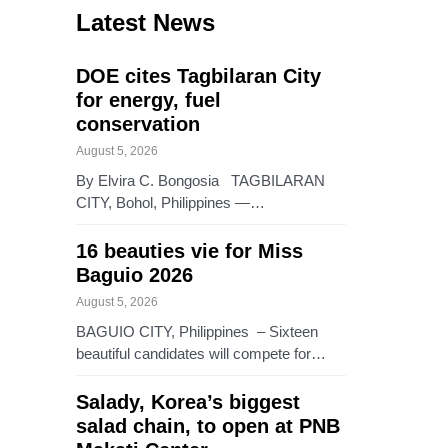
Latest News
DOE cites Tagbilaran City
for energy, fuel
conservation
August 5, 2026
By Elvira C. Bongosia TAGBILARAN
CITY, Bohol, Philippines —…
16 beauties vie for Miss
Baguio 2026
August 5, 2026
BAGUIO CITY, Philippines – Sixteen
beautiful candidates will compete for…
Salady, Korea’s biggest
salad chain, to open at PNB