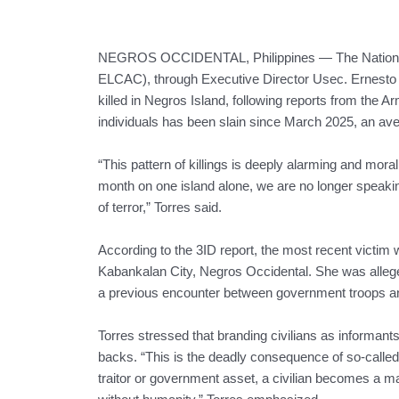
NEGROS OCCIDENTAL, Philippines — The National 
ELCAC), through Executive Director Usec. Ernesto C. T
killed in Negros Island, following reports from the Ar
individuals has been slain since March 2025, an av
“This pattern of killings is deeply alarming and mor
month on one island alone, we are no longer speakin
of terror,” Torres said.
According to the 3ID report, the most recent victim
Kabankalan City, Negros Occidental. She was alleg
a previous encounter between government troops a
Torres stressed that branding civilians as informants 
backs. “This is the deadly consequence of so-called
traitor or government asset, a civilian becomes a m