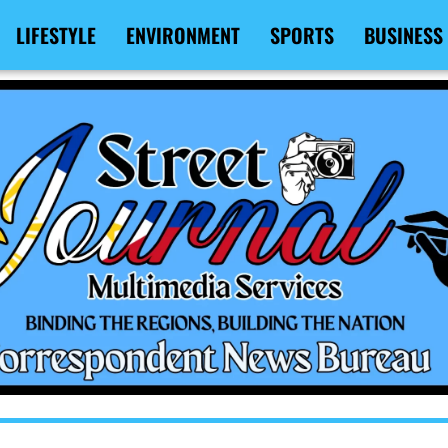
LIFESTYLE
ENVIRONMENT
SPORTS
BUSINESS