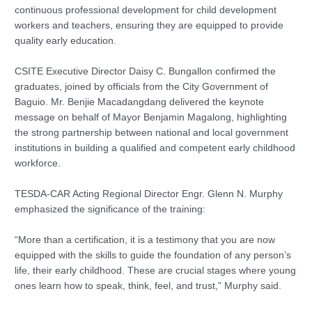
continuous professional development for child development
workers and teachers, ensuring they are equipped to provide
quality early education.
CSITE Executive Director Daisy C. Bungallon confirmed the
graduates, joined by officials from the City Government of
Baguio. Mr. Benjie Macadangdang delivered the keynote
message on behalf of Mayor Benjamin Magalong, highlighting
the strong partnership between national and local government
institutions in building a qualified and competent early childhood
workforce.
TESDA-CAR Acting Regional Director Engr. Glenn N. Murphy
emphasized the significance of the training:
“More than a certification, it is a testimony that you are now
equipped with the skills to guide the foundation of any person’s
life, their early childhood. These are crucial stages where young
ones learn how to speak, think, feel, and trust,” Murphy said.