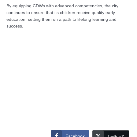
By equipping CDWs with advanced competencies, the city
continues to ensure that its children receive quality early
education, setting them on a path to lifelong learning and
success.
Facebook
Twitter/X