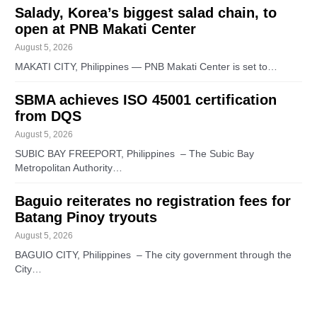
Salady, Korea’s biggest salad chain, to
open at PNB Makati Center
August 5, 2026
MAKATI CITY, Philippines — PNB Makati Center is set to…
SBMA achieves ISO 45001 certification
from DQS
August 5, 2026
SUBIC BAY FREEPORT, Philippines – The Subic Bay
Metropolitan Authority…
Baguio reiterates no registration fees for
Batang Pinoy tryouts
August 5, 2026
BAGUIO CITY, Philippines – The city government through the
City…