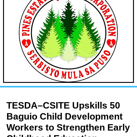
TESDA–CSITE Upskills 50
Baguio Child Development
Workers to Strengthen Early