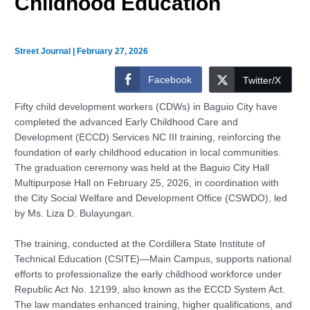
Childhood Education
Street Journal
|
February 27, 2026
Facebook
Twitter/X
Fifty child development workers (CDWs) in Baguio City have
completed the advanced Early Childhood Care and
Development (ECCD) Services NC III training, reinforcing the
foundation of early childhood education in local communities.
The graduation ceremony was held at the Baguio City Hall
Multipurpose Hall on February 25, 2026, in coordination with
the City Social Welfare and Development Office (CSWDO), led
by Ms. Liza D. Bulayungan.
The training, conducted at the Cordillera State Institute of
Technical Education (CSITE)—Main Campus, supports national
efforts to professionalize the early childhood workforce under
Republic Act No. 12199, also known as the ECCD System Act.
The law mandates enhanced training, higher qualifications, and