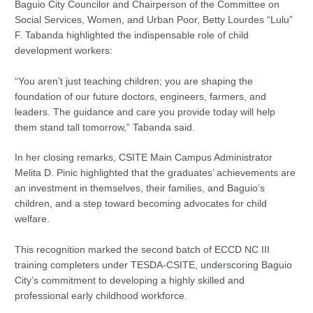
Baguio City Councilor and Chairperson of the Committee on
Social Services, Women, and Urban Poor, Betty Lourdes “Lulu”
F. Tabanda highlighted the indispensable role of child
development workers:
“You aren’t just teaching children; you are shaping the
foundation of our future doctors, engineers, farmers, and
leaders. The guidance and care you provide today will help
them stand tall tomorrow,” Tabanda said.
In her closing remarks, CSITE Main Campus Administrator
Melita D. Pinic highlighted that the graduates’ achievements are
an investment in themselves, their families, and Baguio’s
children, and a step toward becoming advocates for child
welfare.
This recognition marked the second batch of ECCD NC III
training completers under TESDA-CSITE, underscoring Baguio
City’s commitment to developing a highly skilled and
professional early childhood workforce.