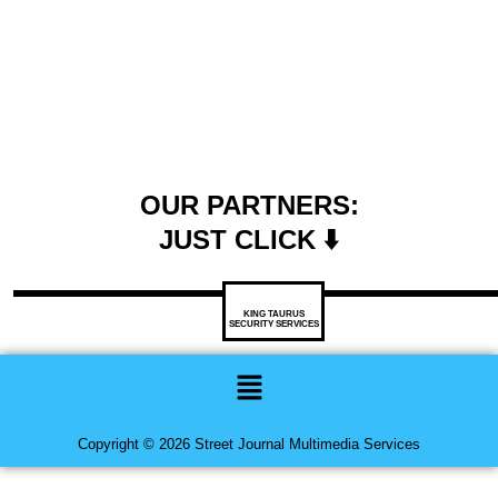
OUR PARTNERS:
JUST CLICK ⬇️
KING TAURUS
SECURITY SERVICES
Menu
Copyright © 2026 Street Journal Multimedia Services