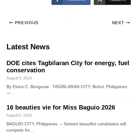
PREVIOUS
NEXT
Latest News
DOE cites Tagbilaran City for energy, fuel
conservation
August 5, 2026
By Elvira C. Bongosia TAGBILARAN CITY, Bohol, Philippines
—…
16 beauties vie for Miss Baguio 2026
August 5, 2026
BAGUIO CITY, Philippines – Sixteen beautiful candidates will
compete for…