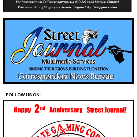
FOLLOW US ON: