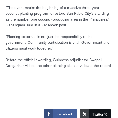
“The event marks the beginning of a massive three-year
coconut planting program to restore San Pablo City’s standing
as the number one coconut-producing area in the Philippines,”
Gapangada said in a Facebook post.
“Planting coconuts is not just the responsibility of the
government. Community participation is vital. Government and
citizens must work together.”
Before the official awarding, Guinness adjudicator Swapnil
Dangarikar visited the other planting sites to validate the record.
Facebook
Twitter/X