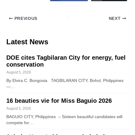
PREVIOUS
NEXT
Latest News
DOE cites Tagbilaran City for energy, fuel
conservation
August 5, 2026
By Elvira C. Bongosia TAGBILARAN CITY, Bohol, Philippines
—…
16 beauties vie for Miss Baguio 2026
August 5, 2026
BAGUIO CITY, Philippines – Sixteen beautiful candidates will
compete for…