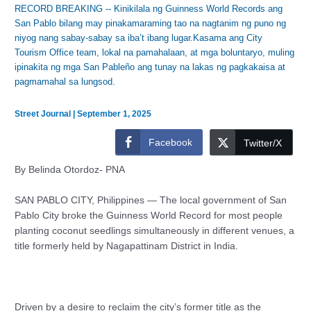
RECORD BREAKING -- Kinikilala ng Guinness World Records ang
San Pablo bilang may pinakamaraming tao na nagtanim ng puno ng
niyog nang sabay-sabay sa iba’t ibang lugar.Kasama ang City
Tourism Office team, lokal na pamahalaan, at mga boluntaryo, muling
ipinakita ng mga San Pableño ang tunay na lakas ng pagkakaisa at
pagmamahal sa lungsod.
Street Journal
|
September 1, 2025
Facebook
Twitter/X
By Belinda Otordoz- PNA
SAN PABLO CITY, Philippines — The local government of San
Pablo City broke the Guinness World Record for most people
planting coconut seedlings simultaneously in different venues, a
title formerly held by Nagapattinam District in India.
Driven by a desire to reclaim the city’s former title as the