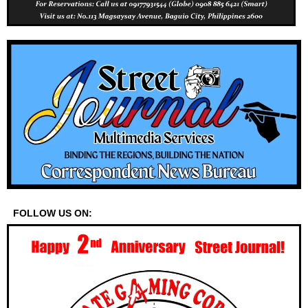
FOLLOW US ON: