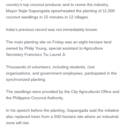
country’s top coconut producer and to revive the industry,
Mayor Najie Gapangada spearheaded the planting of 11,000
coconut seedlings in 15 minutes in 12 villages.
India’s previous record was not immediately known.
The main planting site on Friday was an eight-hectare land
owned by Philip Young, special assistant to Agriculture
Secretary Francisco Tiu Laurel Jr.
Thousands of volunteers, including students, civic
organizations, and government employees, participated in the
synchronized planting.
The seedlings were provided by the City Agriculturist Office and
the Philippine Coconut Authority.
In his speech before the planting, Gapangada said the initiative
also replaced trees from a 500-hectare site where an industrial
zone will rise.