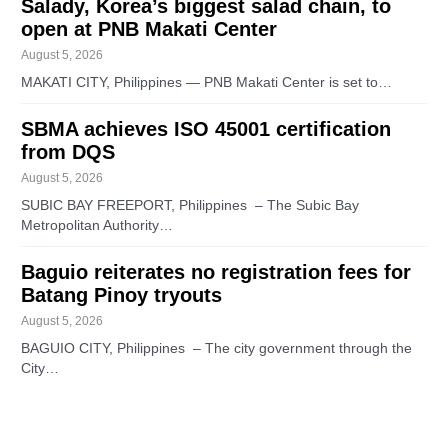
Salady, Korea’s biggest salad chain, to
open at PNB Makati Center
August 5, 2026
MAKATI CITY, Philippines — PNB Makati Center is set to…
SBMA achieves ISO 45001 certification
from DQS
August 5, 2026
SUBIC BAY FREEPORT, Philippines – The Subic Bay
Metropolitan Authority…
Baguio reiterates no registration fees for
Batang Pinoy tryouts
August 5, 2026
BAGUIO CITY, Philippines – The city government through the
City…