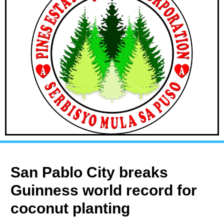
San Pablo City breaks
Guinness world record for
coconut planting