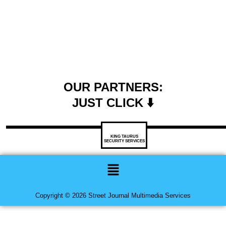
OUR PARTNERS:
JUST CLICK ⬇️
KING TAURUS
SECURITY SERVICES
Menu
Copyright © 2026 Street Journal Multimedia Services