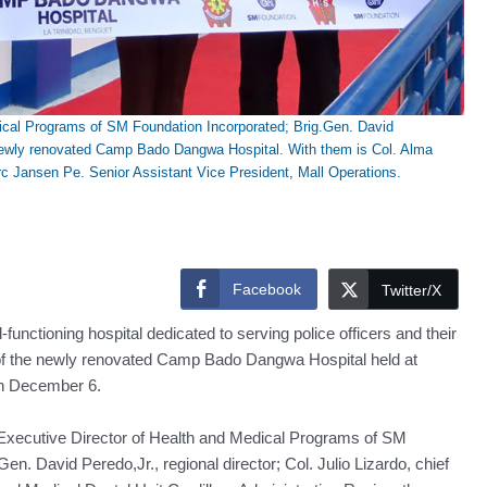
ical Programs of SM Foundation Incorporated; Brig.Gen. David
the newly renovated Camp Bado Dangwa Hospital. With them is Col. Alma
rc Jansen Pe. Senior Assistant Vice President, Mall Operations.
Facebook
Twitter/X
ioning hospital dedicated to serving police officers and their
 of the newly renovated Camp Bado Dangwa Hospital held at
n December 6.
xecutive Director of Health and Medical Programs of SM
n. David Peredo,Jr., regional director; Col. Julio Lizardo, chief