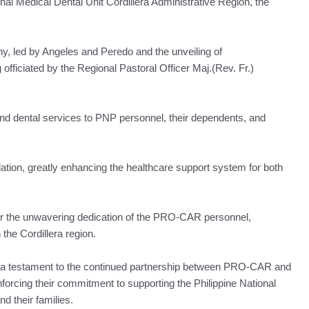
nal Medical Dental Unit Cordillera Administrative Region, the
ny, led by Angeles and Peredo and the unveiling of
fficiated by the Regional Pastoral Officer Maj.(Rev. Fr.)
l and dental services to PNP personnel, their dependents, and
ndation, greatly enhancing the healthcare support system for both
or the unwavering dedication of the PRO-CAR personnel,
 the Cordillera region.
as a testament to the continued partnership between PRO-CAR and
nforcing their commitment to supporting the Philippine National
nd their families.