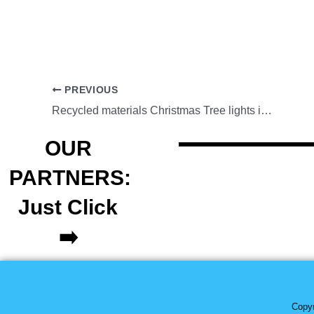
PREVIOUS
Recycled materials Christmas Tree lights in Tiaong,Quezon
OUR
PARTNERS:
Just Click
➡️
Copyr