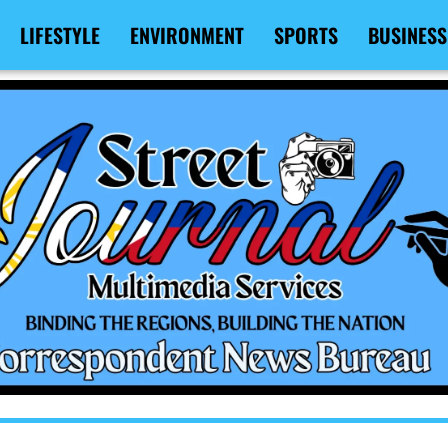
LIFESTYLE
ENVIRONMENT
SPORTS
BUSINESS