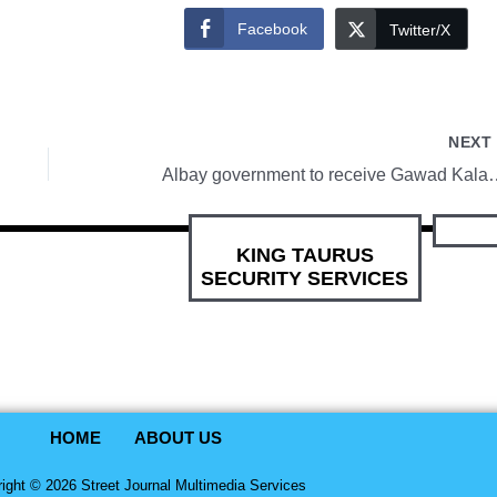
Facebook
Twitter/X
NEX
Albay government to rec
KING TAURUS
SECURITY SERVICES
HOME
ABOUT US
ight © 2026 Street Journal Multimedia Services