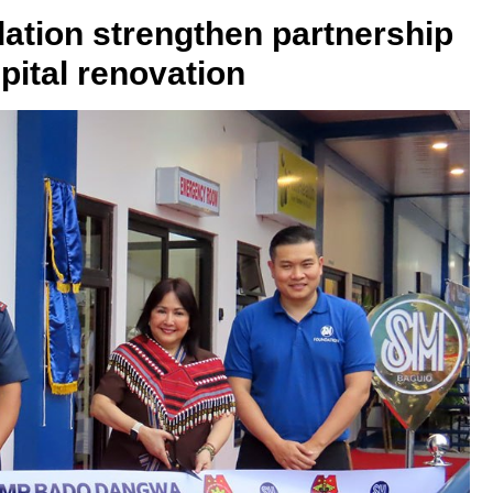
ion strengthen partnership
ital renovation