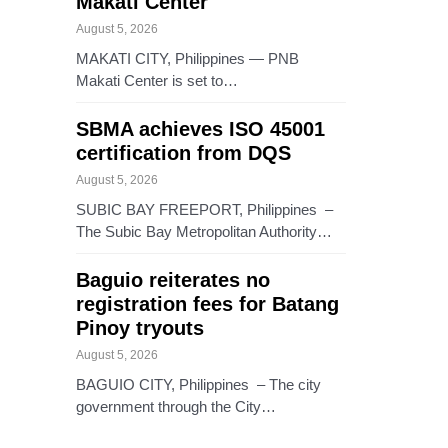
Makati Center
August 5, 2026
MAKATI CITY, Philippines — PNB
Makati Center is set to…
SBMA achieves ISO 45001
certification from DQS
August 5, 2026
SUBIC BAY FREEPORT, Philippines –
The Subic Bay Metropolitan Authority…
Baguio reiterates no
registration fees for Batang
Pinoy tryouts
August 5, 2026
BAGUIO CITY, Philippines – The city
government through the City…