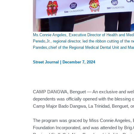
Ms.Connie Angeles, Executive Director of Health and Med
Peredo,Jr., regional director, led the ribbon cutting of 
Paredes,chief of the Regional Medical Dental Unit and Ma
Street Journal
|
December 7, 2024
CAMP DANGWA, Benguet — An exclusive and well-funct
dependents was officially opened with the blessing
Camp Major Bado Dangwa, La Trinidad, Benguet, o
The program was graced by Miss Connie Angeles, E
Foundation Incorporated, and was attended by Brig.Ge