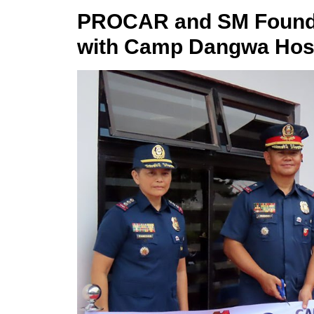
PROCAR and SM Foundat
with Camp Dangwa Hosp