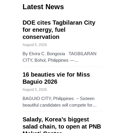
Latest News
DOE cites Tagbilaran City
for energy, fuel
conservation
August 5, 2026
By Elvira C. Bongosia TAGBILARAN
CITY, Bohol, Philippines —…
16 beauties vie for Miss
Baguio 2026
August 5, 2026
BAGUIO CITY, Philippines – Sixteen
beautiful candidates will compete for…
Salady, Korea’s biggest
salad chain, to open at PNB