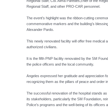
Regional Staff; Col. Alma Paredes,chief of the Regio
Regional Staff, and other PRO-CAR personnel.
The event’s highlight was the ribbon-cutting ceremo
commemorative markers and the building’s blessing o
Alexander Pardo.
This newly renovated facility will offer free medica
authorized civilians.
It is the fifth PNP facility renovated by the SM Fou
the police officers and the local community.
Angeles expressed her gratitude and appreciation f
recognizing them as the pillars of peace and order in
The successful renovation of the hospital stands 
its stakeholders, particularly the SM Foundation, rei
Police’s programs and the well-being of its officers a