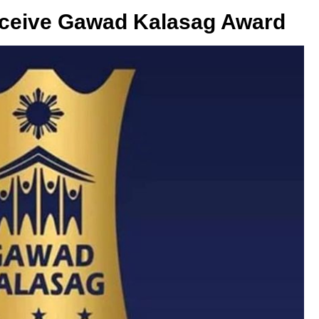
eceive Gawad Kalasag Award