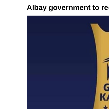
Albay government to r