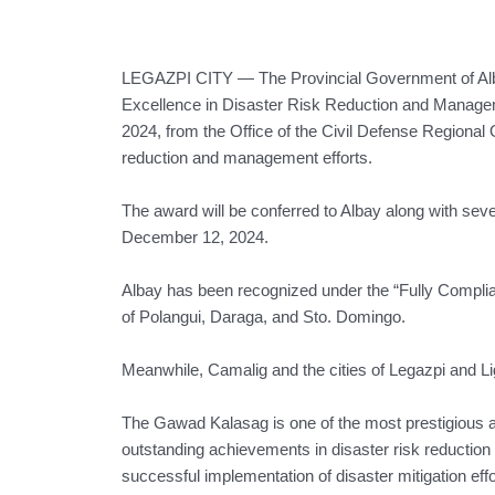
LEGAZPI CITY — The Provincial Government of Alba
Excellence in Disaster Risk Reduction and Manag
2024, from the Office of the Civil Defense Regional O
reduction and management efforts.
The award will be conferred to Albay along with se
December 12, 2024.
Albay has been recognized under the “Fully Complia
of Polangui, Daraga, and Sto. Domingo.
Meanwhile, Camalig and the cities of Legazpi and L
The Gawad Kalasag is one of the most prestigious 
outstanding achievements in disaster risk reductio
successful implementation of disaster mitigation effort