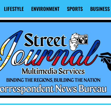
LIFESTYLE
ENVIRONMENT
SPORTS
BUSINESS