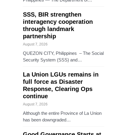
SSS, BIR strengthen
interagency cooperation
through landmark
partnership
August 7, 2026
QUEZON CITY, Philippines – The Social
Security System (SSS) and…
La Union LGUs remains in
full force as Disaster
Response, Clearing Ops
continue
August 7, 2026
Although the entire Province of La Union
has been downgraded…
Good Governance Starts at