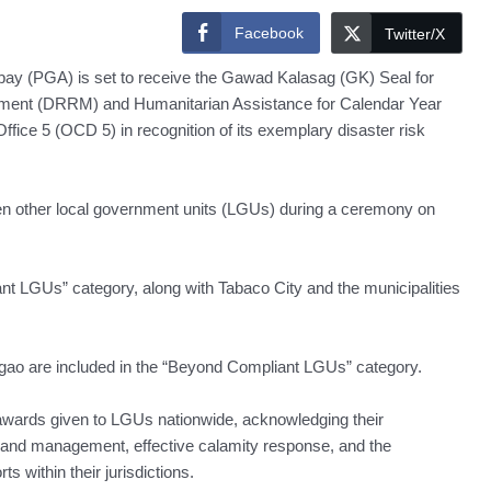
Facebook
Twitter/X
y (PGA) is set to receive the Gawad Kalasag (GK) Seal for
ement (DRRM) and Humanitarian Assistance for Calendar Year
ffice 5 (OCD 5) in recognition of its exemplary disaster risk
ven other local government units (LGUs) during a ceremony on
nt LGUs” category, along with Tabaco City and the municipalities
igao are included in the “Beyond Compliant LGUs” category.
awards given to LGUs nationwide, acknowledging their
n and management, effective calamity response, and the
s within their jurisdictions.