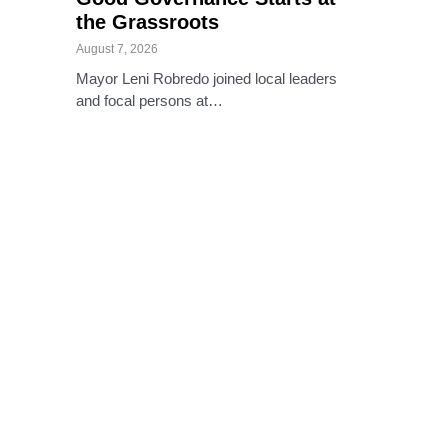
the Grassroots
August 7, 2026
Mayor Leni Robredo joined local leaders
and focal persons at…