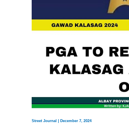
Street Journal
|
December 7, 2024