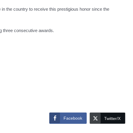
e in the country to receive this prestigious honor since the
ng three consecutive awards.
Facebook
Twitter/X