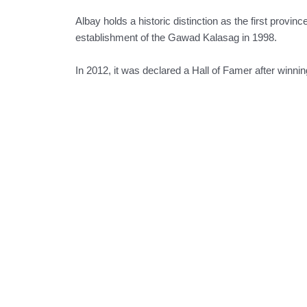
Albay holds a historic distinction as the first provinc
establishment of the Gawad Kalasag in 1998.
In 2012, it was declared a Hall of Famer after winni