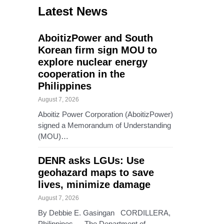
Latest News
AboitizPower and South
Korean firm sign MOU to
explore nuclear energy
cooperation in the
Philippines
August 7, 2026
Aboitiz Power Corporation (AboitizPower)
signed a Memorandum of Understanding
(MOU)…
DENR asks LGUs: Use
geohazard maps to save
lives, minimize damage
August 7, 2026
By Debbie E. Gasingan CORDILLERA,
Philippines — The Department of…