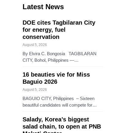
Latest News
DOE cites Tagbilaran City
for energy, fuel
conservation
August 5, 2026
By Elvira C. Bongosia TAGBILARAN
CITY, Bohol, Philippines —…
16 beauties vie for Miss
Baguio 2026
August 5, 2026
BAGUIO CITY, Philippines – Sixteen
beautiful candidates will compete for…
Salady, Korea’s biggest
salad chain, to open at PNB