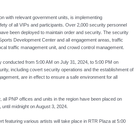
tion with relevant government units, is implementing
ety of all VIPs and participants. Over 2,000 security personnel
ve been deployed to maintain order and security. The security
Sports Development Center and all engagement areas, traffic
local traffic management unit, and crowd control management.
ly conducted from 5:00 AM on July 31, 2024, to 5:00 PM on
rity, including covert security operations and the establishment of
gement, are in effect to ensure a safe environment for all
, all PNP offices and units in the region have been placed on
 until midnight on August 3, 2024.
 featuring various artists will take place in RTR Plaza at 5:00