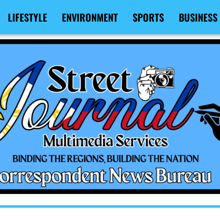
LIFESTYLE
ENVIRONMENT
SPORTS
BUSINESS