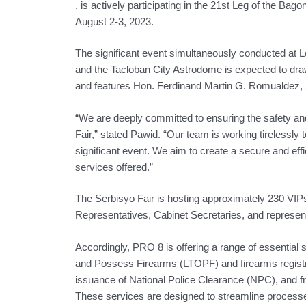
, is actively participating in the 21st Leg of the Ba
August 2-3, 2023.
The significant event simultaneously conducted at 
and the Tacloban City Astrodome is expected to dr
and features Hon. Ferdinand Martin G. Romualdez, 
“We are deeply committed to ensuring the safety and
Fair,” stated Pawid. “Our team is working tirelessly 
significant event. We aim to create a secure and effi
services offered.”
The Serbisyo Fair is hosting approximately 230 VIP
Representatives, Cabinet Secretaries, and represen
Accordingly, PRO 8 is offering a range of essential s
and Possess Firearms (LTOPF) and firearms registrat
issuance of National Police Clearance (NPC), and fr
These services are designed to streamline processe