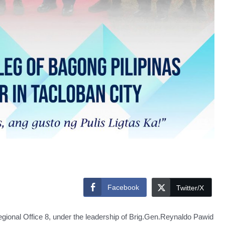
Facebook
Twitter/X
l Office 8, under the leadership of Brig.Gen.Reynaldo Pawid