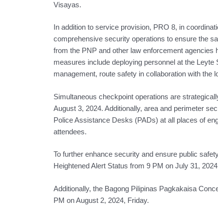
Visayas.
In addition to service provision, PRO 8, in coordina
comprehensive security operations to ensure the saf
from the PNP and other law enforcement agencies ha
measures include deploying personnel at the Leyte 
management, route safety in collaboration with the 
Simultaneous checkpoint operations are strategical
August 3, 2024. Additionally, area and perimeter secu
Police Assistance Desks (PADs) at all places of enga
attendees.
To further enhance security and ensure public safety
Heightened Alert Status from 9 PM on July 31, 2024,
Additionally, the Bagong Pilipinas Pagkakaisa Concert
PM on August 2, 2024, Friday.