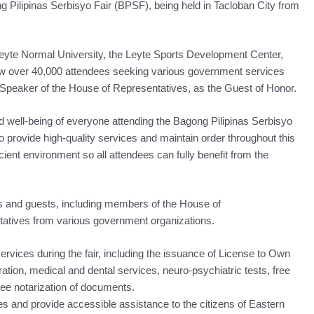
gong Pilipinas Serbisyo Fair (BPSF), being held in Tacloban City from
Leyte Normal University, the Leyte Sports Development Center,
aw over 40,000 attendees seeking various government services
Speaker of the House of Representatives, as the Guest of Honor.
 well-being of everyone attending the Bagong Pilipinas Serbisyo
to provide high-quality services and maintain order throughout this
cient environment so all attendees can fully benefit from the
s and guests, including members of the House of
tatives from various government organizations.
ervices during the fair, including the issuance of License to Own
ion, medical and dental services, neuro-psychiatric tests, free
ee notarization of documents.
s and provide accessible assistance to the citizens of Eastern