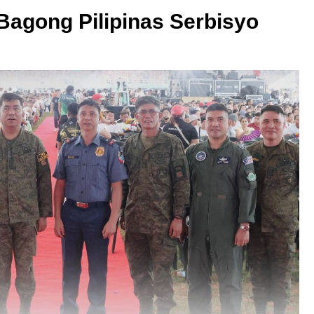
 Bagong Pilipinas Serbisyo