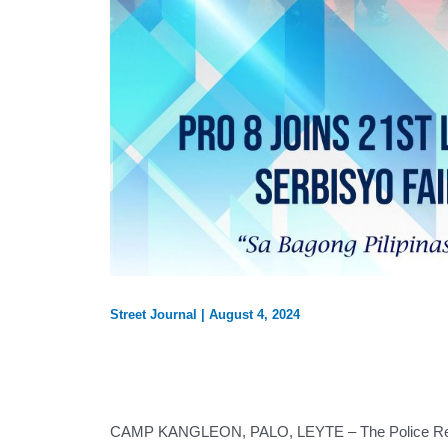
Street Journal
|
August 4, 2024
CAMP KANGLEON, PALO, LEYTE – The Police Regiona