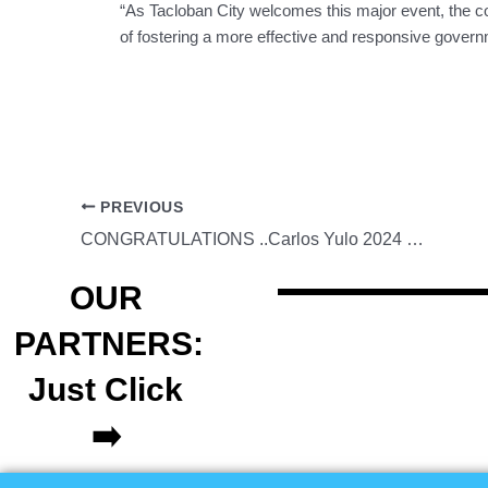
“As Tacloban City welcomes this major event, the coll
of fostering a more effective and responsive gover
PREVIOUS
CONGRATULATIONS ..Carlos Yulo 2024 Olympic champion on the floor exercise.
OUR
PARTNERS:
Just Click
➡️