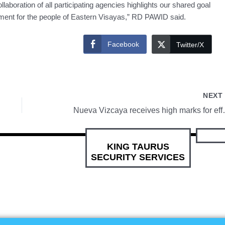
aboration of all participating agencies highlights our shared goal
nment for the people of Eastern Visayas,” RD PAWID said.
Facebook
Twitter/X
NEX
Nueva Vizcaya receives h
KING TAURUS
SECURITY SERVICES