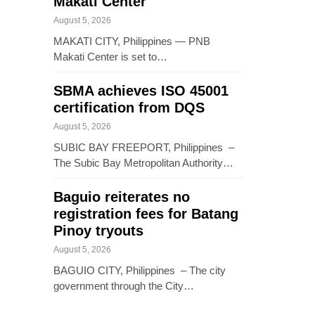
Makati Center
August 5, 2026
MAKATI CITY, Philippines — PNB
Makati Center is set to…
SBMA achieves ISO 45001
certification from DQS
August 5, 2026
SUBIC BAY FREEPORT, Philippines –
The Subic Bay Metropolitan Authority…
Baguio reiterates no
registration fees for Batang
Pinoy tryouts
August 5, 2026
BAGUIO CITY, Philippines – The city
government through the City…