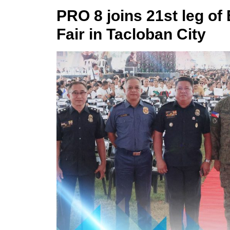
PRO 8 joins 21st leg of
Fair in Tacloban City