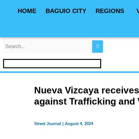
Skip
Post
HOME
BAGUIO CITY
REGIONS
to
navigation
content
Nueva Vizcaya receives 
against Trafficking and
Street Journal
|
August 4, 2024