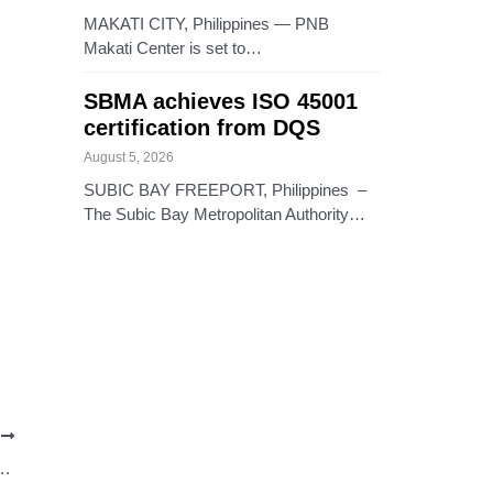
MAKATI CITY, Philippines — PNB
Makati Center is set to…
SBMA achieves ISO 45001
certification from DQS
August 5, 2026
SUBIC BAY FREEPORT, Philippines –
The Subic Bay Metropolitan Authority…
T
ties vie for Miss Baguio 2024