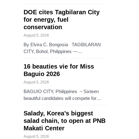
DOE cites Tagbilaran City
for energy, fuel
conservation
August 5, 2026
By Elvira C. Bongosia TAGBILARAN
CITY, Bohol, Philippines —…
16 beauties vie for Miss
Baguio 2026
August 5, 2026
BAGUIO CITY, Philippines – Sixteen
beautiful candidates will compete for…
Salady, Korea’s biggest
salad chain, to open at PNB
Makati Center
August 5, 2026