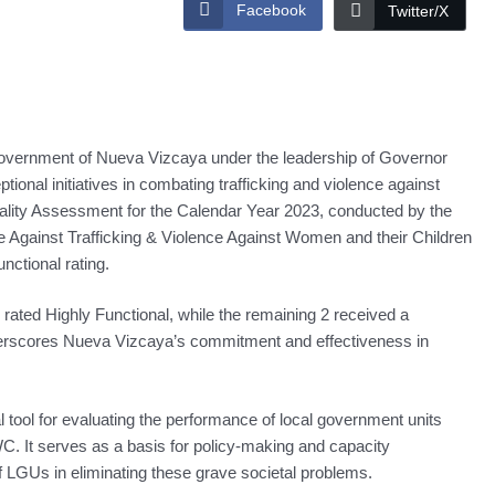
Facebook
Twitter/X
nment of Nueva Vizcaya under the leadership of Governor
ional initiatives in combating trafficking and violence against
ality Assessment for the Calendar Year 2023, conducted by the
Against Trafficking & Violence Against Women and their Children
ctional rating.
 rated Highly Functional, while the remaining 2 received a
derscores Nueva Vizcaya’s commitment and effectiveness in
tool for evaluating the performance of local government units
WC. It serves as a basis for policy-making and capacity
f LGUs in eliminating these grave societal problems.