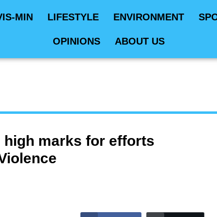
VIS-MIN
LIFESTYLE
ENVIRONMENT
SP
OPINIONS
ABOUT US
high marks for efforts
 Violence