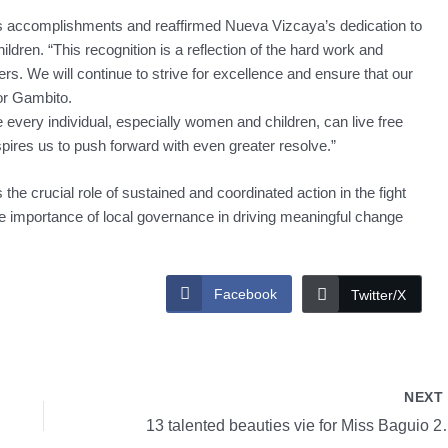
s accomplishments and reaffirmed Nueva Vizcaya’s dedication to
dren. “This recognition is a reflection of the hard work and
ers. We will continue to strive for excellence and ensure that our
or Gambito.
every individual, especially women and children, can live free
spires us to push forward with even greater resolve.”
the crucial role of sustained and coordinated action in the fight
e importance of local governance in driving meaningful change
Facebook
Twitter/X
NEX
13 talented beau