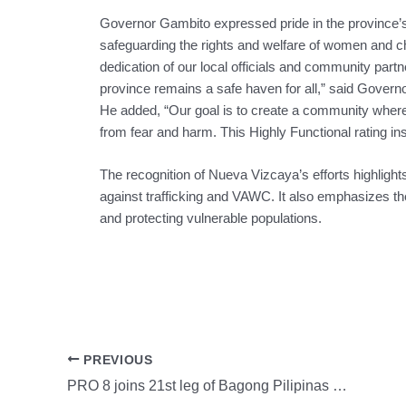
Governor Gambito expressed pride in the province’
safeguarding the rights and welfare of women and chil
dedication of our local officials and community partn
province remains a safe haven for all,” said Govern
He added, “Our goal is to create a community where 
from fear and harm. This Highly Functional rating in
The recognition of Nueva Vizcaya’s efforts highlights 
against trafficking and VAWC. It also emphasizes th
and protecting vulnerable populations.
PREVIOUS
PRO 8 joins 21st leg of Bagong Pilipinas Serbisyo Fair in Tacloban City