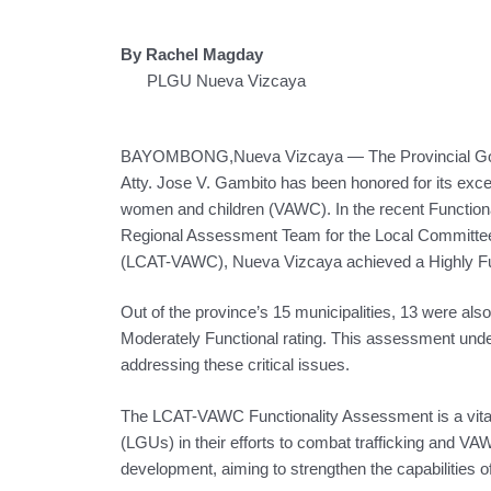
By Rachel Magday
PLGU Nueva Vizcaya
BAYOMBONG,Nueva Vizcaya — The Provincial Gover
Atty. Jose V. Gambito has been honored for its except
women and children (VAWC). In the recent Function
Regional Assessment Team for the Local Committee 
(LCAT-VAWC), Nueva Vizcaya achieved a Highly Fun
Out of the province’s 15 municipalities, 13 were also
Moderately Functional rating. This assessment un
addressing these critical issues.
The LCAT-VAWC Functionality Assessment is a vital 
(LGUs) in their efforts to combat trafficking and VA
development, aiming to strengthen the capabilities o