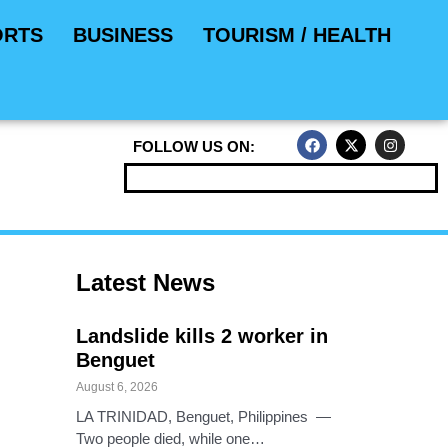
ORTS
BUSINESS
TOURISM / HEALTH
F
X
I
FOLLOW US ON:
a
-
n
c
t
s
e
w
t
b
i
a
o
t
g
o
t
r
k
e
a
r
m
Latest News
Landslide kills 2 worker in
Benguet
August 6, 2026
LA TRINIDAD, Benguet, Philippines —
Two people died, while one…