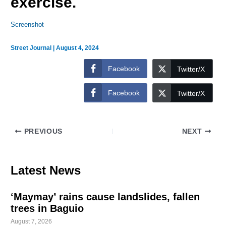
exercise.
Screenshot
Street Journal
|
August 4, 2024
Facebook
Twitter/X
Facebook
Twitter/X
PREVIOUS
NEXT
Latest News
‘Maymay’ rains cause landslides, fallen
trees in Baguio
August 7, 2026