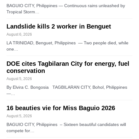
BAGUIO CITY, Philippines — Continuous rains unleashed by
Tropical Storm…
Landslide kills 2 worker in Benguet
August 6, 2026
LA TRINIDAD, Benguet, Philippines — Two people died, while
one…
DOE cites Tagbilaran City for energy, fuel
conservation
August 5, 2026
By Elvira C. Bongosia TAGBILARAN CITY, Bohol, Philippines
—…
16 beauties vie for Miss Baguio 2026
August 5, 2026
BAGUIO CITY, Philippines – Sixteen beautiful candidates will
compete for…