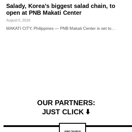
Salady, Korea’s biggest salad chain, to
open at PNB Makati Center
August 5, 2026
MAKATI CITY, Philippines — PNB Makati Center is set to…
OUR PARTNERS:
JUST CLICK ⬇️
KING TAURUS