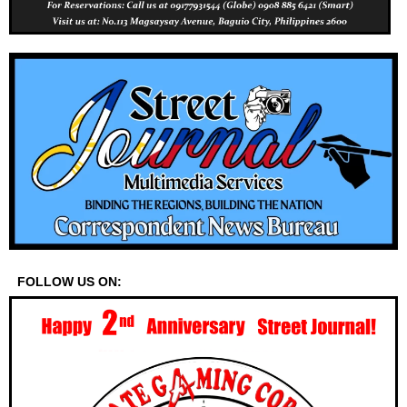
FOLLOW US ON: