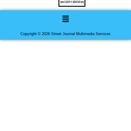
SECURITY SERVICES
Menu
Copyright © 2026 Street Journal Multimedia Services