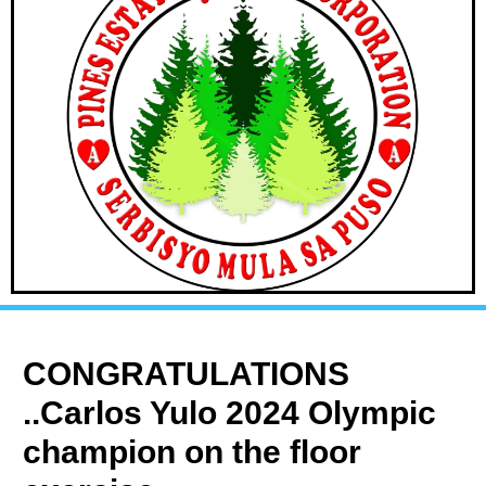
CONGRATULATIONS
..Carlos Yulo 2024 Olympic
champion on the floor