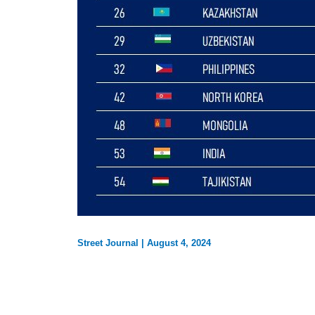
Street Journal
|
August 4, 2024