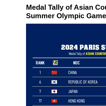
Medal Tally of Asian Cou
Summer Olympic Games 