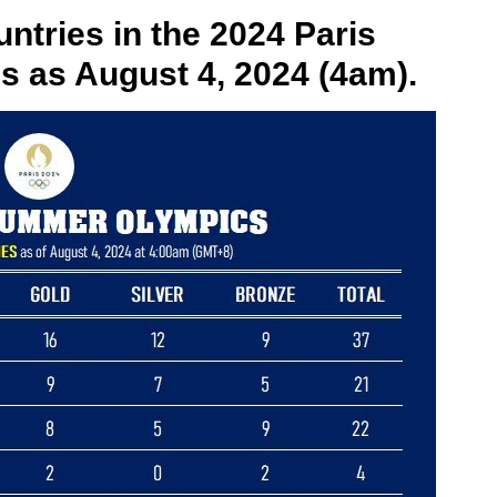
ntries in the 2024 Paris
as August 4, 2024 (4am).