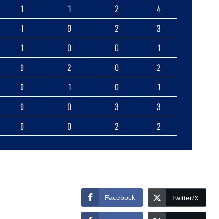
Facebook
Twitter/X