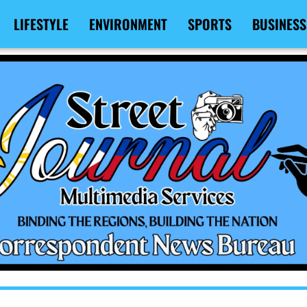
LIFESTYLE
ENVIRONMENT
SPORTS
BUSINESS