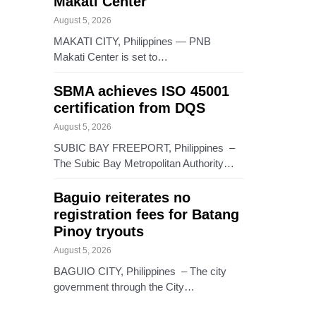
Makati Center
August 5, 2026
MAKATI CITY, Philippines — PNB
Makati Center is set to…
SBMA achieves ISO 45001
certification from DQS
August 5, 2026
SUBIC BAY FREEPORT, Philippines –
The Subic Bay Metropolitan Authority…
Baguio reiterates no
registration fees for Batang
Pinoy tryouts
August 5, 2026
BAGUIO CITY, Philippines – The city
government through the City…