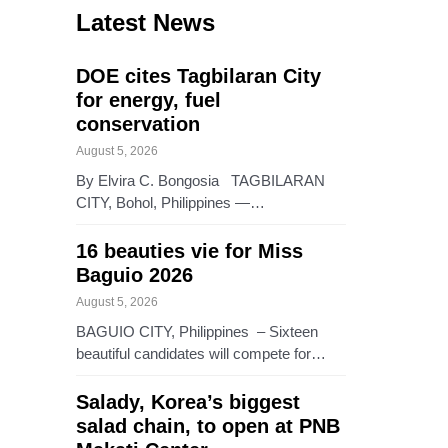
Latest News
DOE cites Tagbilaran City
for energy, fuel
conservation
August 5, 2026
By Elvira C. Bongosia TAGBILARAN
CITY, Bohol, Philippines —…
16 beauties vie for Miss
Baguio 2026
August 5, 2026
BAGUIO CITY, Philippines – Sixteen
beautiful candidates will compete for…
Salady, Korea’s biggest
salad chain, to open at PNB