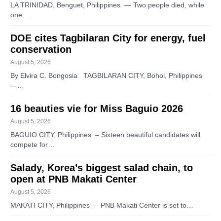
LA TRINIDAD, Benguet, Philippines — Two people died, while
one…
DOE cites Tagbilaran City for energy, fuel
conservation
August 5, 2026
By Elvira C. Bongosia TAGBILARAN CITY, Bohol, Philippines
—…
16 beauties vie for Miss Baguio 2026
August 5, 2026
BAGUIO CITY, Philippines – Sixteen beautiful candidates will
compete for…
Salady, Korea’s biggest salad chain, to
open at PNB Makati Center
August 5, 2026
MAKATI CITY, Philippines — PNB Makati Center is set to…