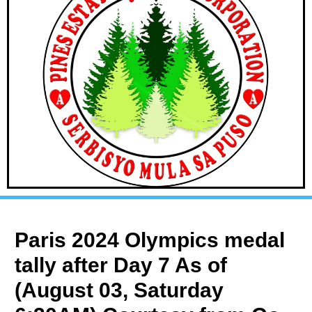
Paris 2024 Olympics medal
tally after Day 7 As of
(August 03, Saturday