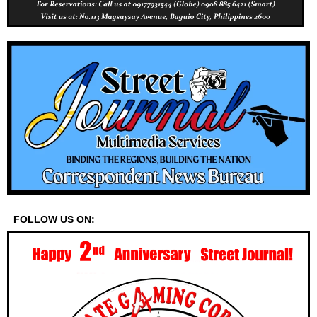
FOLLOW US ON: