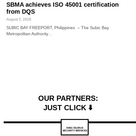
SBMA achieves ISO 45001 certification
from DQS
August 5, 2026
SUBIC BAY FREEPORT, Philippines – The Subic Bay
Metropolitan Authority…
OUR PARTNERS:
JUST CLICK ⬇️
KING TAURUS
SECURITY SERVICES