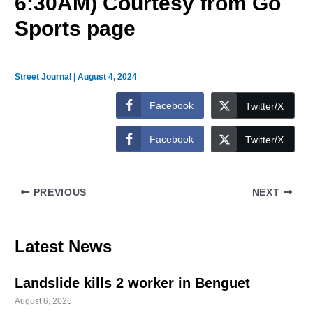
6:30AM) Courtesy from Go
Sports page
Street Journal
|
August 4, 2024
Facebook
Twitter/X
Facebook
Twitter/X
PREVIOUS
NEXT
Latest News
Landslide kills 2 worker in Benguet
August 6, 2026