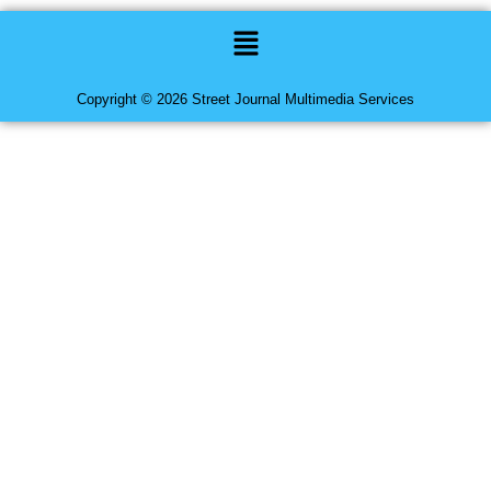
Menu
Copyright © 2026 Street Journal Multimedia Services