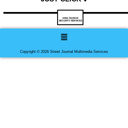
KING TAURUS
SECURITY SERVICES
Menu
Copyright © 2026 Street Journal Multimedia Services