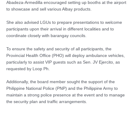
Abadeza-Armedilla encouraged setting up booths at the airport
to showcase and sell various Albay products.
She also advised LGUs to prepare presentations to welcome
participants upon their arrival in different localities and to
coordinate closely with barangay councils.
To ensure the safety and security of all participants, the
Provincial Health Office (PHO) will deploy ambulance vehicles,
particularly to assist VIP guests such as Sen. JV Ejercito, as
requested by Loop Ph.
Additionally, the board member sought the support of the
Philippine National Police (PNP) and the Philippine Army to
maintain a strong police presence at the event and to manage
the security plan and traffic arrangements.