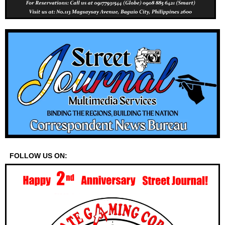
FOLLOW US ON: