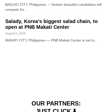
BAGUIO CITY, Philippines – Sixteen beautiful candidates will
compete for…
Salady, Korea’s biggest salad chain, to
open at PNB Makati Center
August 5, 2026
MAKATI CITY, Philippines — PNB Makati Center is set to…
OUR PARTNERS:
JUST CLICK ⬇️