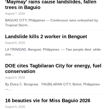
‘Maymay’ rains cause landslides, fallen
trees in Baguio
August 7, 2026
BAGUIO CITY, Philippines — Continuous rains unleashed by
Tropical Storm…
Landslide kills 2 worker in Benguet
August 6, 2026
LA TRINIDAD, Benguet, Philippines — Two people died, while
one…
DOE cites Tagbilaran City for energy, fuel
conservation
August 5, 2026
By Elvira C. Bongosia TAGBILARAN CITY, Bohol, Philippines
—…
16 beauties vie for Miss Baguio 2026
August 5, 2026