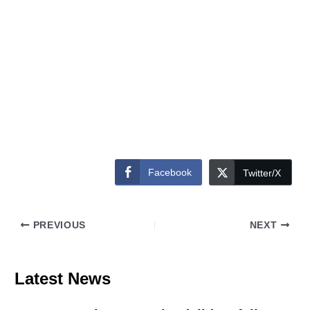
Facebook
Twitter/X
PREVIOUS
NEXT
Latest News