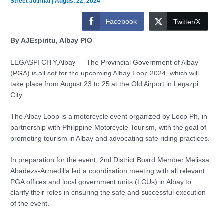
Street Journal
|
August 22, 2024
Facebook
Twitter/X
By AJEspiritu, Albay PIO
LEGASPI CITY,Albay — The Provincial Government of Albay
(PGA) is all set for the upcoming Albay Loop 2024, which will
take place from August 23 to 25 at the Old Airport in Legazpi
City.
The Albay Loop is a motorcycle event organized by Loop Ph, in
partnership with Philippine Motorcycle Tourism, with the goal of
promoting tourism in Albay and advocating safe riding practices.
In preparation for the event, 2nd District Board Member Melissa
Abadeza-Armedilla led a coordination meeting with all relevant
PGA offices and local government units (LGUs) in Albay to
clarify their roles in ensuring the safe and successful execution
of the event.