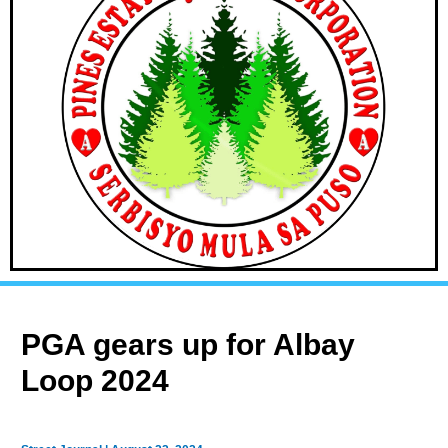
PGA gears up for Albay
Loop 2024