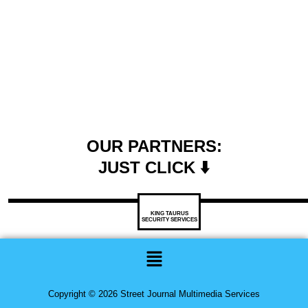
OUR PARTNERS:
JUST CLICK ⬇️
KING TAURUS
SECURITY SERVICES
Menu
Copyright © 2026 Street Journal Multimedia Services