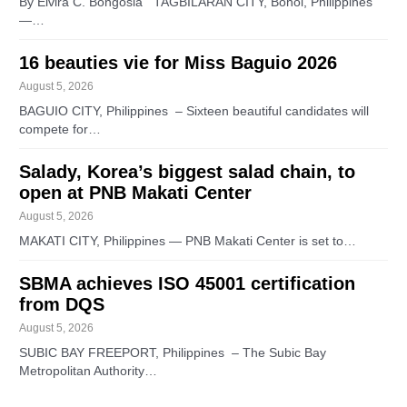
By Elvira C. Bongosia TAGBILARAN CITY, Bohol, Philippines
—…
16 beauties vie for Miss Baguio 2026
August 5, 2026
BAGUIO CITY, Philippines – Sixteen beautiful candidates will
compete for…
Salady, Korea’s biggest salad chain, to
open at PNB Makati Center
August 5, 2026
MAKATI CITY, Philippines — PNB Makati Center is set to…
SBMA achieves ISO 45001 certification
from DQS
August 5, 2026
SUBIC BAY FREEPORT, Philippines – The Subic Bay
Metropolitan Authority…