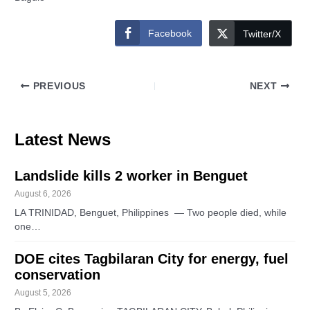
Facebook
Twitter/X
PREVIOUS
NEXT
Latest News
Landslide kills 2 worker in Benguet
August 6, 2026
LA TRINIDAD, Benguet, Philippines — Two people died, while
one…
DOE cites Tagbilaran City for energy, fuel
conservation
August 5, 2026