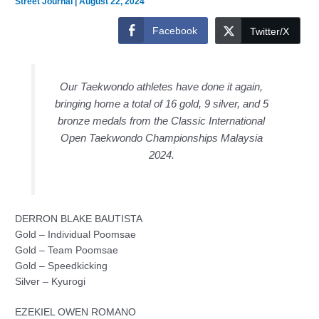
Street Journal
|
August 22, 2024
Facebook
Twitter/X
Our Taekwondo athletes have done it again,
bringing home a total of 16 gold, 9 silver, and 5
bronze medals from the Classic International
Open Taekwondo Championships Malaysia
2024.
DERRON BLAKE BAUTISTA
Gold – Individual Poomsae
Gold – Team Poomsae
Gold – Speedkicking
Silver – Kyurogi
EZEKIEL OWEN ROMANO