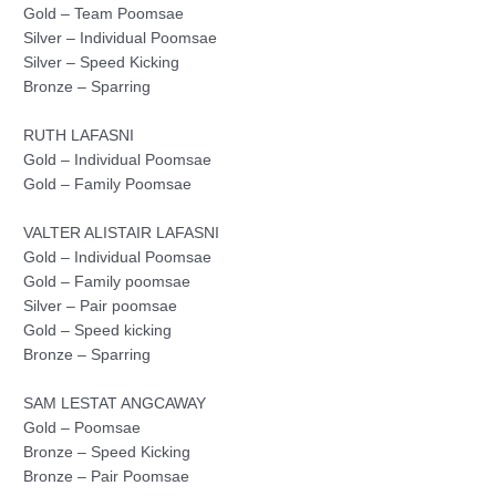
Gold – Team Poomsae
Silver – Individual Poomsae
Silver – Speed Kicking
Bronze – Sparring
RUTH LAFASNI
Gold – Individual Poomsae
Gold – Family Poomsae
VALTER ALISTAIR LAFASNI
Gold – Individual Poomsae
Gold – Family poomsae
Silver – Pair poomsae
Gold – Speed kicking
Bronze – Sparring
SAM LESTAT ANGCAWAY
Gold – Poomsae
Bronze – Speed Kicking
Bronze – Pair Poomsae