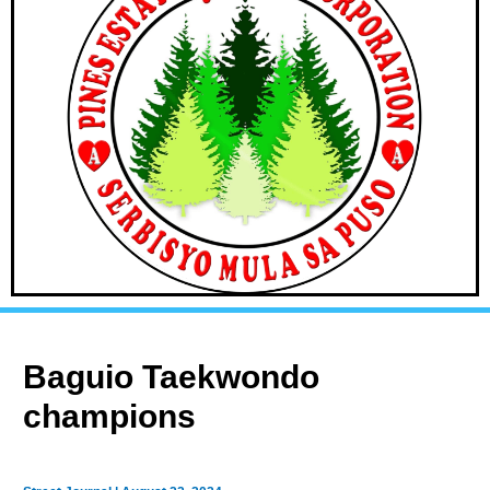
Baguio Taekwondo
champions