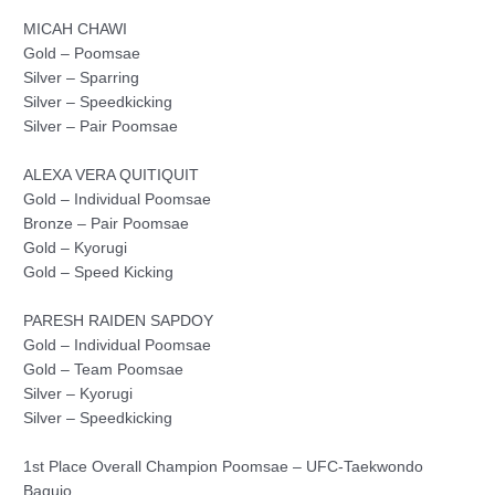
MICAH CHAWI
Gold – Poomsae
Silver – Sparring
Silver – Speedkicking
Silver – Pair Poomsae
ALEXA VERA QUITIQUIT
Gold – Individual Poomsae
Bronze – Pair Poomsae
Gold – Kyorugi
Gold – Speed Kicking
PARESH RAIDEN SAPDOY
Gold – Individual Poomsae
Gold – Team Poomsae
Silver – Kyorugi
Silver – Speedkicking
1st Place Overall Champion Poomsae – UFC-Taekwondo
Baguio