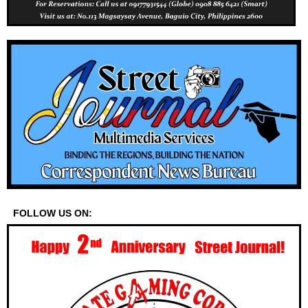
FOLLOW US ON: