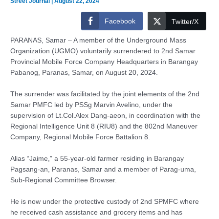
Street Journal
|
August 22, 2024
Facebook
Twitter/X
PARANAS, Samar – A member of the Underground Mass
Organization (UGMO) voluntarily surrendered to 2nd Samar
Provincial Mobile Force Company Headquarters in Barangay
Pabanog, Paranas, Samar, on August 20, 2024.
The surrender was facilitated by the joint elements of the 2nd
Samar PMFC led by PSSg Marvin Avelino, under the
supervision of Lt.Col.Alex Dang-aeon, in coordination with the
Regional Intelligence Unit 8 (RIU8) and the 802nd Maneuver
Company, Regional Mobile Force Battalion 8.
Alias “Jaime,” a 55-year-old farmer residing in Barangay
Pagsang-an, Paranas, Samar and a member of Parag-uma,
Sub-Regional Committee Browser.
He is now under the protective custody of 2nd SPMFC where
he received cash assistance and grocery items and has