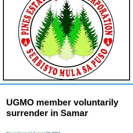
UGMO member voluntarily
surrender in Samar