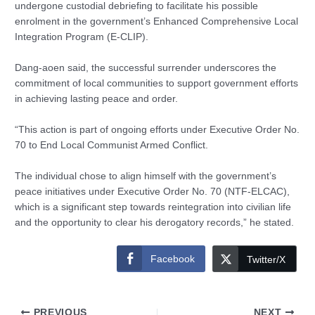
undergone custodial debriefing to facilitate his possible
enrolment in the government’s Enhanced Comprehensive Local
Integration Program (E-CLIP).
Dang-aoen said, the successful surrender underscores the
commitment of local communities to support government efforts
in achieving lasting peace and order.
“This action is part of ongoing efforts under Executive Order No.
70 to End Local Communist Armed Conflict.
The individual chose to align himself with the government’s
peace initiatives under Executive Order No. 70 (NTF-ELCAC),
which is a significant step towards reintegration into civilian life
and the opportunity to clear his derogatory records,” he stated.
Facebook
Twitter/X
PREVIOUS
NEXT