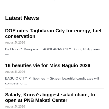
Latest News
DOE cites Tagbilaran City for energy, fuel
conservation
August 5, 2026
By Elvira C. Bongosia TAGBILARAN CITY, Bohol, Philippines
—…
16 beauties vie for Miss Baguio 2026
August 5, 2026
BAGUIO CITY, Philippines – Sixteen beautiful candidates will
compete for…
Salady, Korea’s biggest salad chain, to
open at PNB Makati Center
August 5, 2026