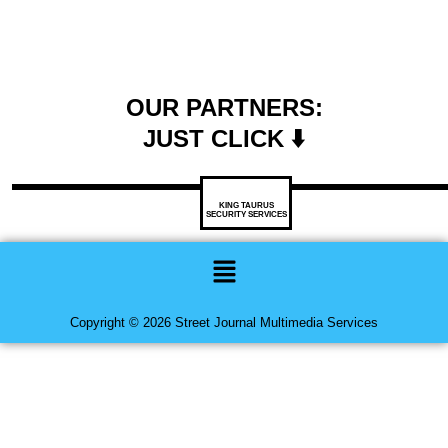
OUR PARTNERS:
JUST CLICK ⬇️
KING TAURUS
SECURITY SERVICES
Menu
Copyright © 2026 Street Journal Multimedia Services