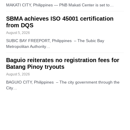
MAKATI CITY, Philippines — PNB Makati Center is set to…
SBMA achieves ISO 45001 certification
from DQS
August 5, 2026
SUBIC BAY FREEPORT, Philippines – The Subic Bay
Metropolitan Authority…
Baguio reiterates no registration fees for
Batang Pinoy tryouts
August 5, 2026
BAGUIO CITY, Philippines – The city government through the
City…