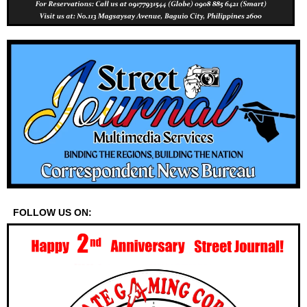
FOLLOW US ON: