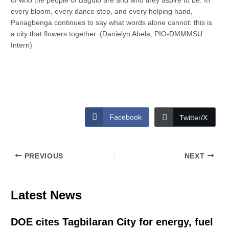
of who the people of Baguio are and who they aspire to be. In
every bloom, every dance step, and every helping hand,
Panagbenga continues to say what words alone cannot: this is
a city that flowers together. (Danielyn Abela, PIO-DMMMSU
Intern)
Facebook
Twitter/X
PREVIOUS
NEXT
Latest News
DOE cites Tagbilaran City for energy, fuel