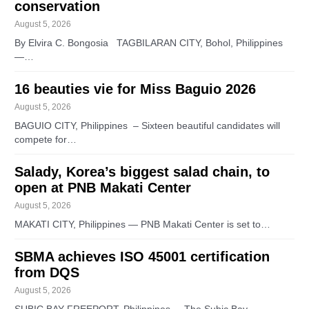
conservation
August 5, 2026
By Elvira C. Bongosia TAGBILARAN CITY, Bohol, Philippines
—…
16 beauties vie for Miss Baguio 2026
August 5, 2026
BAGUIO CITY, Philippines – Sixteen beautiful candidates will
compete for…
Salady, Korea’s biggest salad chain, to
open at PNB Makati Center
August 5, 2026
MAKATI CITY, Philippines — PNB Makati Center is set to…
SBMA achieves ISO 45001 certification
from DQS
August 5, 2026