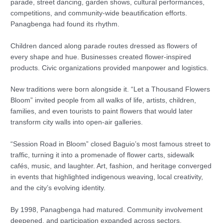
parade, street dancing, garden shows, cultural performances,
competitions, and community-wide beautification efforts.
Panagbenga had found its rhythm.
Children danced along parade routes dressed as flowers of
every shape and hue. Businesses created flower-inspired
products. Civic organizations provided manpower and logistics.
New traditions were born alongside it. “Let a Thousand Flowers
Bloom” invited people from all walks of life, artists, children,
families, and even tourists to paint flowers that would later
transform city walls into open-air galleries.
“Session Road in Bloom” closed Baguio’s most famous street to
traffic, turning it into a promenade of flower carts, sidewalk
cafés, music, and laughter. Art, fashion, and heritage converged
in events that highlighted indigenous weaving, local creativity,
and the city’s evolving identity.
By 1998, Panagbenga had matured. Community involvement
deepened, and participation expanded across sectors.