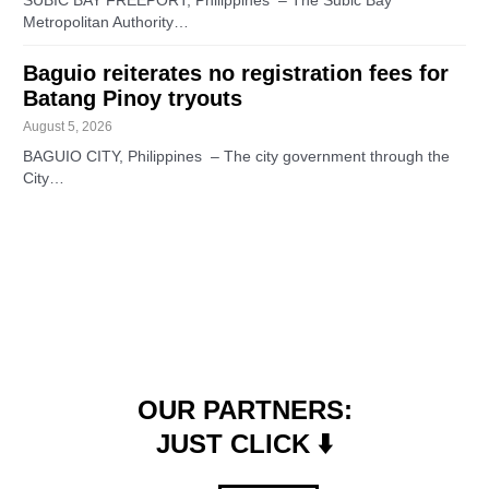
SUBIC BAY FREEPORT, Philippines – The Subic Bay
Metropolitan Authority…
Baguio reiterates no registration fees for
Batang Pinoy tryouts
August 5, 2026
BAGUIO CITY, Philippines – The city government through the
City…
OUR PARTNERS:
JUST CLICK ⬇️