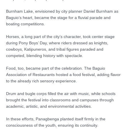
Burnham Lake, envisioned by city planner Daniel Burnham as
Baguio’s heart, became the stage for a fluvial parade and
boating competitions.
Horses, a long part of the city’s character, took center stage
during Pony Boys’ Day, where riders dressed as knights,
cowboys, Katipuneros, and tribal figures paraded and
competed, blending history with spectacle.
Food, too, became part of the celebration. The Baguio
Association of Restaurants hosted a food festival, adding flavor
to the already rich sensory experience.
Drum and bugle corps filled the air with music, while schools
brought the festival into classrooms and campuses through
academic, artistic, and environmental activities.
In these efforts, Panagbenga planted itself firmly in the
consciousness of the youth, ensuring its continuity.