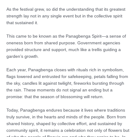
As the festival grew, so did the understanding that its greatest
strength lay not in any single event but in the collective spirit
that sustained it.
This came to be known as the Panagbenga Spirit—a sense of
oneness born from shared purpose. Government agencies
provided structure and support, much like a trellis guiding a
garden’s growth.
Each year, Panagbenga closes with rituals rich in symbolism,
flags lowered and entrusted for safekeeping, petals falling from
the sky, candles lit against twilight, fireworks bursting through
the rain. These moments do not signal an ending but a
promise: that the season of blossoming will return.
Today, Panagbenga endures because it lives where traditions
truly survive, in the hearts and minds of the people. Born from
shared history, shaped by collective effort, and sustained by
community spirit, it remains a celebration not only of flowers but