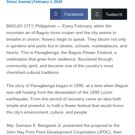
Street Journal
|
February 1, 2026
Facebook
Twitter/X
BAGUIO CITY, Philippines — Every February, when the
mountain air of Baguio turns crisper and the city seems to
breathe in unison, flowers begin to speak. They bloom not only
in gardens and parks but in streets, schools, marketplaces, and
hearts. This is Panagbenga, the Baguio Flower Festival, a
celebration that grew from resilience, flourished through
community spirit, and became one of the country’s most
cherished cultural traditions.
The story of Panagbenga began in 1995, at a time when Baguio
was still healing from the devastation of the 1990 Luzon
earthquake. From this period of recovery came an idea both
simple and powerful: to hold a flower festival that would honor
the city’s environment, culture, and people.
Atty. Damaso E. Bangaoet Jr. presented the proposal to the
John Hay Poro Point Development Corporation (JPDC), then