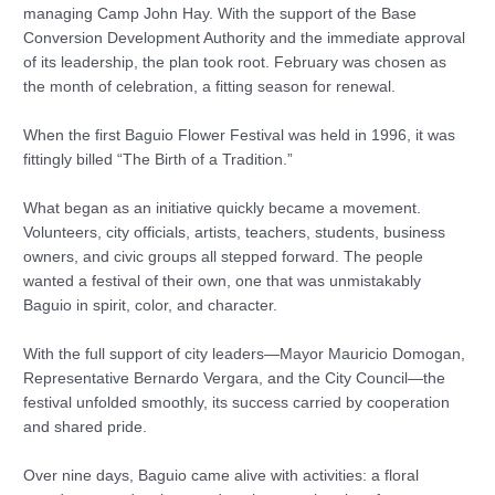
managing Camp John Hay. With the support of the Base
Conversion Development Authority and the immediate approval
of its leadership, the plan took root. February was chosen as
the month of celebration, a fitting season for renewal.
When the first Baguio Flower Festival was held in 1996, it was
fittingly billed “The Birth of a Tradition.”
What began as an initiative quickly became a movement.
Volunteers, city officials, artists, teachers, students, business
owners, and civic groups all stepped forward. The people
wanted a festival of their own, one that was unmistakably
Baguio in spirit, color, and character.
With the full support of city leaders—Mayor Mauricio Domogan,
Representative Bernardo Vergara, and the City Council—the
festival unfolded smoothly, its success carried by cooperation
and shared pride.
Over nine days, Baguio came alive with activities: a floral