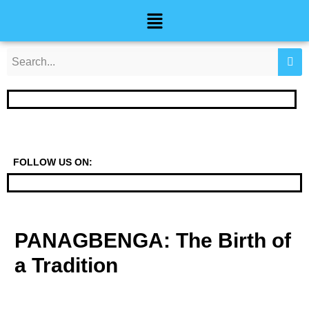
Skip
Post
Menu
to
navigation
content
FOLLOW US ON:
PANAGBENGA: The Birth of
a Tradition