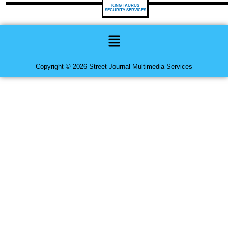
KING TAURUS
SECURITY SERVICES
Menu
Copyright © 2026 Street Journal Multimedia Services