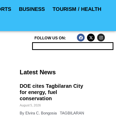
ORTS
BUSINESS
TOURISM / HEALTH
F
X
I
FOLLOW US ON:
a
-
n
c
t
s
e
w
t
b
i
a
o
t
g
o
t
r
k
e
a
r
m
Latest News
DOE cites Tagbilaran City
for energy, fuel
conservation
August 5, 2026
By Elvira C. Bongosia TAGBILARAN