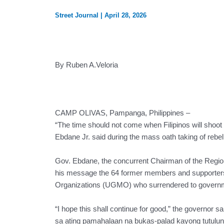
Street Journal
|
April 28, 2026
By Ruben A.Veloria
CAMP OLIVAS, Pampanga, Philippines –
“The time should not come when Filipinos will sho
Ebdane Jr. said during the mass oath taking of rebel
Gov. Ebdane, the concurrent Chairman of the Region
his message the 64 former members and supporter
Organizations (UGMO) who surrendered to governmen
“I hope this shall continue for good,” the governor s
sa ating pamahalaan na bukas-palad kayong tutulu