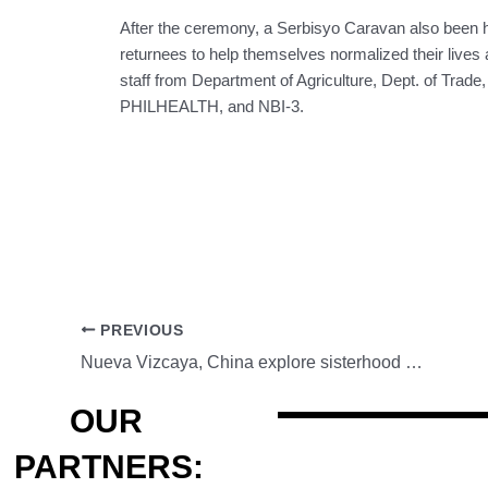
After the ceremony, a Serbisyo Caravan also been he
returnees to help themselves normalized their lives 
staff from Department of Agriculture, Dept. of
PHILHEALTH, and NBI-3.
PREVIOUS
Nueva Vizcaya, China explore sisterhood pact, agricultural cooperation
OUR
PARTNERS: