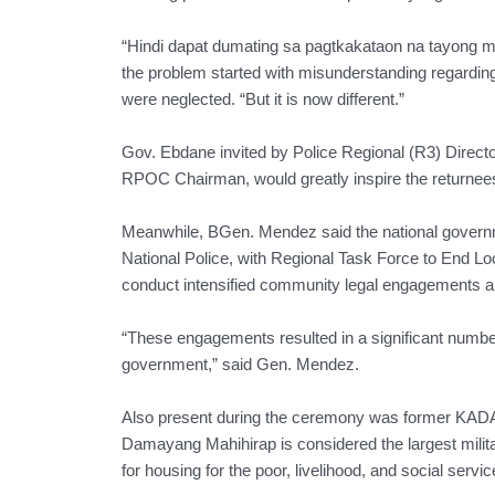
“Hindi dapat dumating sa pagtkakataon na tayong mg
the problem started with misunderstanding regarding
were neglected. “But it is now different.”
Gov. Ebdane invited by Police Regional (R3) Direct
RPOC Chairman, would greatly inspire the returnees 
Meanwhile, BGen. Mendez said the national governme
National Police, with Regional Task Force to End 
conduct intensified community legal engagements 
“These engagements resulted in a significant numbe
government,” said Gen. Mendez.
Also present during the ceremony was former KA
Damayang Mahihirap is considered the largest militan
for housing for the poor, livelihood, and social servic