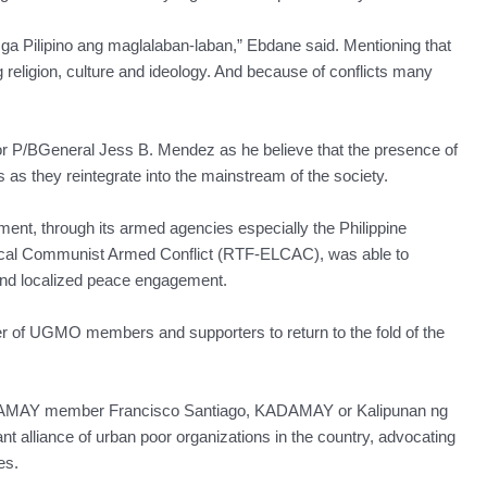
a Pilipino ang maglalaban-laban,” Ebdane said. Mentioning that
 religion, culture and ideology. And because of conflicts many
or P/BGeneral Jess B. Mendez as he believe that the presence of
as they reintegrate into the mainstream of the society.
nt, through its armed agencies especially the Philippine
Local Communist Armed Conflict (RTF-ELCAC), was able to
and localized peace engagement.
r of UGMO members and supporters to return to the fold of the
DAMAY member Francisco Santiago, KADAMAY or Kalipunan ng
t alliance of urban poor organizations in the country, advocating
es.