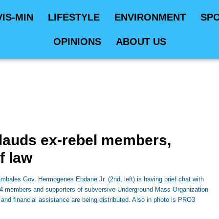
VIS-MIN
LIFESTYLE
ENVIRONMENT
SP
OPINIONS
ABOUT US
lauds ex-rebel members,
of law
ales Gov. Hermogenes Ebdane Jr. (2nd, left) is having brief chat with
 64 members and supporters of subversive Underground Mass Organization
 and financial assistance are being distributed. Also in photo is PRO3