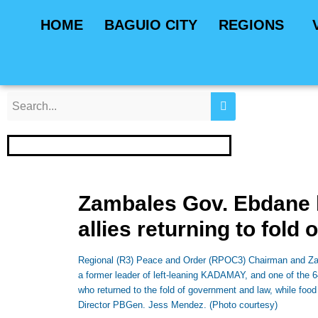
Skip
Post
HOME
BAGUIO CITY
REGIONS
to
navigation
content
Zambales Gov. Ebdane 
allies returning to fold 
Regional (R3) Peace and Order (RPOC3) Chairman and Zamb
a former leader of left-leaning KADAMAY, and one of the
who returned to the fold of government and law, while food
Director PBGen. Jess Mendez. (Photo courtesy)