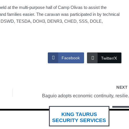
ld at the multi-purpose hall of Camp Olivas to assist the
and families easier. The caravan was participated in by technical
 Trade, DSWD, TESDA, DOH3, DENR3, CHED, SSS, DOLE,
Facebook
Twitter/X
NEX
Baguio adopts eco
KING TAURUS
SECURITY SERVICES