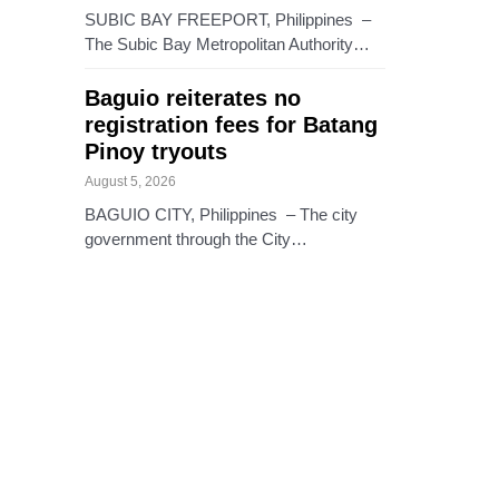
SUBIC BAY FREEPORT, Philippines –
The Subic Bay Metropolitan Authority…
Baguio reiterates no
registration fees for Batang
Pinoy tryouts
August 5, 2026
BAGUIO CITY, Philippines – The city
government through the City…