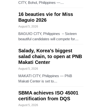
CITY, Bohol, Philippines —…
16 beauties vie for Miss
Baguio 2026
August 5, 2026
BAGUIO CITY, Philippines – Sixteen
beautiful candidates will compete for…
Salady, Korea’s biggest
salad chain, to open at PNB
Makati Center
August 5, 2026
MAKATI CITY, Philippines — PNB
Makati Center is set to…
SBMA achieves ISO 45001
certification from DQS
August 5, 2026