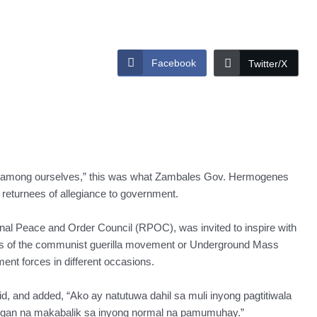
Facebook
Twitter/X
ot among ourselves,” this was what Zambales Gov. Hermogenes
 returnees of allegiance to government.
al Peace and Order Council (RPOC), was invited to inspire with
s of the communist guerilla movement or Underground Mass
t forces in different occasions.
aid, and added, “Ako ay natutuwa dahil sa muli inyong pagtitiwala
ngan na makabalik sa inyong normal na pamumuhay.”