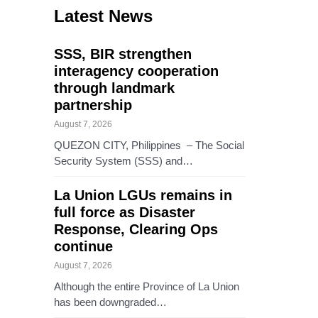
Latest News
SSS, BIR strengthen
interagency cooperation
through landmark
partnership
August 7, 2026
QUEZON CITY, Philippines – The Social
Security System (SSS) and…
La Union LGUs remains in
full force as Disaster
Response, Clearing Ops
continue
August 7, 2026
Although the entire Province of La Union
has been downgraded…