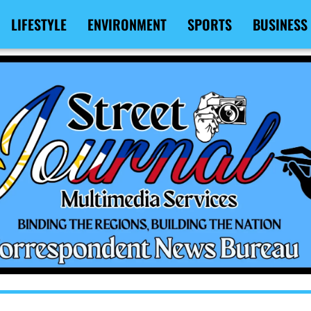
LIFESTYLE
ENVIRONMENT
SPORTS
BUSINESS