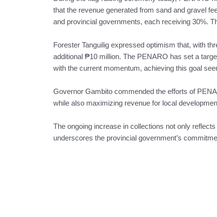
that the revenue generated from sand and gravel fe
and provincial governments, each receiving 30%. T
Forester Tanguilig expressed optimism that, with thre
additional ₱10 million. The PENARO has set a target 
with the current momentum, achieving this goal seem
Governor Gambito commended the efforts of PENAR
while also maximizing revenue for local developmen
The ongoing increase in collections not only reflects
underscores the provincial government’s commitment