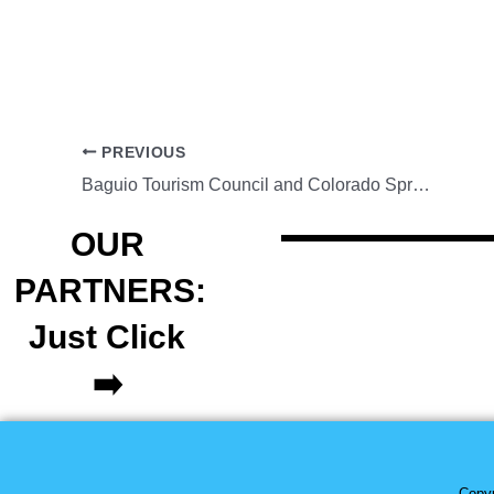
PREVIOUS
Baguio Tourism Council and Colorado Springs Fil-Am Chamber begin talks on sister city partnership
OUR
PARTNERS:
Just Click
➡️
Copyr