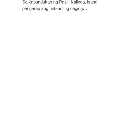
Sa kabundukan ng Pasil, Kalinga, isang
pangarap ang unti-unting naging…