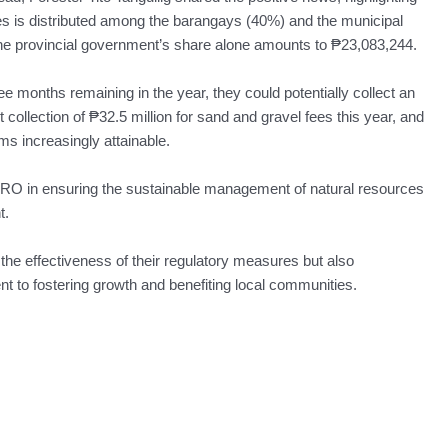
es is distributed among the barangays (40%) and the municipal
he provincial government’s share alone amounts to ₱23,083,244.
e months remaining in the year, they could potentially collect an
collection of ₱32.5 million for sand and gravel fees this year, and
s increasingly attainable.
O in ensuring the sustainable management of natural resources
t.
 the effectiveness of their regulatory measures but also
 to fostering growth and benefiting local communities.