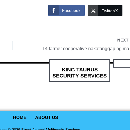
Facebook
Twitter/X
NEX
14 farmer 
KING TAURUS
SECURITY SERVICES
HOME
ABOUT US
ight © 2026 Street Journal Multimedia Services