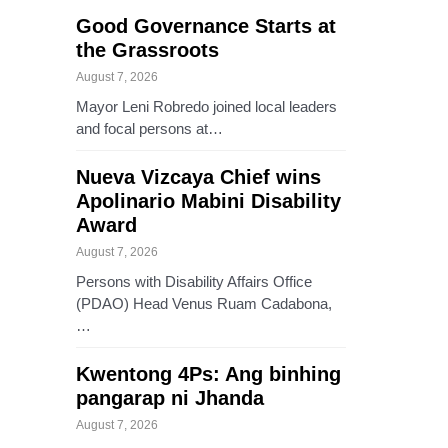
Good Governance Starts at
the Grassroots
August 7, 2026
Mayor Leni Robredo joined local leaders
and focal persons at…
Nueva Vizcaya Chief wins
Apolinario Mabini Disability
Award
August 7, 2026
Persons with Disability Affairs Office
(PDAO) Head Venus Ruam Cadabona,
…
Kwentong 4Ps: Ang binhing
pangarap ni Jhanda
August 7, 2026