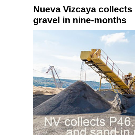
Nueva Vizcaya collects
gravel in nine-months