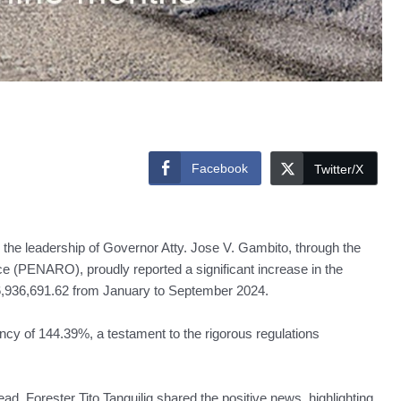
Facebook
Twitter/X
the leadership of Governor Atty. Jose V. Gambito, through the
e (PENARO), proudly reported a significant increase in the
46,936,691.62 from January to September 2024.
ency of 144.39%, a testament to the rigorous regulations
, Forester Tito Tanguilig shared the positive news, highlighting