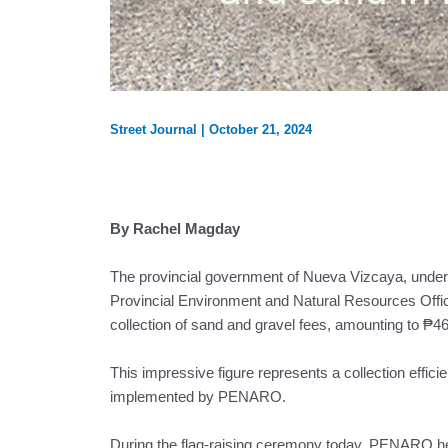
Street Journal
|
October 21, 2024
By Rachel Magday
The provincial government of Nueva Vizcaya, under 
Provincial Environment and Natural Resources Offic
collection of sand and gravel fees, amounting to ₱
This impressive figure represents a collection effici
implemented by PENARO.
During the flag-raising ceremony today, PENARO head