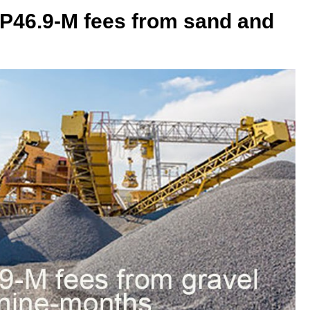
 P46.9-M fees from sand and