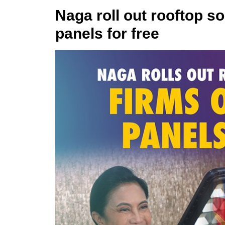
Naga roll out rooftop so
panels for free