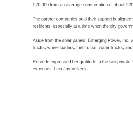
P70,000 from an average consumption of about P20
The partner companies said their support is aligned w
residents, especially at a time when the city govern
Aside from the solar panels, Emerging Power, Inc. w
trucks, wheel loaders, fuel trucks, water trucks, and
Robredo expressed her gratitude to the two private fir
expenses. I via Jason Neola