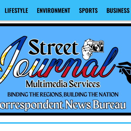
LIFESTYLE
ENVIRONMENT
SPORTS
BUSINESS