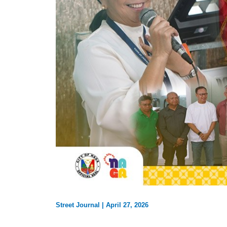
Street Journal
|
April 27, 2026