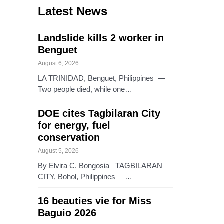
Latest News
Landslide kills 2 worker in
Benguet
August 6, 2026
LA TRINIDAD, Benguet, Philippines —
Two people died, while one…
DOE cites Tagbilaran City
for energy, fuel
conservation
August 5, 2026
By Elvira C. Bongosia TAGBILARAN
CITY, Bohol, Philippines —…
16 beauties vie for Miss
Baguio 2026