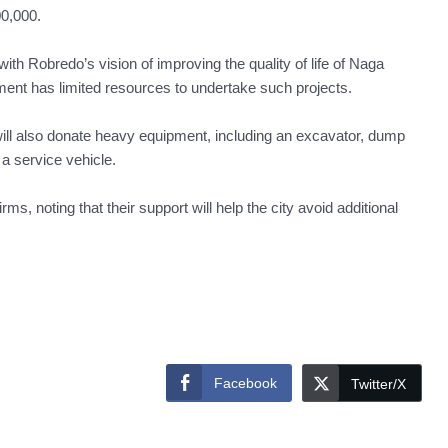
0,000.
ith Robredo’s vision of improving the quality of life of Naga
ment has limited resources to undertake such projects.
ill also donate heavy equipment, including an excavator, dump
 a service vehicle.
ms, noting that their support will help the city avoid additional
Facebook
Twitter/X