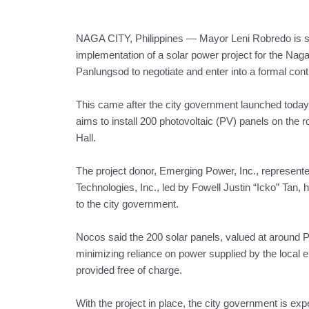
NAGA CITY, Philippines — Mayor Leni Robredo is set
implementation of a solar power project for the Nag
Panlungsod to negotiate and enter into a formal cont
This came after the city government launched today,
aims to install 200 photovoltaic (PV) panels on the 
Hall.
The project donor, Emerging Power, Inc., represent
Technologies, Inc., led by Fowell Justin “Icko” Tan,
to the city government.
Nocos said the 200 solar panels, valued at around P1 
minimizing reliance on power supplied by the local e
provided free of charge.
With the project in place, the city government is ex