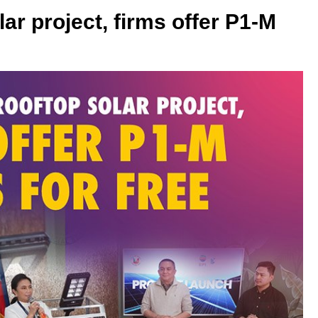
lar project, firms offer P1-M