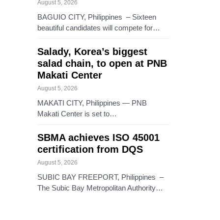
August 5, 2026
BAGUIO CITY, Philippines – Sixteen
beautiful candidates will compete for…
Salady, Korea’s biggest
salad chain, to open at PNB
Makati Center
August 5, 2026
MAKATI CITY, Philippines — PNB
Makati Center is set to…
SBMA achieves ISO 45001
certification from DQS
August 5, 2026
SUBIC BAY FREEPORT, Philippines –
The Subic Bay Metropolitan Authority…