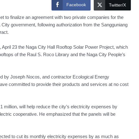
Facebook
Twitter/X
 to finalize an agreement with two private companies for the
a City government, following authorization from the Sangguniang
ract.
 April 23 the Naga City Hall Rooftop Solar Power Project, which
rooftops of the Raul S. Roco Library and the Naga City People’s
ed by Joseph Nocos, and contractor Ecological Energy
 have committed to provide their products and services at no cost
million, will help reduce the city’s electricity expenses by
lectric cooperative. He emphasized that the panels will be
pected to cut its monthly electricity expenses by as much as