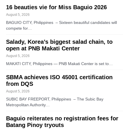
16 beauties vie for Miss Baguio 2026
August 5, 2026
BAGUIO CITY, Philippines – Sixteen beautiful candidates will
compete for…
Salady, Korea’s biggest salad chain, to
open at PNB Makati Center
August 5, 2026
MAKATI CITY, Philippines — PNB Makati Center is set to…
SBMA achieves ISO 45001 certification
from DQS
August 5, 2026
SUBIC BAY FREEPORT, Philippines – The Subic Bay
Metropolitan Authority…
Baguio reiterates no registration fees for
Batang Pinoy tryouts