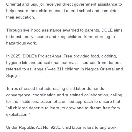
Oriental and Siquijor received direct government assistance to
help ensure their children could attend school and complete
their education.
Through livelihood assistance awarded to parents, DOLE aims
to boost family income and keep children from returning to
hazardous work.
In 2025, DOLE’s Project Angel Tree provided food, clothing,
hygiene kits and educational materials—sourced from donors
referred to as “angels”—to 311 children in Negros Oriental and
Siquijor.
Torres stressed that addressing child labor demands
convergence, coordination and sustained collaboration, calling
for the institutionalization of a unified approach to ensure that
“all children deserve to learn, to grow and to dream free from
exploitation.”
Under Republic Act No. 9231, child labor refers to any work