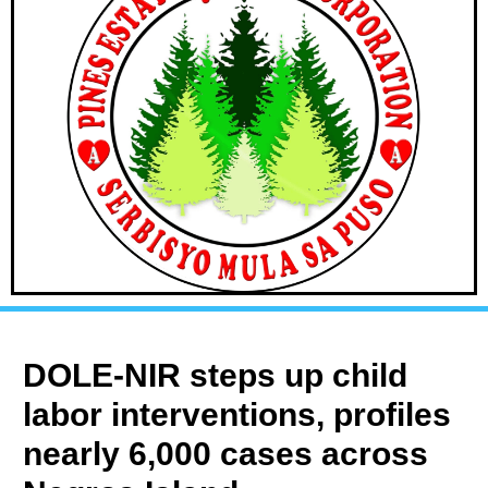
DOLE-NIR steps up child
labor interventions, profiles
nearly 6,000 cases across