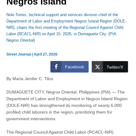
Negros Island
Nole Torres, technical support and services division chief of the
Department of Labor and Employment Negros Island Region (DOLE-
NIR), chairs the first meeting of the Regional Council Against Child
Labor (RCACL-NIR) on April 15, 2026, in Dumaguete City. (PIA
Negros Oriental)
Street Journal
|
April 27, 2026
Facebook
Twitter/X
By Maria Jenifer C. Tilos
DUMAGUETE CITY, Negros Oriental, Philippines (PIA) — The
Department of Labor and Employment in Negros Island Region
(DOLE-NIR) has strengthened its monitoring of nearly 6,000
profiled child laborers in the region, prioritizing them for
government interventions.
The Regional Council Against Child Labor (RCACL-NIR)