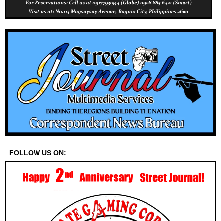
FOLLOW US ON: