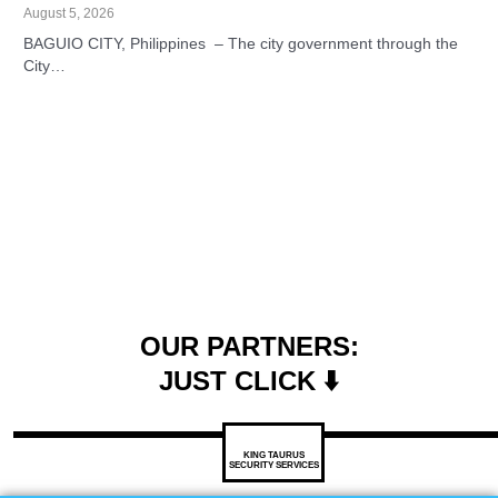
August 5, 2026
BAGUIO CITY, Philippines – The city government through the
City…
OUR PARTNERS:
JUST CLICK ⬇️
KING TAURUS
SECURITY SERVICES