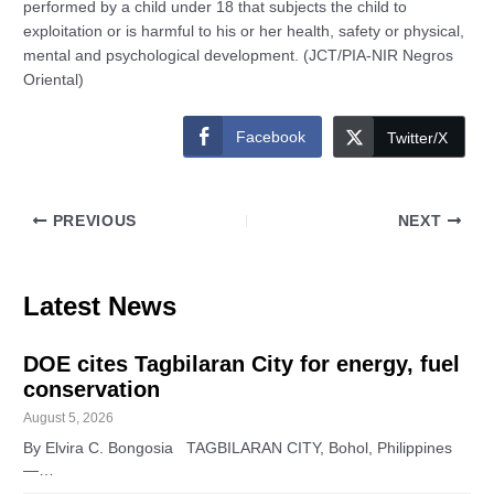
performed by a child under 18 that subjects the child to
exploitation or is harmful to his or her health, safety or physical,
mental and psychological development. (JCT/PIA-NIR Negros
Oriental)
Facebook
Twitter/X
PREVIOUS
NEXT
Latest News
DOE cites Tagbilaran City for energy, fuel
conservation
August 5, 2026
By Elvira C. Bongosia TAGBILARAN CITY, Bohol, Philippines
—…