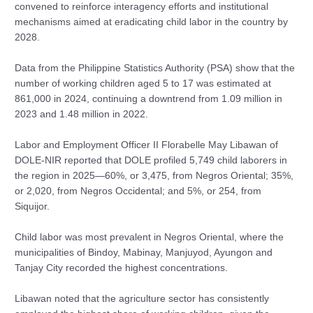
convened to reinforce interagency efforts and institutional
mechanisms aimed at eradicating child labor in the country by
2028.
Data from the Philippine Statistics Authority (PSA) show that the
number of working children aged 5 to 17 was estimated at
861,000 in 2024, continuing a downtrend from 1.09 million in
2023 and 1.48 million in 2022.
Labor and Employment Officer II Florabelle May Libawan of
DOLE-NIR reported that DOLE profiled 5,749 child laborers in
the region in 2025—60%, or 3,475, from Negros Oriental; 35%,
or 2,020, from Negros Occidental; and 5%, or 254, from
Siquijor.
Child labor was most prevalent in Negros Oriental, where the
municipalities of Bindoy, Mabinay, Manjuyod, Ayungon and
Tanjay City recorded the highest concentrations.
Libawan noted that the agriculture sector has consistently