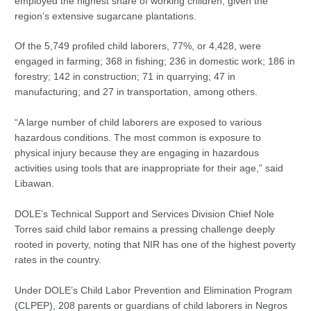
employed the highest share of working children, given the
region’s extensive sugarcane plantations.
Of the 5,749 profiled child laborers, 77%, or 4,428, were
engaged in farming; 368 in fishing; 236 in domestic work; 186 in
forestry; 142 in construction; 71 in quarrying; 47 in
manufacturing; and 27 in transportation, among others.
“A large number of child laborers are exposed to various
hazardous conditions. The most common is exposure to
physical injury because they are engaging in hazardous
activities using tools that are inappropriate for their age,” said
Libawan.
DOLE’s Technical Support and Services Division Chief Nole
Torres said child labor remains a pressing challenge deeply
rooted in poverty, noting that NIR has one of the highest poverty
rates in the country.
Under DOLE’s Child Labor Prevention and Elimination Program
(CLPEP), 208 parents or guardians of child laborers in Negros