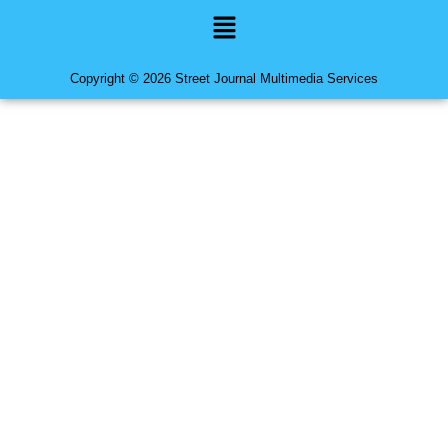
Menu
Copyright © 2026 Street Journal Multimedia Services