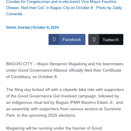
Cosalan for Congressman and re-electionist Vice Mayor Faustino
Olowan, filed their CoC in Baguio City,on October 8. Photo by Zaldy
Comanda
Street Journal
|
October 8, 2024
Facebook
Twitter/X
BAGUIO CITY – Mayor Benjamin Magalong and his teammates
under Good Governance Alliance officially filed their Certificate
of Candidacy, on October 8.
The filing day kicked off with a citywide bike ride with supporters
of the Good Governance Get Involved campaign, followed by
an indigenous ritual led by Baguio IPMR Maximo Edwin Jr., and
an assembly with supporters from various sectors at Sunshine
Park. In the upcoming 2025 elections,
Magalong will be running under the banner of Good