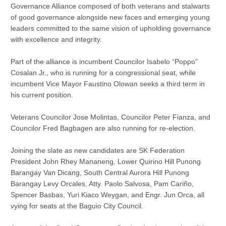
Governance Alliance composed of both veterans and stalwarts
of good governance alongside new faces and emerging young
leaders committed to the same vision of upholding governance
with excellence and integrity.
Part of the alliance is incumbent Councilor Isabelo “Poppo”
Cosalan Jr., who is running for a congressional seat, while
incumbent Vice Mayor Faustino Olowan seeks a third term in
his current position.
Veterans Councilor Jose Molintas, Councilor Peter Fianza, and
Councilor Fred Bagbagen are also running for re-election.
Joining the slate as new candidates are SK Federation
President John Rhey Mananeng, Lower Quirino Hill Punong
Barangay Van Dicang, South Central Aurora Hill Punong
Barangay Levy Orcales, Atty. Paolo Salvosa, Pam Cariño,
Spencer Basbas, Yuri Kiaco Weygan, and Engr. Jun Orca, all
vying for seats at the Baguio City Council.