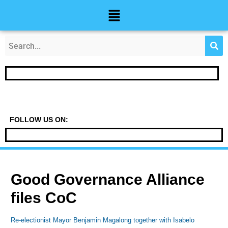
Skip
Post
Menu
to
navigation
content
FOLLOW US ON:
Good Governance Alliance
files CoC
Re-electionist Mayor Benjamin Magalong together with Isabelo