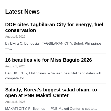
Latest News
DOE cites Tagbilaran City for energy, fuel
conservation
August 5, 2026
By Elvira C. Bongosia TAGBILARAN CITY, Bohol, Philippines
—…
16 beauties vie for Miss Baguio 2026
August 5, 2026
BAGUIO CITY, Philippines – Sixteen beautiful candidates will
compete for…
Salady, Korea’s biggest salad chain, to
open at PNB Makati Center
August 5, 2026
MAKATI CITY, Philippines — PNB Makati Center is set to…