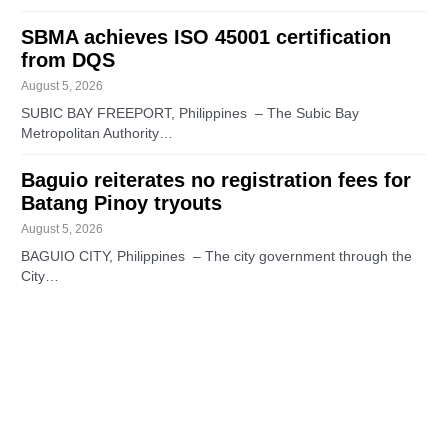
SBMA achieves ISO 45001 certification
from DQS
August 5, 2026
SUBIC BAY FREEPORT, Philippines – The Subic Bay
Metropolitan Authority…
Baguio reiterates no registration fees for
Batang Pinoy tryouts
August 5, 2026
BAGUIO CITY, Philippines – The city government through the
City…