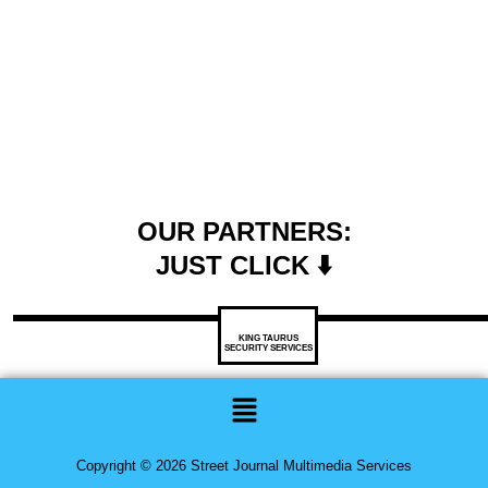
OUR PARTNERS:
JUST CLICK ⬇️
KING TAURUS
SECURITY SERVICES
Menu
Copyright © 2026 Street Journal Multimedia Services