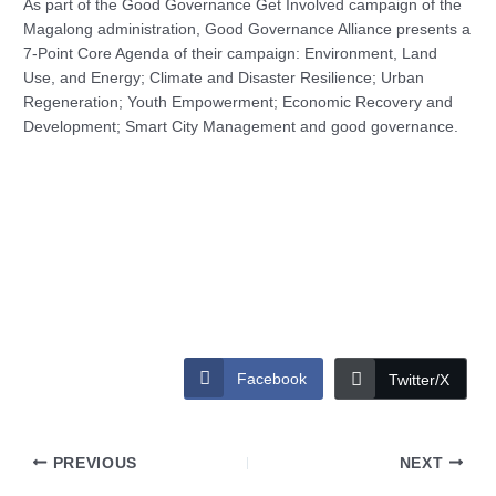
As part of the Good Governance Get Involved campaign of the
Magalong administration, Good Governance Alliance presents a
7-Point Core Agenda of their campaign: Environment, Land
Use, and Energy; Climate and Disaster Resilience; Urban
Regeneration; Youth Empowerment; Economic Recovery and
Development; Smart City Management and good governance.
Facebook
Twitter/X
PREVIOUS
NEXT