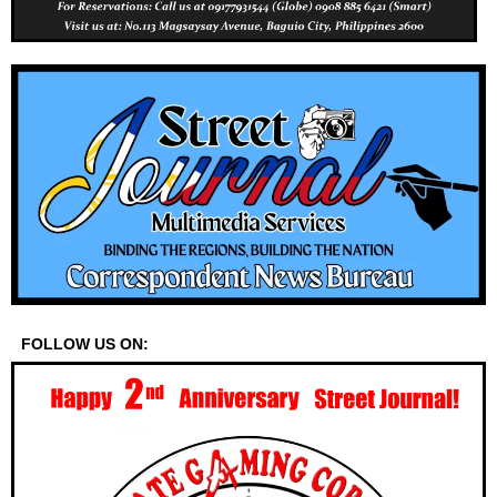
FOLLOW US ON: