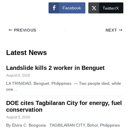
Facebook
Twitter/X
PREVIOUS
NEXT
Latest News
Landslide kills 2 worker in Benguet
August 6, 2026
LA TRINIDAD, Benguet, Philippines — Two people died, while
one…
DOE cites Tagbilaran City for energy, fuel
conservation
August 5, 2026
By Elvira C. Bongosia TAGBILARAN CITY, Bohol, Philippines