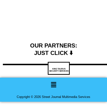
OUR PARTNERS:
JUST CLICK ⬇️
KING TAURUS
SECURITY SERVICES
Menu
Copyright © 2026 Street Journal Multimedia Services