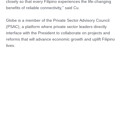
closely so that every Filipino experiences the life-changing
benefits of reliable connectivity,” said Cu.
Globe is a member of the Private Sector Advisory Council
(PSAC), a platform where private sector leaders directly
interface with the President to collaborate on projects and
reforms that will advance economic growth and uplift Filipino
lives.