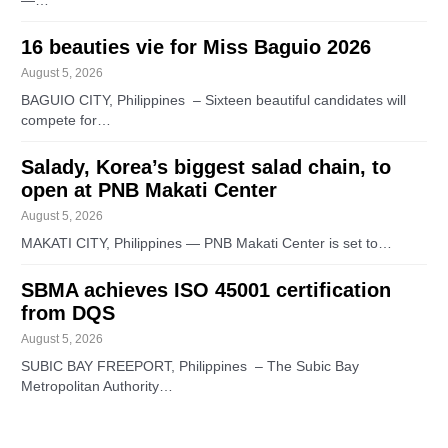
—…
16 beauties vie for Miss Baguio 2026
August 5, 2026
BAGUIO CITY, Philippines – Sixteen beautiful candidates will
compete for…
Salady, Korea’s biggest salad chain, to
open at PNB Makati Center
August 5, 2026
MAKATI CITY, Philippines — PNB Makati Center is set to…
SBMA achieves ISO 45001 certification
from DQS
August 5, 2026
SUBIC BAY FREEPORT, Philippines – The Subic Bay
Metropolitan Authority…