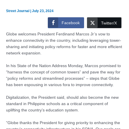
Street Journal
|
July 23, 2024
Facebook
Twitter/X
Globe welcomes President Ferdinand Marcos Jr’s vow to
enhance connectivity in the country, including leveraging tower-
sharing and initiating policy reforms for faster and more efficient
network expansion.
In his State of the Nation Address Monday, Marcos promised to
“harness the concept of common towers” and pave the way for
“policy reforms and streamlined processes” – steps that Globe
has been espousing in various fora to improve connectivity.
Digitalization, the President said, should also become the new
standard in Philippine schools as a critical component of
uplifting the country’s education system.
“Globe thanks the President for giving priority to enhancing the