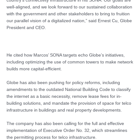
country’s connectivity infrastructure in his SONA. Our goals are
well-aligned, and we look forward to our sustained collaboration
with the government and other stakeholders to bring to fruition
our parallel vision of a digitalized nation,” said Ernest Cu, Globe
President and CEO.
He cited how Marcos’ SONA targets echo Globe’s initiatives,
including optimizing the use of common towers to make network
builds more capital-efficient.
Globe has also been pushing for policy reforms, including
amendments to the outdated National Building Code to classify
the internet as a basic necessity, remove lease fees for in-
building solutions, and mandate the provision of space for telco
infrastructure in buildings and real property developments.
The company has also been calling for the full and effective
implementation of Executive Order No. 32, which streamlines
the permitting process for telco infrastructure.