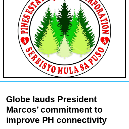
Globe lauds President
Marcos’ commitment to
improve PH connectivity