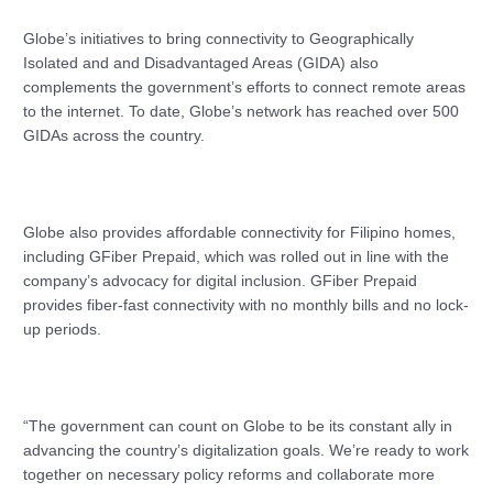
Globe’s initiatives to bring connectivity to Geographically
Isolated and and Disadvantaged Areas (GIDA) also
complements the government’s efforts to connect remote areas
to the internet. To date, Globe’s network has reached over 500
GIDAs across the country.
Globe also provides affordable connectivity for Filipino homes,
including GFiber Prepaid, which was rolled out in line with the
company’s advocacy for digital inclusion. GFiber Prepaid
provides fiber-fast connectivity with no monthly bills and no lock-
up periods.
“The government can count on Globe to be its constant ally in
advancing the country’s digitalization goals. We’re ready to work
together on necessary policy reforms and collaborate more