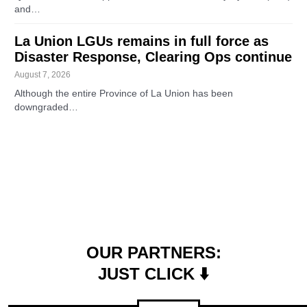
and…
La Union LGUs remains in full force as
Disaster Response, Clearing Ops continue
August 7, 2026
Although the entire Province of La Union has been
downgraded…
OUR PARTNERS:
JUST CLICK ⬇️