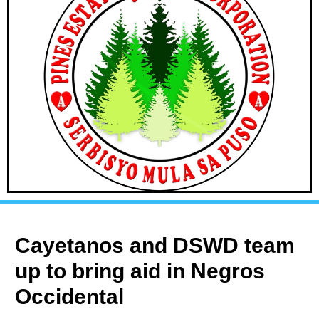
Cayetanos and DSWD team
up to bring aid in Negros
Occidental