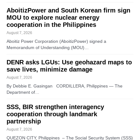
AboitizPower and South Korean firm sign
MOU to explore nuclear energy
cooperation in the Philippines
August 7, 2026
Aboitiz Power Corporation (AboitizPower) signed a
Memorandum of Understanding (MOU)…
DENR asks LGUs: Use geohazard maps to
save lives, minimize damage
August 7, 2026
By Debbie E. Gasingan CORDILLERA, Philippines — The
Department of…
SSS, BIR strengthen interagency
cooperation through landmark
partnership
August 7, 2026
QUEZON CITY, Philippines – The Social Security System (SSS)