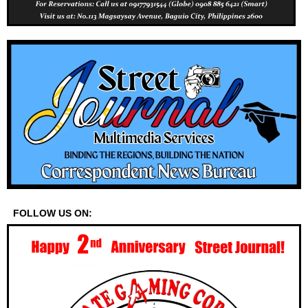
FOLLOW US ON: