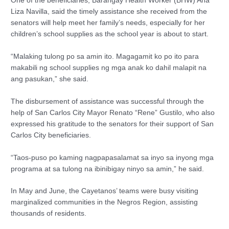
One of the beneficiaries, Barangay Health Worker (BHW) Ana
Liza Navilla, said the timely assistance she received from the
senators will help meet her family’s needs, especially for her
children’s school supplies as the school year is about to start.
“Malaking tulong po sa amin ito. Magagamit ko po ito para
makabili ng school supplies ng mga anak ko dahil malapit na
ang pasukan,” she said.
The disbursement of assistance was successful through the
help of San Carlos City Mayor Renato “Rene” Gustilo, who also
expressed his gratitude to the senators for their support of San
Carlos City beneficiaries.
“Taos-puso po kaming nagpapasalamat sa inyo sa inyong mga
programa at sa tulong na ibinibigay ninyo sa amin,” he said.
In May and June, the Cayetanos’ teams were busy visiting
marginalized communities in the Negros Region, assisting
thousands of residents.