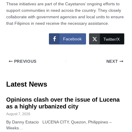
These initiatives are part of the Cayetanos’ ongoing efforts to
support communities in need across the country. They closely
collaborate with government agencies and local units to ensure
that Filipinos in need receive the necessary assistance.
Facebook
Twitter/X
PREVIOUS
NEXT
Latest News
Opinions clash over the issue of Lucena
as a highly urbanized city
August 7, 2026
By Danny Estacio LUCENA CITY, Quezon, Philippines –
Weeks…