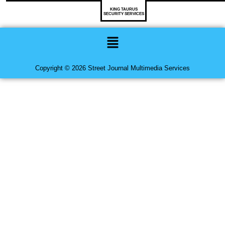
KING TAURUS
SECURITY SERVICES
Menu
Copyright © 2026 Street Journal Multimedia Services