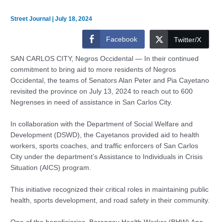
Street Journal
|
July 18, 2024
Facebook
Twitter/X
SAN CARLOS CITY, Negros Occidental — In their continued
commitment to bring aid to more residents of Negros
Occidental, the teams of Senators Alan Peter and Pia Cayetano
revisited the province on July 13, 2024 to reach out to 600
Negrenses in need of assistance in San Carlos City.
In collaboration with the Department of Social Welfare and
Development (DSWD), the Cayetanos provided aid to health
workers, sports coaches, and traffic enforcers of San Carlos
City under the department’s Assistance to Individuals in Crisis
Situation (AICS) program.
This initiative recognized their critical roles in maintaining public
health, sports development, and road safety in their community.