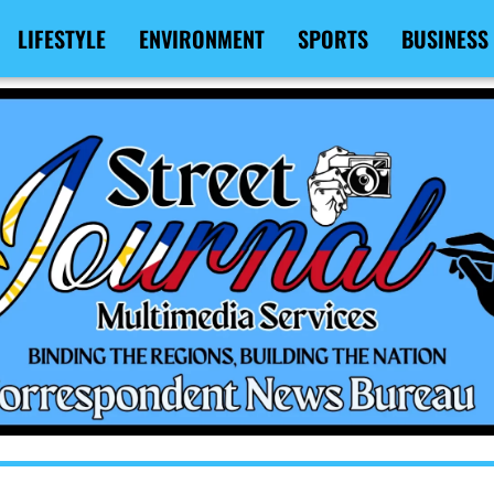
LIFESTYLE
ENVIRONMENT
SPORTS
BUSINESS