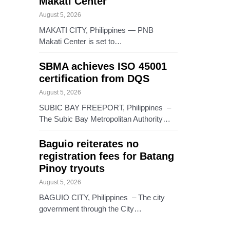
Makati Center
August 5, 2026
MAKATI CITY, Philippines — PNB
Makati Center is set to…
SBMA achieves ISO 45001
certification from DQS
August 5, 2026
SUBIC BAY FREEPORT, Philippines –
The Subic Bay Metropolitan Authority…
Baguio reiterates no
registration fees for Batang
Pinoy tryouts
August 5, 2026
BAGUIO CITY, Philippines – The city
government through the City…