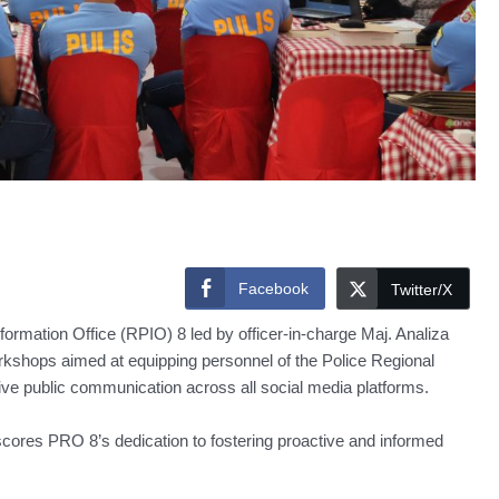
Facebook
Twitter/X
ation Office (RPIO) 8 led by officer-in-charge Maj. Analiza
kshops aimed at equipping personnel of the Police Regional
ctive public communication across all social media platforms.
ores PRO 8’s dedication to fostering proactive and informed