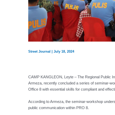
Street Journal
|
July 18, 2024
CAMP KANGLEON, Leyte – The Regional Public Inform
Armeza, recently concluded a series of seminar-wor
Office 8 with essential skills for compliant and effe
According to Armeza, the seminar-workshop undersc
public communication within PRO 8.