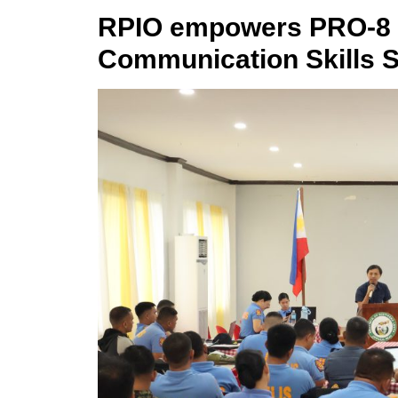
RPIO empowers PRO-8 p
Communication Skills 