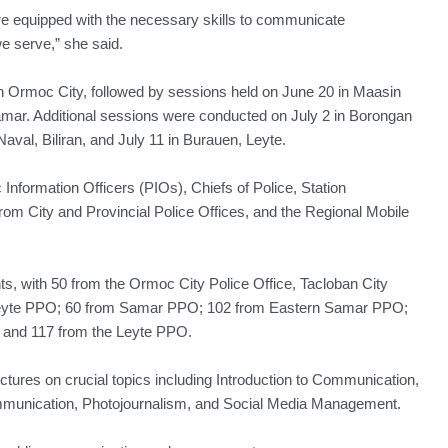
re equipped with the necessary skills to communicate
e serve,” she said.
Ormoc City, followed by sessions held on June 20 in Maasin
amar. Additional sessions were conducted on July 2 in Borongan
aval, Biliran, and July 11 in Burauen, Leyte.
Information Officers (PIOs), Chiefs of Police, Station
m City and Provincial Police Offices, and the Regional Mobile
nts, with 50 from the Ormoc City Police Office, Tacloban City
 Leyte PPO; 60 from Samar PPO; 102 from Eastern Samar PPO;
 and 117 from the Leyte PPO.
tures on crucial topics including Introduction to Communication,
mmunication, Photojournalism, and Social Media Management.