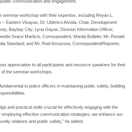
e public communication and engagement.
seminar-workshop with their expertise, including Reyan L.
y – Eastern Visayas; Dr. Ulderico Alviola, Chair, Development
y, Baybay City; Lyna Gayas, Division Information Officer,
nette Grace Marticio, Correspondent, Manila Bulletin; Mr. Ronald
ila Standard; and Mr. Roel Amazona, Correspondent/Reporter,
es appreciation to all participants and resource speakers for their
s of the seminar-workshops.
damental to police officers in maintaining public safety, building
sponsibilities.
and practical skills crucial for effectively engaging with the
By employing effective communication strategies, we enhance our
unity relations and public safety,” he added.