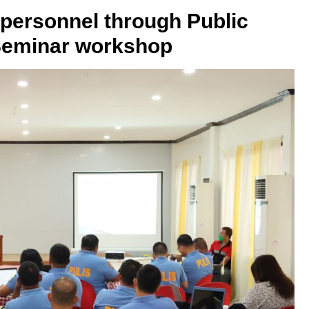
ersonnel through Public
Seminar workshop