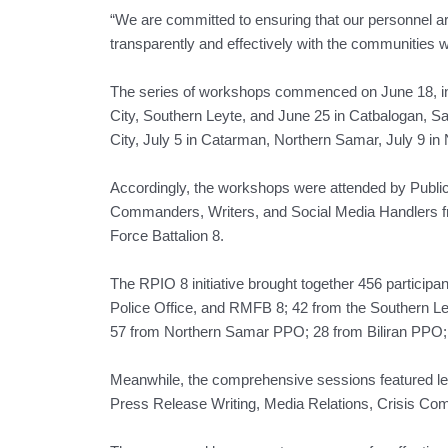
“We are committed to ensuring that our personnel a
transparently and effectively with the communities w
The series of workshops commenced on June 18, in 
City, Southern Leyte, and June 25 in Catbalogan, S
City, July 5 in Catarman, Northern Samar, July 9 in N
Accordingly, the workshops were attended by Public 
Commanders, Writers, and Social Media Handlers fro
Force Battalion 8.
The RPIO 8 initiative brought together 456 participa
Police Office, and RMFB 8; 42 from the Southern
57 from Northern Samar PPO; 28 from Biliran PPO;
Meanwhile, the comprehensive sessions featured lec
Press Release Writing, Media Relations, Crisis Co