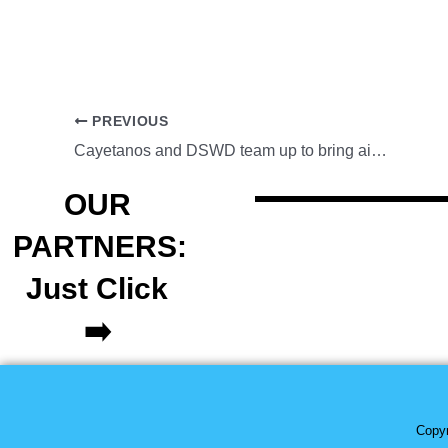
PREVIOUS
Cayetanos and DSWD team up to bring aid in Negros Occidental
OUR
PARTNERS:
Just Click
➡️
Copyr