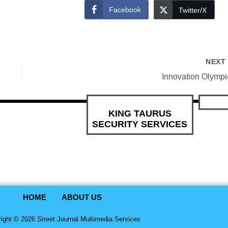
Facebook
Twitter/X
NEX
Innovation Olympi
KING TAURUS
SECURITY SERVICES
HOME
ABOUT US
ight © 2026 Street Journal Multimedia Services