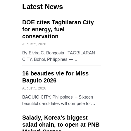
Latest News
DOE cites Tagbilaran City
for energy, fuel
conservation
August 5, 2026
By Elvira C. Bongosia TAGBILARAN
CITY, Bohol, Philippines —…
16 beauties vie for Miss
Baguio 2026
August 5, 2026
BAGUIO CITY, Philippines – Sixteen
beautiful candidates will compete for…
Salady, Korea’s biggest
salad chain, to open at PNB