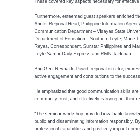
These covered key aspects necessary for effectiv
Furthermore, esteemed guest speakers enriched the 
Arinto, Regional Head, Philippine Information Agenc
Communication Department – Visayas State Universit
Department of Education – Southern Leyte; Marie To
Reyes, Correspondent, Sunstar Philippines and Man
Leyte Samar Daily Express and RMN Tacloban.
Brig.Gen. Reynaldo Pawid, regional director, express
active engagement and contributions to the succes
He emphasized that good communication skills are fun
community trust, and effectively carrying out their re
“The seminar-workshop provided invaluable knowledge 
public and disseminating information responsibly. 
professional capabilities and positively impact comm