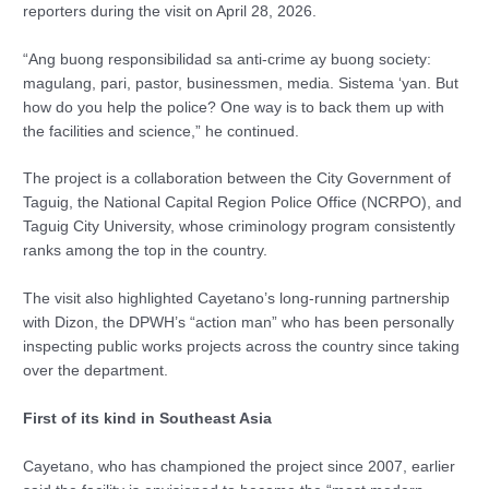
reporters during the visit on April 28, 2026.
“Ang buong responsibilidad sa anti-crime ay buong society:
magulang, pari, pastor, businessmen, media. Sistema ‘yan. But
how do you help the police? One way is to back them up with
the facilities and science,” he continued.
The project is a collaboration between the City Government of
Taguig, the National Capital Region Police Office (NCRPO), and
Taguig City University, whose criminology program consistently
ranks among the top in the country.
The visit also highlighted Cayetano’s long-running partnership
with Dizon, the DPWH’s “action man” who has been personally
inspecting public works projects across the country since taking
over the department.
First of its kind in Southeast Asia
Cayetano, who has championed the project since 2007, earlier