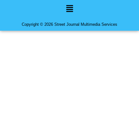
Menu
Copyright © 2026 Street Journal Multimedia Services