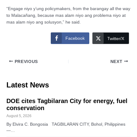
“Engage niyo y’ung policymakers, from the barangay all the way
to Malacañang, because mas alam niyo ang problema niyo at
mas alam niyo ang solusyon,” he said.
Facebook
Twitter/X
PREVIOUS
NEXT
Latest News
DOE cites Tagbilaran City for energy, fuel
conservation
August 5, 2026
By Elvira C. Bongosia TAGBILARAN CITY, Bohol, Philippines
—…