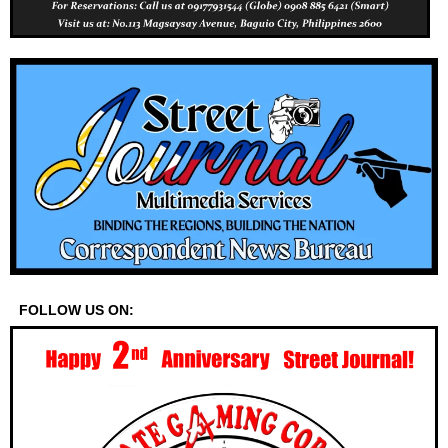
FOLLOW US ON: