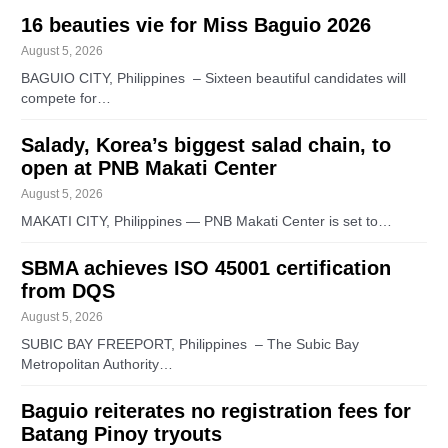
16 beauties vie for Miss Baguio 2026
August 5, 2026
BAGUIO CITY, Philippines – Sixteen beautiful candidates will
compete for…
Salady, Korea’s biggest salad chain, to
open at PNB Makati Center
August 5, 2026
MAKATI CITY, Philippines — PNB Makati Center is set to…
SBMA achieves ISO 45001 certification
from DQS
August 5, 2026
SUBIC BAY FREEPORT, Philippines – The Subic Bay
Metropolitan Authority…
Baguio reiterates no registration fees for
Batang Pinoy tryouts