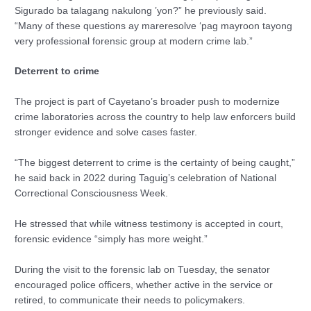
Sigurado ba talagang nakulong ’yon?” he previously said.
“Many of these questions ay mareresolve ‘pag mayroon tayong
very professional forensic group at modern crime lab.”
Deterrent to crime
The project is part of Cayetano’s broader push to modernize
crime laboratories across the country to help law enforcers build
stronger evidence and solve cases faster.
“The biggest deterrent to crime is the certainty of being caught,”
he said back in 2022 during Taguig’s celebration of National
Correctional Consciousness Week.
He stressed that while witness testimony is accepted in court,
forensic evidence “simply has more weight.”
During the visit to the forensic lab on Tuesday, the senator
encouraged police officers, whether active in the service or
retired, to communicate their needs to policymakers.