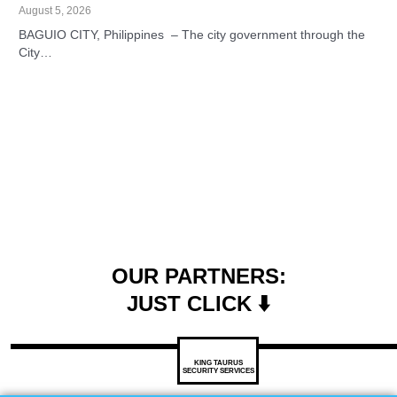
August 5, 2026
BAGUIO CITY, Philippines – The city government through the
City…
OUR PARTNERS:
JUST CLICK ⬇️
KING TAURUS
SECURITY SERVICES