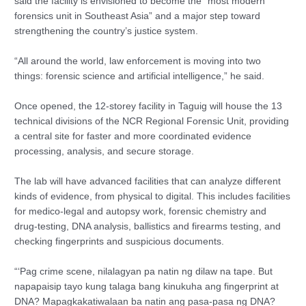
said the facility is envisioned to become the “most modern
forensics unit in Southeast Asia” and a major step toward
strengthening the country’s justice system.
“All around the world, law enforcement is moving into two
things: forensic science and artificial intelligence,” he said.
Once opened, the 12-storey facility in Taguig will house the 13
technical divisions of the NCR Regional Forensic Unit, providing
a central site for faster and more coordinated evidence
processing, analysis, and secure storage.
The lab will have advanced facilities that can analyze different
kinds of evidence, from physical to digital. This includes facilities
for medico-legal and autopsy work, forensic chemistry and
drug-testing, DNA analysis, ballistics and firearms testing, and
checking fingerprints and suspicious documents.
“‘Pag crime scene, nilalagyan pa natin ng dilaw na tape. But
napapaisip tayo kung talaga bang kinukuha ang fingerprint at
DNA? Mapagkakatiwalaan ba natin ang pasa-pasa ng DNA?