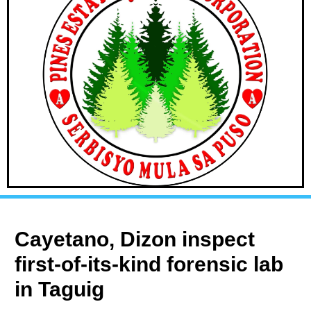
Cayetano, Dizon inspect
first-of-its-kind forensic lab
in Taguig