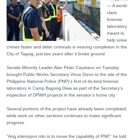
— A world-
class
forensic
laboratory
meant to
help solve
crimes faster and deter criminals is nearing completion in the
City of Taguig, just two years after it broke ground.
Senate Minority Leader Alan Peter Cayetano on Tuesday
brought Public Works Secretary Vince Dizon to the site of the
Philippine National Police (PNP)’s first-of-its-kind forensic
laboratory in Camp Bagong Diwa as part of the Secretary’s
inspection of DPWH projects in the senator’s home city.
Several portions of the project have already been completed,
while work on other sections continues to make significant
progress.
“Ang intensiyon nito is to move the capability of PNP,” he told