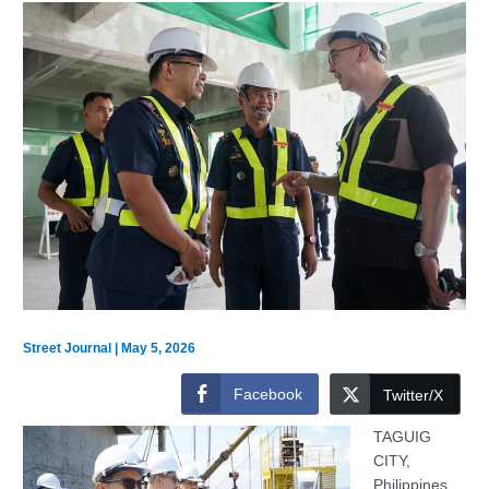
Street Journal
|
May 5, 2026
Facebook
Twitter/X
TAGUIG
CITY,
Philippines