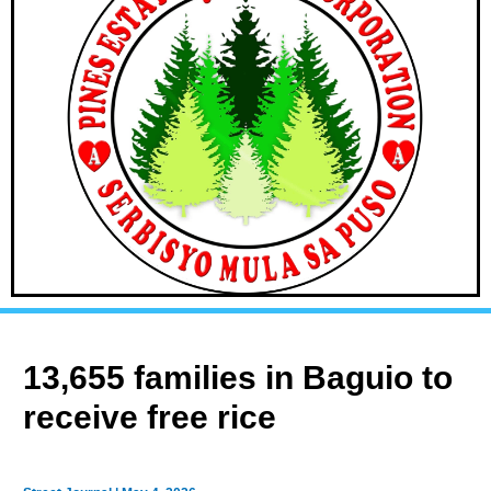
13,655 families in Baguio to
receive free rice