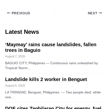
PREVIOUS
NEXT
Latest News
‘Maymay’ rains cause landslides, fallen
trees in Baguio
August 7, 2026
BAGUIO CITY, Philippines — Continuous rains unleashed by
Tropical Storm…
Landslide kills 2 worker in Benguet
August 6, 2026
LA TRINIDAD, Benguet, Philippines — Two people died, while
one…
DOE cites Tagbilaran City for energy, fuel