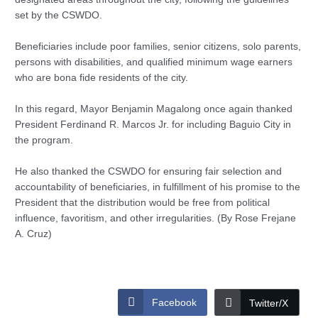
set by the CSWDO.
Beneficiaries include poor families, senior citizens, solo parents,
persons with disabilities, and qualified minimum wage earners
who are bona fide residents of the city.
In this regard, Mayor Benjamin Magalong once again thanked
President Ferdinand R. Marcos Jr. for including Baguio City in
the program.
He also thanked the CSWDO for ensuring fair selection and
accountability of beneficiaries, in fulfillment of his promise to the
President that the distribution would be free from political
influence, favoritism, and other irregularities. (By Rose Frejane
A. Cruz)
Facebook
Twitter/X