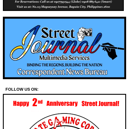
FOLLOW US ON: