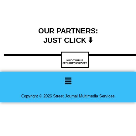
OUR PARTNERS:
JUST CLICK ⬇️
KING TAURUS
SECURITY SERVICES
Menu
Copyright © 2026 Street Journal Multimedia Services