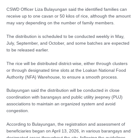
CSWD Officer Liza Bulayungan said the identified families can
receive up to one cavan or 50 kilos of rice, although the amount
may vary depending on the number of family members.
The distribution is scheduled to be conducted weekly in May,
July, September, and October, and some batches are expected
to be released earlier.
The rice will be distributed district-wise, either through clusters
or through designated time slots at the Loakan National Food
Authority (NFA) Warehouse, to ensure a smooth process.
Bulayungan said the distribution will be conducted in close
coordination with barangays and public utility jeepney (PUJ)
associations to maintain an organized system and avoid
congestion.
According to Bulayungan, the registration and assessment of
beneficiaries began on April 13, 2026, in various barangays and
designated areas throughout the city, following the guidelines