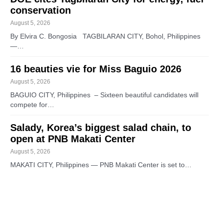
conservation
August 5, 2026
By Elvira C. Bongosia TAGBILARAN CITY, Bohol, Philippines
—…
16 beauties vie for Miss Baguio 2026
August 5, 2026
BAGUIO CITY, Philippines – Sixteen beautiful candidates will
compete for…
Salady, Korea’s biggest salad chain, to
open at PNB Makati Center
August 5, 2026
MAKATI CITY, Philippines — PNB Makati Center is set to…