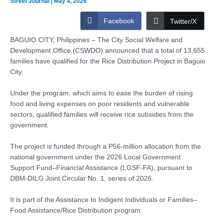
Street Journal
|
May 4, 2026
Facebook
Twitter/X
BAGUIO CITY, Philippines – The City Social Welfare and
Development Office (CSWDO) announced that a total of 13,655
families have qualified for the Rice Distribution Project in Baguio
City.
Under the program, which aims to ease the burden of rising
food and living expenses on poor residents and vulnerable
sectors, qualified families will receive rice subsidies from the
government.
The project is funded through a P56-million allocation from the
national government under the 2026 Local Government
Support Fund–Financial Assistance (LGSF-FA), pursuant to
DBM-DILG Joint Circular No. 1, series of 2026.
It is part of the Assistance to Indigent Individuals or Families–
Food Assistance/Rice Distribution program.