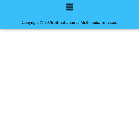
Menu
Copyright © 2026 Street Journal Multimedia Services