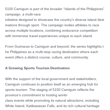
5150 Camiguin is part of the broader “Islands of the Philippines”
campaign, a multi-race
initiative designed to showcase the country’s diverse island dest
inations through sport. The campaign invites athletes to race
across multiple locations, combining endurance competition
with immersive travel experiences unique to each island.
From Guimaras to Camiguin and beyond, the series highlights t
he Philippines as a multi-stop racing destination where each
event offers a distinct course, culture, and community.
A Growing Sports Tourism Destination
With the support of the local government and stakeholders,
Camiguin continues to position itself as an emerging hub for
sports tourism. The staging of 5150 Camiguin reflects the
province’s commitment to hosting world-
class events while promoting its natural attractions, including
White Island, Katibawasan Falls, and its rich cultural heritage.