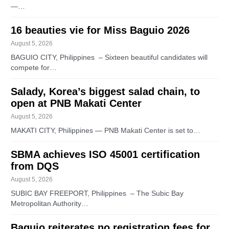
—…
16 beauties vie for Miss Baguio 2026
August 5, 2026
BAGUIO CITY, Philippines – Sixteen beautiful candidates will
compete for…
Salady, Korea’s biggest salad chain, to
open at PNB Makati Center
August 5, 2026
MAKATI CITY, Philippines — PNB Makati Center is set to…
SBMA achieves ISO 45001 certification
from DQS
August 5, 2026
SUBIC BAY FREEPORT, Philippines – The Subic Bay
Metropolitan Authority…
Baguio reiterates no registration fees for