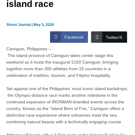
island race
Street Journal
|
May 5, 2026
Facebook
Twitter/X
Camiguin, Philippines –
The island province of Camiguin takes center stage this
weekend as it hosts the inaugural 5150 Camiguin, bringing
together more than 300 athletes from 15 countries in a
celebration of triathlon, tourism, and Filipino hospitality.
Set against one of the Philippines’ most iconic island backdrops,
the Olympic-distance race marks another milestone in the
continued expansion of IRONMAN-branded events across the
country. Known as the “Island Born of Fire,” Camiguin offers a
distinctive race experience where volcanoes meet the sea,
combining natural beauty with a technically engaging course.