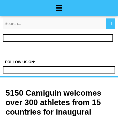
Skip
Post
Menu
to
navigation
content
FOLLOW US ON:
5150 Camiguin welcomes
over 300 athletes from 15
countries for inaugural