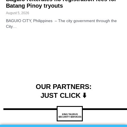
Batang Pinoy tryouts
August 5, 2026
BAGUIO CITY, Philippines – The city government through the
City…
OUR PARTNERS:
JUST CLICK ⬇️
KING TAURUS
SECURITY SERVICES