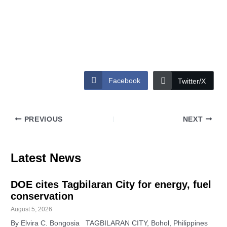
Facebook
Twitter/X
PREVIOUS
NEXT
Latest News
DOE cites Tagbilaran City for energy, fuel
conservation
August 5, 2026
By Elvira C. Bongosia TAGBILARAN CITY, Bohol, Philippines