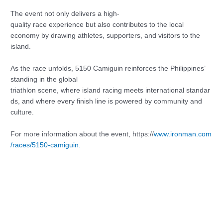
The event not only delivers a high-
quality race experience but also contributes to the local
economy by drawing athletes, supporters, and visitors to the
island.
As the race unfolds, 5150 Camiguin reinforces the Philippines’
standing in the global
triathlon scene, where island racing meets international standar
ds, and where every finish line is powered by community and
culture.
For more information about the event, https://
www.ironman.com
/races/5150-camiguin.