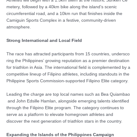
Athletes will begin with a 1.5km swim at the historic Sunken Ce
metery, followed by a 40km bike along the island’s scenic
circumferential road, and a 10km run that finishes inside the
Camiguin Sports Complex in a festive, community-driven
atmosphere.
Strong International and Local Field
The race has attracted participants from 15 countries, undersco
ring the Philippines’ growing reputation as a premier destination
for triathlon in Asia. The international field is complemented by a
competitive lineup of Filipino athletes, including standouts in the
Philippine Sports Commission-supported Filipino Elite category.
Leading the charge are top local names such as Bea Quiambao
and John Edsille Hamlan, alongside emerging talents identified
through the Filipino Elite program. The category continues to
serve as a platform to elevate homegrown athletes and
discover the next generation of triathlon stars in the country.
Expanding the Islands of the Philippines Campaign