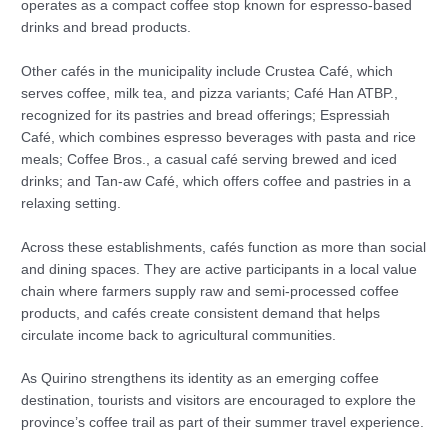
operates as a compact coffee stop known for espresso-based
drinks and bread products.
Other cafés in the municipality include Crustea Café, which
serves coffee, milk tea, and pizza variants; Café Han ATBP.,
recognized for its pastries and bread offerings; Espressiah
Café, which combines espresso beverages with pasta and rice
meals; Coffee Bros., a casual café serving brewed and iced
drinks; and Tan-aw Café, which offers coffee and pastries in a
relaxing setting.
Across these establishments, cafés function as more than social
and dining spaces. They are active participants in a local value
chain where farmers supply raw and semi-processed coffee
products, and cafés create consistent demand that helps
circulate income back to agricultural communities.
As Quirino strengthens its identity as an emerging coffee
destination, tourists and visitors are encouraged to explore the
province’s coffee trail as part of their summer travel experience.