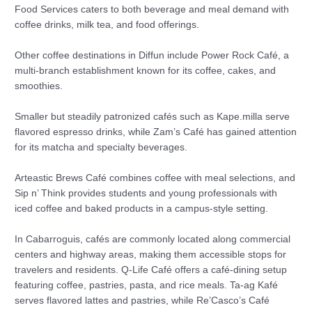
Food Services caters to both beverage and meal demand with
coffee drinks, milk tea, and food offerings.
Other coffee destinations in Diffun include Power Rock Café, a
multi-branch establishment known for its coffee, cakes, and
smoothies.
Smaller but steadily patronized cafés such as Kape.milla serve
flavored espresso drinks, while Zam’s Café has gained attention
for its matcha and specialty beverages.
Arteastic Brews Café combines coffee with meal selections, and
Sip n’ Think provides students and young professionals with
iced coffee and baked products in a campus-style setting.
In Cabarroguis, cafés are commonly located along commercial
centers and highway areas, making them accessible stops for
travelers and residents. Q-Life Café offers a café-dining setup
featuring coffee, pastries, pasta, and rice meals. Ta-ag Kafé
serves flavored lattes and pastries, while Re’Casco’s Café