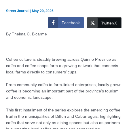
Street Journal
|
May 20, 2026
Facebook
Twitter/X
By Thelma C. Bicarme
Coffee culture is steadily brewing across Quirino Province as
cafés and coffee shops form a growing network that connects
local farms directly to consumers’ cups.
From community cafés to farm-linked enterprises, locally grown
coffee is becoming an important part of the province’s tourism
and economic landscape.
This first installment of the series explores the emerging coffee
trail in the municipalities of Diffun and Cabarroguis, highlighting
cafés that serve not only as dining spaces but also as partners