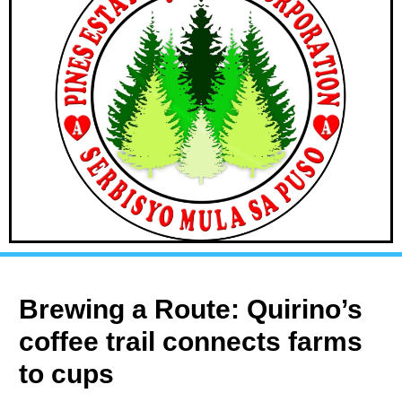
Brewing a Route: Quirino’s
coffee trail connects farms
to cups