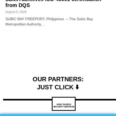
from DQS
August 5, 2026
SUBIC BAY FREEPORT, Philippines – The Subic Bay
Metropolitan Authority…
OUR PARTNERS:
JUST CLICK ⬇️
KING TAURUS
SECURITY SERVICES