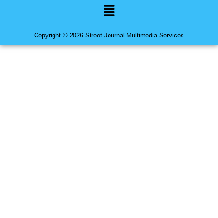
Menu
Copyright © 2026 Street Journal Multimedia Services