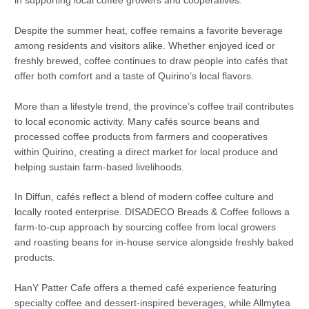
in supporting local coffee growers and cooperatives.
Despite the summer heat, coffee remains a favorite beverage
among residents and visitors alike. Whether enjoyed iced or
freshly brewed, coffee continues to draw people into cafés that
offer both comfort and a taste of Quirino’s local flavors.
More than a lifestyle trend, the province’s coffee trail contributes
to local economic activity. Many cafés source beans and
processed coffee products from farmers and cooperatives
within Quirino, creating a direct market for local produce and
helping sustain farm-based livelihoods.
In Diffun, cafés reflect a blend of modern coffee culture and
locally rooted enterprise. DISADECO Breads & Coffee follows a
farm-to-cup approach by sourcing coffee from local growers
and roasting beans for in-house service alongside freshly baked
products.
HanY Patter Cafe offers a themed café experience featuring
specialty coffee and dessert-inspired beverages, while Allmytea