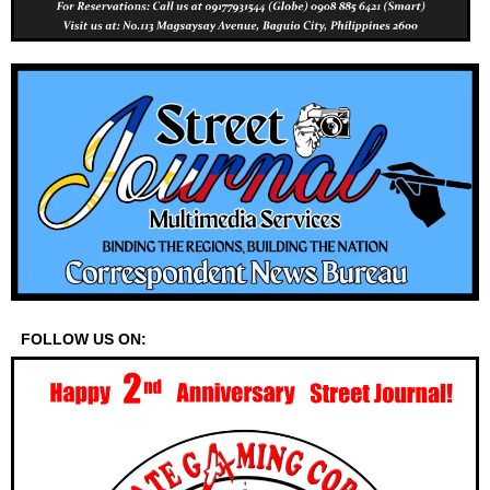
FOLLOW US ON: