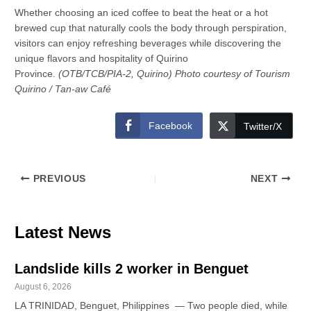
Whether choosing an iced coffee to beat the heat or a hot
brewed cup that naturally cools the body through perspiration,
visitors can enjoy refreshing beverages while discovering the
unique flavors and hospitality of Quirino
Province.
(OTB/TCB/PIA-2, Quirino) Photo courtesy of Tourism
Quirino / Tan-aw Café
Facebook
Twitter/X
PREVIOUS
NEXT
Latest News
Landslide kills 2 worker in Benguet
August 6, 2026
LA TRINIDAD, Benguet, Philippines — Two people died, while