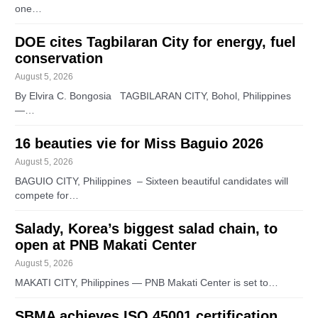
one…
DOE cites Tagbilaran City for energy, fuel
conservation
August 5, 2026
By Elvira C. Bongosia TAGBILARAN CITY, Bohol, Philippines
—…
16 beauties vie for Miss Baguio 2026
August 5, 2026
BAGUIO CITY, Philippines – Sixteen beautiful candidates will
compete for…
Salady, Korea’s biggest salad chain, to
open at PNB Makati Center
August 5, 2026
MAKATI CITY, Philippines — PNB Makati Center is set to…
SBMA achieves ISO 45001 certification