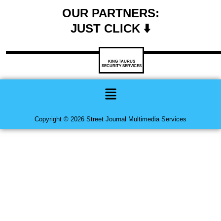
OUR PARTNERS:
JUST CLICK ⬇️
KING TAURUS
SECURITY SERVICES
Menu
Copyright © 2026 Street Journal Multimedia Services