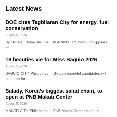
Latest News
DOE cites Tagbilaran City for energy, fuel
conservation
August 5, 2026
By Elvira C. Bongosia TAGBILARAN CITY, Bohol, Philippines
—…
16 beauties vie for Miss Baguio 2026
August 5, 2026
BAGUIO CITY, Philippines – Sixteen beautiful candidates will
compete for…
Salady, Korea’s biggest salad chain, to
open at PNB Makati Center
August 5, 2026
MAKATI CITY, Philippines — PNB Makati Center is set to…