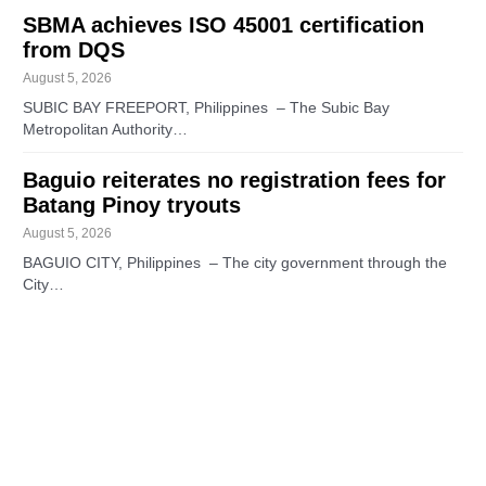
SBMA achieves ISO 45001 certification
from DQS
August 5, 2026
SUBIC BAY FREEPORT, Philippines – The Subic Bay
Metropolitan Authority…
Baguio reiterates no registration fees for
Batang Pinoy tryouts
August 5, 2026
BAGUIO CITY, Philippines – The city government through the
City…