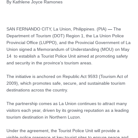
By Kathlene Joyce Ramones
SAN FERNANDO CITY, La Union, Philippines. (PIA)
—
The
Department of Tourism (DOT) Region 1, the La Union Police
Provincial Office (LUPPO), and the Provincial Government of La
Union signed a Memorandum of Understanding (MOU) on May
14 to establish a Tourist Police Unit aimed at promoting safety
and security in the province’s tourism areas.
The initiative is anchored on Republic Act 9593 (Tourism Act of
2009), which promotes safe, secure, and sustainable tourism
destinations across the country.
The partnership comes as La Union continues to attract many
visitors each year, driven by its growing reputation as a leading
tourism destination in Northern Luzon.
Under the agreement, the Tourist Police Unit will provide a
visible police presence at key tourist sites to ensure peace and