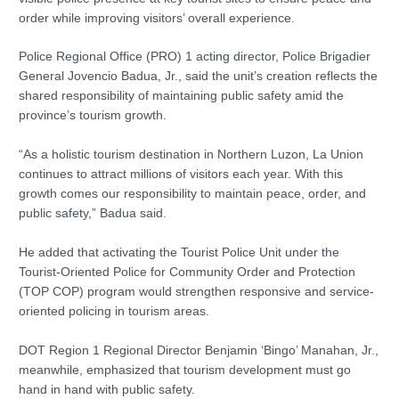
order while improving visitors’ overall experience.
Police Regional Office (PRO) 1 acting director, Police Brigadier
General Jovencio Badua, Jr., said the unit’s creation reflects the
shared responsibility of maintaining public safety amid the
province’s tourism growth.
“As a holistic tourism destination in Northern Luzon, La Union
continues to attract millions of visitors each year. With this
growth comes our responsibility to maintain peace, order, and
public safety,” Badua said.
He added that activating the Tourist Police Unit under the
Tourist-Oriented Police for Community Order and Protection
(TOP COP) program would strengthen responsive and service-
oriented policing in tourism areas.
DOT Region 1 Regional Director Benjamin ‘Bingo’ Manahan, Jr.,
meanwhile, emphasized that tourism development must go
hand in hand with public safety.