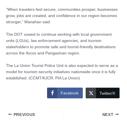
“When travelers feel secure, communities prosper, businesses
grow, jobs are created, and confidence in our region becomes
stronger,” Manahan said.
The DOT vowed to continue working with local government
units (LGUs), law enforcement agencies, and tourism
stakeholders to promote safe and tourist-friendly destinations
across the Ilocos and Pangasinan region.
The La Union Tourist Police Unit is also expected to serve as a
model for tourism security initiatives nationwide once it is fully
established. (CCMT/KJCR, PIA La Union)
Facebook
Twitter/X
PREVIOUS
NEXT