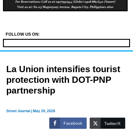
FOLLOW US ON:
La Union intensifies tourist
protection with DOT-PNP
partnership
Street Journal
|
May 20, 2026
Facebook
Twitter/X