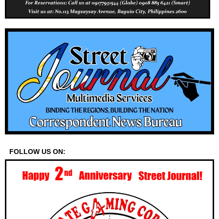
FOLLOW US ON: