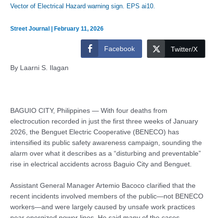
Vector of Electrical Hazard warning sign. EPS ai10.
Street Journal
|
February 11, 2026
Facebook
Twitter/X
By Laarni S. Ilagan
BAGUIO CITY, Philippines — With four deaths from
electrocution recorded in just the first three weeks of January
2026, the Benguet Electric Cooperative (BENECO) has
intensified its public safety awareness campaign, sounding the
alarm over what it describes as a “disturbing and preventable”
rise in electrical accidents across Baguio City and Benguet.
Assistant General Manager Artemio Bacoco clarified that the
recent incidents involved members of the public—not BENECO
workers—and were largely caused by unsafe work practices
near energized power lines. He said many of the cases