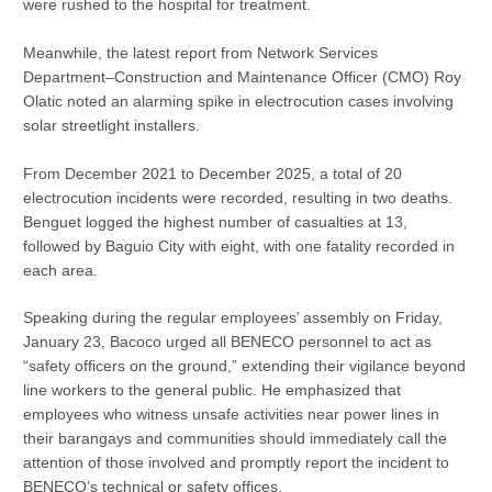
were rushed to the hospital for treatment.
Meanwhile, the latest report from Network Services
Department–Construction and Maintenance Officer (CMO) Roy
Olatic noted an alarming spike in electrocution cases involving
solar streetlight installers.
From December 2021 to December 2025, a total of 20
electrocution incidents were recorded, resulting in two deaths.
Benguet logged the highest number of casualties at 13,
followed by Baguio City with eight, with one fatality recorded in
each area.
Speaking during the regular employees’ assembly on Friday,
January 23, Bacoco urged all BENECO personnel to act as
“safety officers on the ground,” extending their vigilance beyond
line workers to the general public. He emphasized that
employees who witness unsafe activities near power lines in
their barangays and communities should immediately call the
attention of those involved and promptly report the incident to
BENECO’s technical or safety offices.