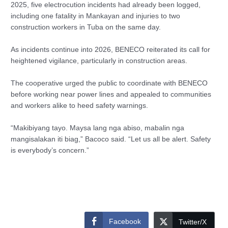
2025, five electrocution incidents had already been logged,
including one fatality in Mankayan and injuries to two
construction workers in Tuba on the same day.
As incidents continue into 2026, BENECO reiterated its call for
heightened vigilance, particularly in construction areas.
The cooperative urged the public to coordinate with BENECO
before working near power lines and appealed to communities
and workers alike to heed safety warnings.
“Makibiyang tayo. Maysa lang nga abiso, mabalin nga
mangisalakan iti biag,” Bacoco said. “Let us all be alert. Safety
is everybody’s concern.”
Facebook
Twitter/X