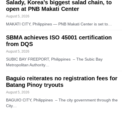
Salady, Korea’s biggest salad chain, to
open at PNB Makati Center
August 5, 2026
MAKATI CITY, Philippines — PNB Makati Center is set to…
SBMA achieves ISO 45001 certification
from DQS
August 5, 2026
SUBIC BAY FREEPORT, Philippines – The Subic Bay
Metropolitan Authority…
Baguio reiterates no registration fees for
Batang Pinoy tryouts
August 5, 2026
BAGUIO CITY, Philippines – The city government through the
City…