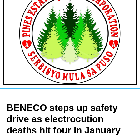
BENECO steps up safety
drive as electrocution
deaths hit four in January