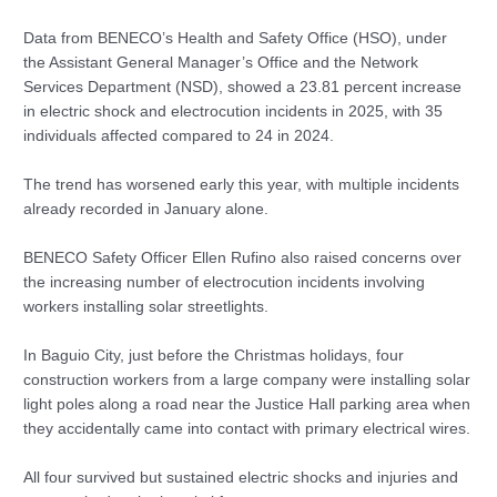
Data from BENECO’s Health and Safety Office (HSO), under
the Assistant General Manager’s Office and the Network
Services Department (NSD), showed a 23.81 percent increase
in electric shock and electrocution incidents in 2025, with 35
individuals affected compared to 24 in 2024.
The trend has worsened early this year, with multiple incidents
already recorded in January alone.
BENECO Safety Officer Ellen Rufino also raised concerns over
the increasing number of electrocution incidents involving
workers installing solar streetlights.
In Baguio City, just before the Christmas holidays, four
construction workers from a large company were installing solar
light poles along a road near the Justice Hall parking area when
they accidentally came into contact with primary electrical wires.
All four survived but sustained electric shocks and injuries and