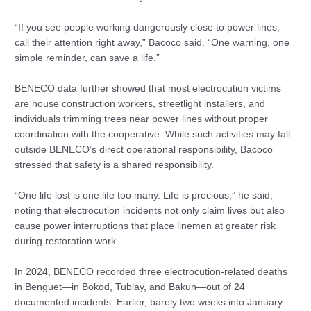
“If you see people working dangerously close to power lines,
call their attention right away,” Bacoco said. “One warning, one
simple reminder, can save a life.”
BENECO data further showed that most electrocution victims
are house construction workers, streetlight installers, and
individuals trimming trees near power lines without proper
coordination with the cooperative. While such activities may fall
outside BENECO’s direct operational responsibility, Bacoco
stressed that safety is a shared responsibility.
“One life lost is one life too many. Life is precious,” he said,
noting that electrocution incidents not only claim lives but also
cause power interruptions that place linemen at greater risk
during restoration work.
In 2024, BENECO recorded three electrocution-related deaths
in Benguet—in Bokod, Tublay, and Bakun—out of 24
documented incidents. Earlier, barely two weeks into January