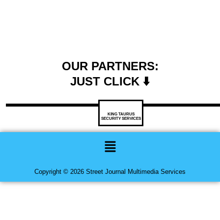
OUR PARTNERS:
JUST CLICK ⬇️
KING TAURUS
SECURITY SERVICES
Menu
Copyright © 2026 Street Journal Multimedia Services