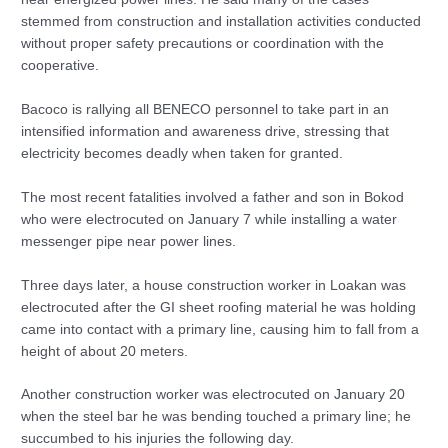
stemmed from construction and installation activities conducted
without proper safety precautions or coordination with the
cooperative.
Bacoco is rallying all BENECO personnel to take part in an
intensified information and awareness drive, stressing that
electricity becomes deadly when taken for granted.
The most recent fatalities involved a father and son in Bokod
who were electrocuted on January 7 while installing a water
messenger pipe near power lines.
Three days later, a house construction worker in Loakan was
electrocuted after the GI sheet roofing material he was holding
came into contact with a primary line, causing him to fall from a
height of about 20 meters.
Another construction worker was electrocuted on January 20
when the steel bar he was bending touched a primary line; he
succumbed to his injuries the following day.