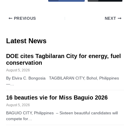
PREVIOUS
NEXT
Latest News
DOE cites Tagbilaran City for energy, fuel
conservation
August 5, 2026
By Elvira C. Bongosia TAGBILARAN CITY, Bohol, Philippines
—…
16 beauties vie for Miss Baguio 2026
August 5, 2026
BAGUIO CITY, Philippines – Sixteen beautiful candidates will
compete for…