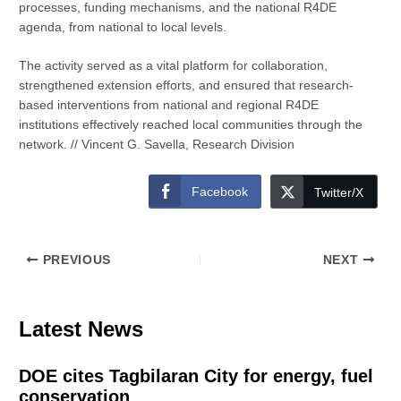
processes, funding mechanisms, and the national R4DE
agenda, from national to local levels.
The activity served as a vital platform for collaboration,
strengthened extension efforts, and ensured that research-
based interventions from national and regional R4DE
institutions effectively reached local communities through the
network. // Vincent G. Savella, Research Division
Facebook
Twitter/X
PREVIOUS
NEXT
Latest News
DOE cites Tagbilaran City for energy, fuel
conservation