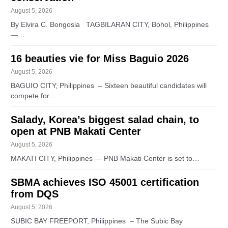
August 5, 2026
By Elvira C. Bongosia TAGBILARAN CITY, Bohol, Philippines
—…
16 beauties vie for Miss Baguio 2026
August 5, 2026
BAGUIO CITY, Philippines – Sixteen beautiful candidates will
compete for…
Salady, Korea’s biggest salad chain, to
open at PNB Makati Center
August 5, 2026
MAKATI CITY, Philippines — PNB Makati Center is set to…
SBMA achieves ISO 45001 certification
from DQS
August 5, 2026
SUBIC BAY FREEPORT, Philippines – The Subic Bay