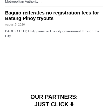
Metropolitan Authority…
Baguio reiterates no registration fees for
Batang Pinoy tryouts
August 5, 2026
BAGUIO CITY, Philippines – The city government through the
City…
OUR PARTNERS:
JUST CLICK ⬇️