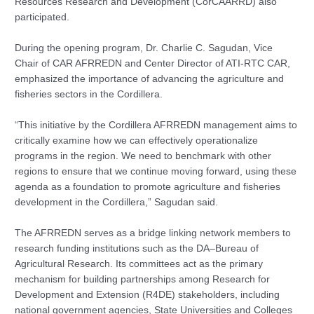
Resources Research and Development (CorCAARRD) also
participated.
During the opening program, Dr. Charlie C. Sagudan, Vice
Chair of CAR AFRREDN and Center Director of ATI-RTC CAR,
emphasized the importance of advancing the agriculture and
fisheries sectors in the Cordillera.
“This initiative by the Cordillera AFRREDN management aims to
critically examine how we can effectively operationalize
programs in the region. We need to benchmark with other
regions to ensure that we continue moving forward, using these
agenda as a foundation to promote agriculture and fisheries
development in the Cordillera,” Sagudan said.
The AFRREDN serves as a bridge linking network members to
research funding institutions such as the DA–Bureau of
Agricultural Research. Its committees act as the primary
mechanism for building partnerships among Research for
Development and Extension (R4DE) stakeholders, including
national government agencies, State Universities and Colleges