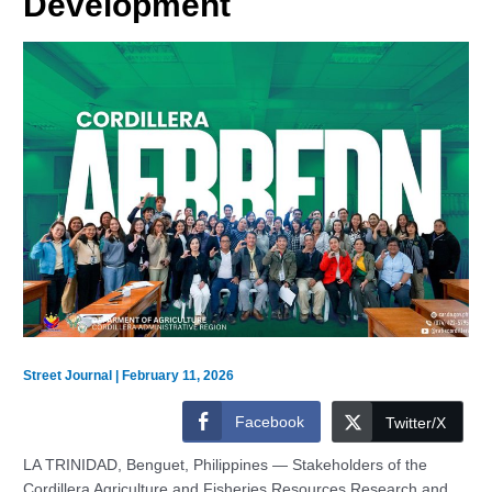
Development
Street Journal
|
February 11, 2026
Facebook
Twitter/X
LA TRINIDAD, Benguet, Philippines — Stakeholders of the
Cordillera Agriculture and Fisheries Resources Research and