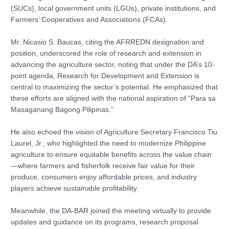
(SUCs), local government units (LGUs), private institutions, and
Farmers’ Cooperatives and Associations (FCAs).
Mr. Nicasio S. Baucas, citing the AFRREDN designation and
position, underscored the role of research and extension in
advancing the agriculture sector, noting that under the DA’s 10-
point agenda, Research for Development and Extension is
central to maximizing the sector’s potential. He emphasized that
these efforts are aligned with the national aspiration of “Para sa
Masaganang Bagong Pilipinas.”
He also echoed the vision of Agriculture Secretary Francisco Tiu
Laurel, Jr., who highlighted the need to modernize Philippine
agriculture to ensure equitable benefits across the value chain
—where farmers and fisherfolk receive fair value for their
produce, consumers enjoy affordable prices, and industry
players achieve sustainable profitability.
Meanwhile, the DA-BAR joined the meeting virtually to provide
updates and guidance on its programs, research proposal