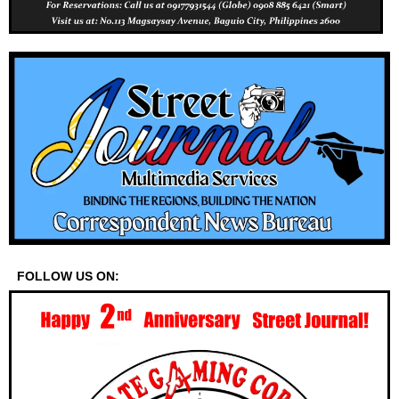
FOLLOW US ON: