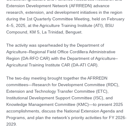
Extension Development Network (AFRREDN) advance
research, extension, and development initiatives in the region
during the 1st Quarterly Committee Meeting, held on February
4–5, 2025, at the Agriculture Training Institute (ATI), BSU
Compound, KM 5, La Trinidad, Benguet.
The activity was spearheaded by the Department of
Agriculture–Regional Field Office Cordillera Administrative
Region (DA-RFO CAR) with the Department of Agriculture–
Agricultural Training Institute CAR (DA-ATI CAR).
The two-day meeting brought together the AFRREDN
committees—Research for Development Committee (RDC),
Extension and Technology Transfer Committee (ETC),
Institutional Development Support Committee (ISC), and
Knowledge Management Committee (KMC)—to present 2025
accomplishments, discuss the National Extension Agenda and
Programs, and plan the network’s priority activities for FY 2026-
2029.