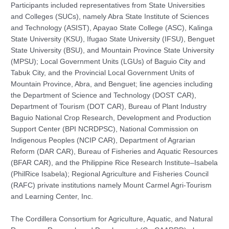
Participants included representatives from State Universities
and Colleges (SUCs), namely Abra State Institute of Sciences
and Technology (ASIST), Apayao State College (ASC), Kalinga
State University (KSU), Ifugao State University (IFSU), Benguet
State University (BSU), and Mountain Province State University
(MPSU); Local Government Units (LGUs) of Baguio City and
Tabuk City, and the Provincial Local Government Units of
Mountain Province, Abra, and Benguet; line agencies including
the Department of Science and Technology (DOST CAR),
Department of Tourism (DOT CAR), Bureau of Plant Industry
Baguio National Crop Research, Development and Production
Support Center (BPI NCRDPSC), National Commission on
Indigenous Peoples (NCIP CAR), Department of Agrarian
Reform (DAR CAR), Bureau of Fisheries and Aquatic Resources
(BFAR CAR), and the Philippine Rice Research Institute–Isabela
(PhilRice Isabela); Regional Agriculture and Fisheries Council
(RAFC) private institutions namely Mount Carmel Agri-Tourism
and Learning Center, Inc.
The Cordillera Consortium for Agriculture, Aquatic, and Natural