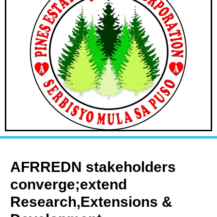
AFRREDN stakeholders
converge;extend
Research,Extensions &