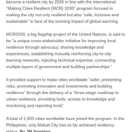
become a resilient city by 2026 in line with the international
“Making Cities Resilient (MCR) 2030” program focused in
making the city not only resilient but also “safe, inclusive and
sustainable” in face of the looming impact of global warming.
MCR2030, a big flagship project of the United Nations, is said to
be “a unique cross-stakeholder initiative for improving local
resilience through advocacy, sharing knowledge and
experiences, establishing mutually reinforcing city-to-city
learning networks, injecting technical expertise, connecting
multiple layers of government and building partnerships.”
It provides support to make cities worldwide “safer, preventing
risks, promoting innovation and investments and building
resilience” through the delivery of a “three-stage roadmap to
urban resilience, providing tools, access to knowledge and
monitoring and reporting tools”
A total of 1,603 cities worldwide have joined the program. In the
Philippines, only Makati City has so far achieved resiliency
status.
By JM Samidan