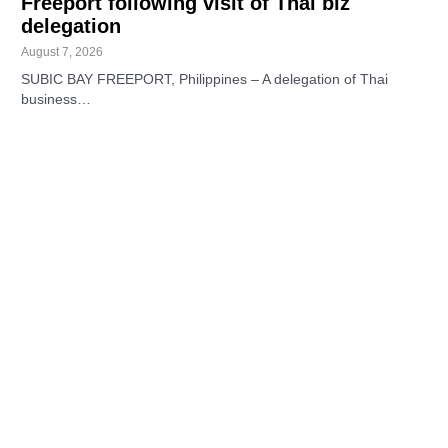
Freeport following visit of Thai biz
delegation
August 7, 2026
SUBIC BAY FREEPORT, Philippines – A delegation of Thai
business…