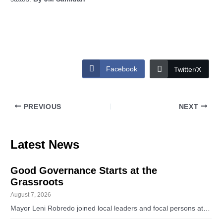
Facebook
Twitter/X
PREVIOUS
NEXT
Latest News
Good Governance Starts at the
Grassroots
August 7, 2026
Mayor Leni Robredo joined local leaders and focal persons at…