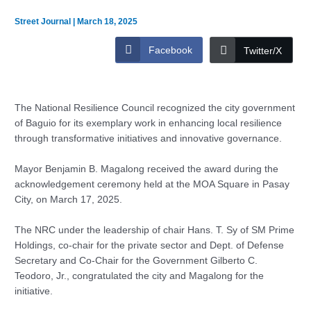
Street Journal
|
March 18, 2025
Facebook
Twitter/X
The National Resilience Council recognized the city government
of Baguio for its exemplary work in enhancing local resilience
through transformative initiatives and innovative governance.
Mayor Benjamin B. Magalong received the award during the
acknowledgement ceremony held at the MOA Square in Pasay
City, on March 17, 2025.
The NRC under the leadership of chair Hans. T. Sy of SM Prime
Holdings, co-chair for the private sector and Dept. of Defense
Secretary and Co-Chair for the Government Gilberto C.
Teodoro, Jr., congratulated the city and Magalong for the
initiative.