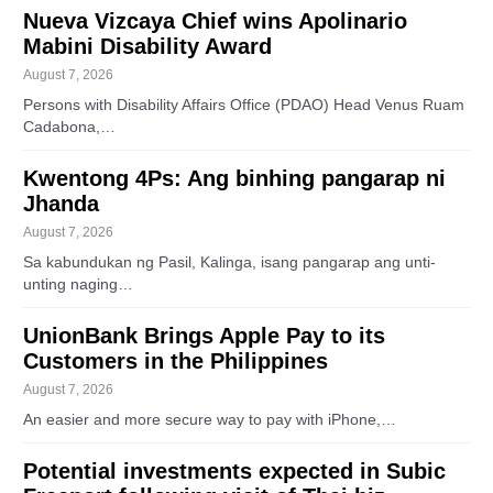
Nueva Vizcaya Chief wins Apolinario
Mabini Disability Award
August 7, 2026
Persons with Disability Affairs Office (PDAO) Head Venus Ruam
Cadabona,…
Kwentong 4Ps: Ang binhing pangarap ni
Jhanda
August 7, 2026
Sa kabundukan ng Pasil, Kalinga, isang pangarap ang unti-
unting naging…
UnionBank Brings Apple Pay to its
Customers in the Philippines
August 7, 2026
An easier and more secure way to pay with iPhone,…
Potential investments expected in Subic