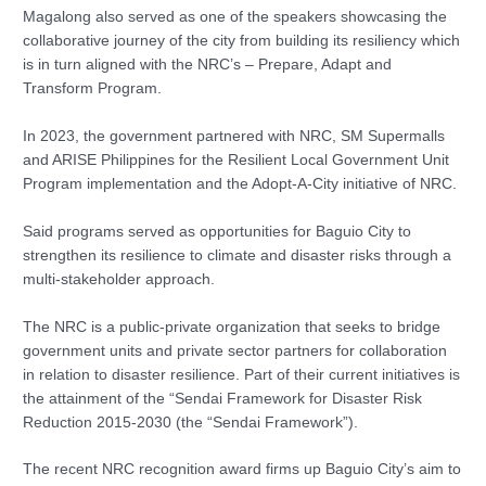
Magalong also served as one of the speakers showcasing the
collaborative journey of the city from building its resiliency which
is in turn aligned with the NRC’s – Prepare, Adapt and
Transform Program.
In 2023, the government partnered with NRC, SM Supermalls
and ARISE Philippines for the Resilient Local Government Unit
Program implementation and the Adopt-A-City initiative of NRC.
Said programs served as opportunities for Baguio City to
strengthen its resilience to climate and disaster risks through a
multi-stakeholder approach.
The NRC is a public-private organization that seeks to bridge
government units and private sector partners for collaboration
in relation to disaster resilience. Part of their current initiatives is
the attainment of the “Sendai Framework for Disaster Risk
Reduction 2015-2030 (the “Sendai Framework”).
The recent NRC recognition award firms up Baguio City’s aim to