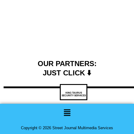
OUR PARTNERS:
JUST CLICK ⬇️
KING TAURUS
SECURITY SERVICES
Menu
Copyright © 2026 Street Journal Multimedia Services