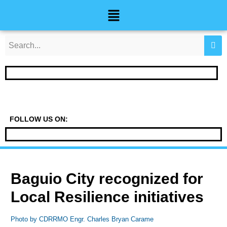
Skip
Post
Menu
to
navigation
content
FOLLOW US ON:
Baguio City recognized for
Local Resilience initiatives
Photo by CDRRMO Engr. Charles Bryan Carame