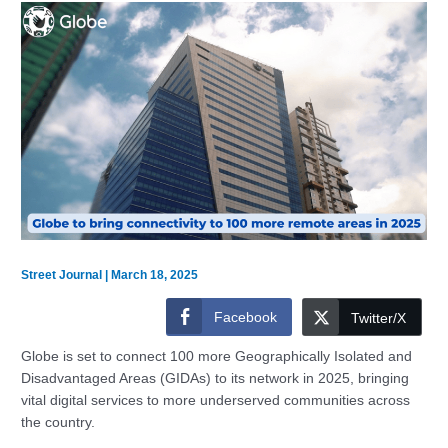
Street Journal
|
March 18, 2025
Facebook
Twitter/X
Globe is set to connect 100 more Geographically Isolated and
Disadvantaged Areas (GIDAs) to its network in 2025, bringing
vital digital services to more underserved communities across
the country.