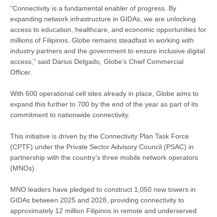
“Connectivity is a fundamental enabler of progress. By
expanding network infrastructure in GIDAs, we are unlocking
access to education, healthcare, and economic opportunities for
millions of Filipinos. Globe remains steadfast in working with
industry partners and the government to ensure inclusive digital
access,” said Darius Delgado, Globe’s Chief Commercial
Officer.
With 600 operational cell sites already in place, Globe aims to
expand this further to 700 by the end of the year as part of its
commitment to nationwide connectivity.
This initiative is driven by the Connectivity Plan Task Force
(CPTF) under the Private Sector Advisory Council (PSAC) in
partnership with the country’s three mobile network operators
(MNOs).
MNO leaders have pledged to construct 1,050 new towers in
GIDAs between 2025 and 2028, providing connectivity to
approximately 12 million Filipinos in remote and underserved