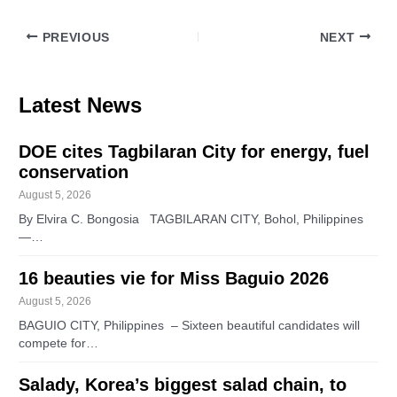
PREVIOUS
NEXT
Latest News
DOE cites Tagbilaran City for energy, fuel
conservation
August 5, 2026
By Elvira C. Bongosia TAGBILARAN CITY, Bohol, Philippines
—…
16 beauties vie for Miss Baguio 2026
August 5, 2026
BAGUIO CITY, Philippines – Sixteen beautiful candidates will
compete for…
Salady, Korea’s biggest salad chain, to