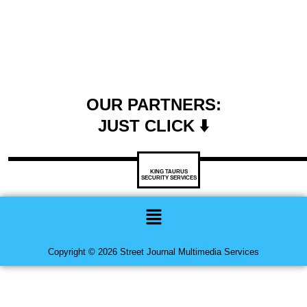
OUR PARTNERS:
JUST CLICK ⬇️
KING TAURUS
SECURITY SERVICES
Menu
Copyright © 2026 Street Journal Multimedia Services