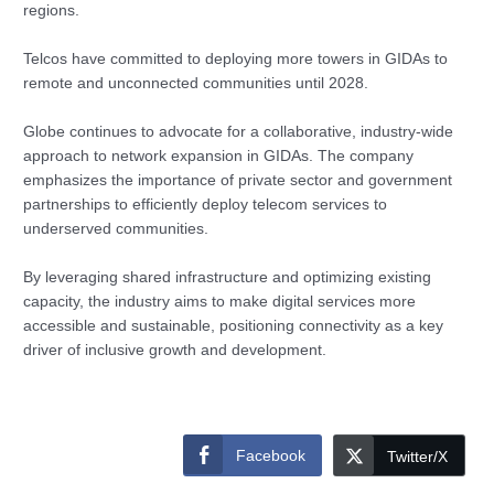
regions.
Telcos have committed to deploying more towers in GIDAs to
remote and unconnected communities until 2028.
Globe continues to advocate for a collaborative, industry-wide
approach to network expansion in GIDAs. The company
emphasizes the importance of private sector and government
partnerships to efficiently deploy telecom services to
underserved communities.
By leveraging shared infrastructure and optimizing existing
capacity, the industry aims to make digital services more
accessible and sustainable, positioning connectivity as a key
driver of inclusive growth and development.
Facebook
Twitter/X