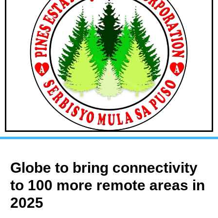
Globe to bring connectivity
to 100 more remote areas in
2025