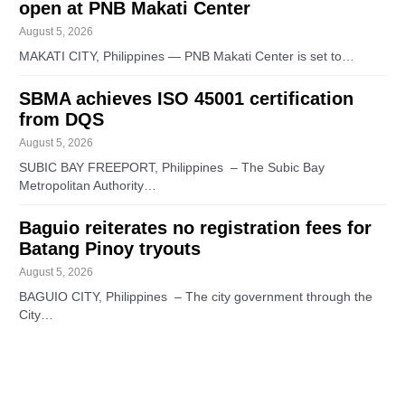
open at PNB Makati Center
August 5, 2026
MAKATI CITY, Philippines — PNB Makati Center is set to…
SBMA achieves ISO 45001 certification
from DQS
August 5, 2026
SUBIC BAY FREEPORT, Philippines – The Subic Bay
Metropolitan Authority…
Baguio reiterates no registration fees for
Batang Pinoy tryouts
August 5, 2026
BAGUIO CITY, Philippines – The city government through the
City…