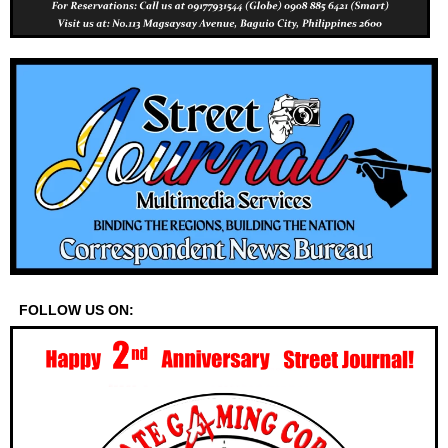
FOLLOW US ON: