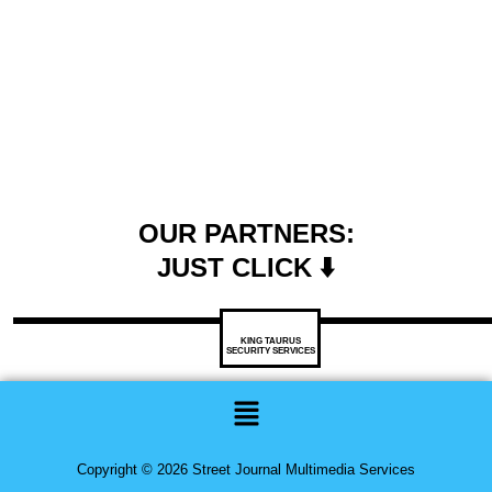
OUR PARTNERS:
JUST CLICK ⬇️
KING TAURUS
SECURITY SERVICES
Menu
Copyright © 2026 Street Journal Multimedia Services