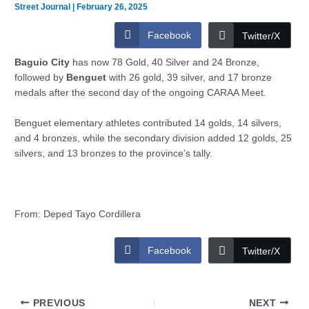
Street Journal
|
February 26, 2025
Facebook
Twitter/X
Baguio City
has now 78 Gold, 40 Silver and 24 Bronze,
followed by
Benguet
with 26 gold, 39 silver, and 17 bronze
medals after the second day of the ongoing CARAA Meet.
Benguet elementary athletes contributed 14 golds, 14 silvers,
and 4 bronzes, while the secondary division added 12 golds, 25
silvers, and 13 bronzes to the province’s tally.
From: Deped Tayo Cordillera
Facebook
Twitter/X
PREVIOUS
NEXT