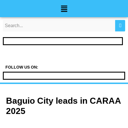
Skip
Post
Menu
to
navigation
content
FOLLOW US ON:
Baguio City leads in CARAA
2025