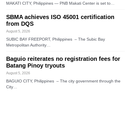
MAKATI CITY, Philippines — PNB Makati Center is set to…
SBMA achieves ISO 45001 certification
from DQS
August 5, 2026
SUBIC BAY FREEPORT, Philippines – The Subic Bay
Metropolitan Authority…
Baguio reiterates no registration fees for
Batang Pinoy tryouts
August 5, 2026
BAGUIO CITY, Philippines – The city government through the
City…