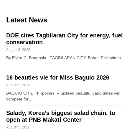
Latest News
DOE cites Tagbilaran City for energy, fuel
conservation
August 5, 2026
By Elvira C. Bongosia TAGBILARAN CITY, Bohol, Philippines
—…
16 beauties vie for Miss Baguio 2026
August 5, 2026
BAGUIO CITY, Philippines – Sixteen beautiful candidates will
compete for…
Salady, Korea’s biggest salad chain, to
open at PNB Makati Center
August 5, 2026