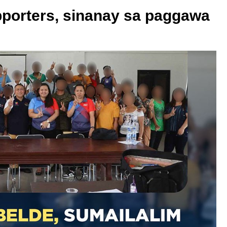
upporters, sinanay sa paggawa