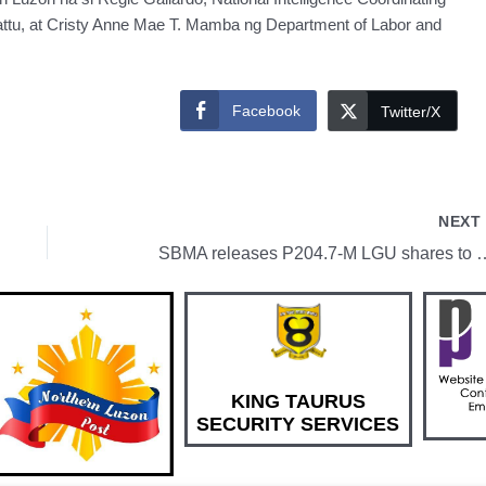
ttu, at Cristy Anne Mae T. Mamba ng Department of Labor and
Facebook
Twitter/X
NEX
SBMA releases P204.7-M LGU shares to
KING TAURUS
SECURITY SERVICES