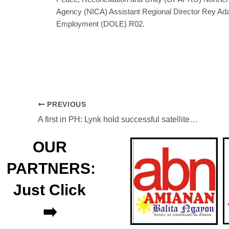
Agency (NICA) Assistant Regional Director Rey Ada
Employment (DOLE) R02.
PREVIOUS
A first in PH: Lynk hold successful satellite SMS trial in PH
OUR
PARTNERS:
Just Click
➡️