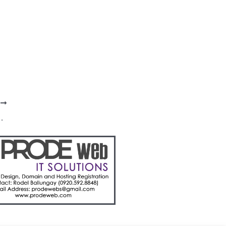
T
 contiguous LGUs for H1 2024