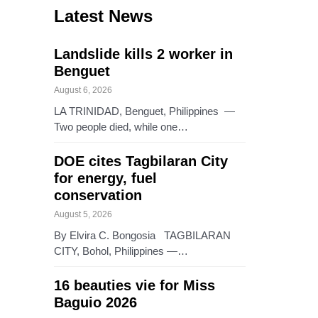
Latest News
Landslide kills 2 worker in
Benguet
August 6, 2026
LA TRINIDAD, Benguet, Philippines —
Two people died, while one…
DOE cites Tagbilaran City
for energy, fuel
conservation
August 5, 2026
By Elvira C. Bongosia TAGBILARAN
CITY, Bohol, Philippines —…
16 beauties vie for Miss
Baguio 2026