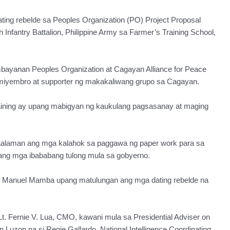
g rebelde sa Peoples Organization (PO) Project Proposal
Infantry Battalion, Philippine Army sa Farmer’s Training School,
bayanan Peoples Organization at Cagayan Alliance for Peace
iyembro at supporter ng makakaliwang grupo sa Cagayan.
aining ay upang mabigyan ng kaukulang pagsasanay at maging
kaalaman ang mga kalahok sa paggawa ng paper work para sa
ng mga ibababang tulong mula sa gobyerno.
v. Manuel Mamba upang matulungan ang mga dating rebelde na
t. Fernie V. Lua, CMO, kawani mula sa Presidential Adviser on
Luzon na si Regie Gallardo, National Intelligence Coordinating