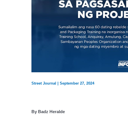
Street Journal
|
September 27, 2024
By Badz Heralde