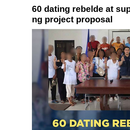
60 dating rebelde at s
ng project proposal