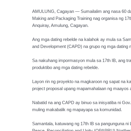
AMULUNG, Cagayan — Sumailalim ang nasa 60 datin
Making and Packaging Training nag organisa ng 17th 
Anquiray, Amulung, Cagayan.
Ang mga dating rebelde na kalahok ay mula sa Sam
and Development (CAPD) na grupo ng mga dating m
Sa nakuhang impormasyon mula sa 17th IB, ang tr
produktibo ang mga dating rebelde.
Layon rin ng proyekto na magkaroon ng sapat na 
project proposal upang mapamahalaan ng maayos a
Nabatid na ang CAPD ay binuo sa inisyatiba ni Go
muling makabalik ng mapayapa sa komunidad.
Samantala, katuwang ng 17th IB sa pangunguna ni L
Peace, Reconciliation and Unity (OPAPRU) Northern 