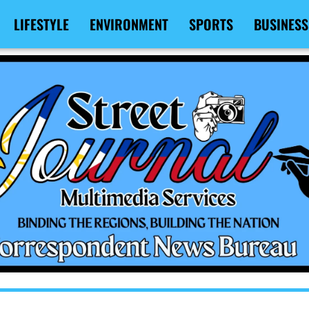
LIFESTYLE
ENVIRONMENT
SPORTS
BUSINESS