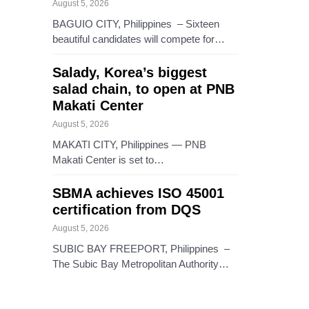
August 5, 2026
BAGUIO CITY, Philippines – Sixteen
beautiful candidates will compete for…
Salady, Korea’s biggest
salad chain, to open at PNB
Makati Center
August 5, 2026
MAKATI CITY, Philippines — PNB
Makati Center is set to…
SBMA achieves ISO 45001
certification from DQS
August 5, 2026
SUBIC BAY FREEPORT, Philippines –
The Subic Bay Metropolitan Authority…