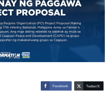
Facebook
Twitter/X