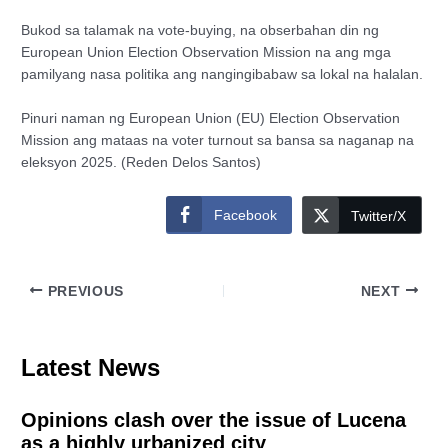
Bukod sa talamak na vote-buying, na obserbahan din ng
European Union Election Observation Mission na ang mga
pamilyang nasa politika ang nangingibabaw sa lokal na halalan.
Pinuri naman ng European Union (EU) Election Observation
Mission ang mataas na voter turnout sa bansa sa naganap na
eleksyon 2025. (Reden Delos Santos)
Facebook
Twitter/X
PREVIOUS
NEXT
Latest News
Opinions clash over the issue of Lucena
as a highly urbanized city