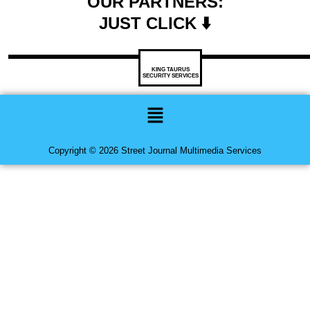
OUR PARTNERS:
JUST CLICK ⬇️
KING TAURUS
SECURITY SERVICES
Menu
Copyright © 2026 Street Journal Multimedia Services