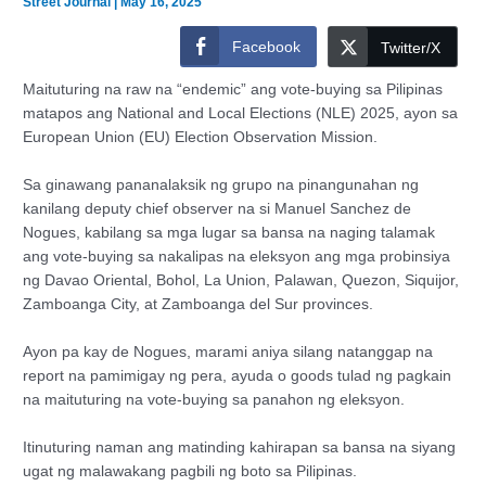
Street Journal
|
May 16, 2025
Facebook
Twitter/X
Maituturing na raw na “endemic” ang vote-buying sa Pilipinas
matapos ang National and Local Elections (NLE) 2025, ayon sa
European Union (EU) Election Observation Mission.
Sa ginawang pananalaksik ng grupo na pinangunahan ng
kanilang deputy chief observer na si Manuel Sanchez de
Nogues, kabilang sa mga lugar sa bansa na naging talamak
ang vote-buying sa nakalipas na eleksyon ang mga probinsiya
ng Davao Oriental, Bohol, La Union, Palawan, Quezon, Siquijor,
Zamboanga City, at Zamboanga del Sur provinces.
Ayon pa kay de Nogues, marami aniya silang natanggap na
report na pamimigay ng pera, ayuda o goods tulad ng pagkain
na maituturing na vote-buying sa panahon ng eleksyon.
Itinuturing naman ang matinding kahirapan sa bansa na siyang
ugat ng malawakang pagbili ng boto sa Pilipinas.