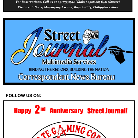
FOLLOW US ON: