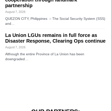
partnership
August 7, 2026
QUEZON CITY, Philippines – The Social Security System (SSS)
and…
La Union LGUs remains in full force as
Disaster Response, Clearing Ops continue
August 7, 2026
Although the entire Province of La Union has been
downgraded…