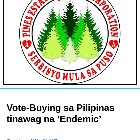
Vote-Buying sa Pilipinas
tinawag na ‘Endemic’