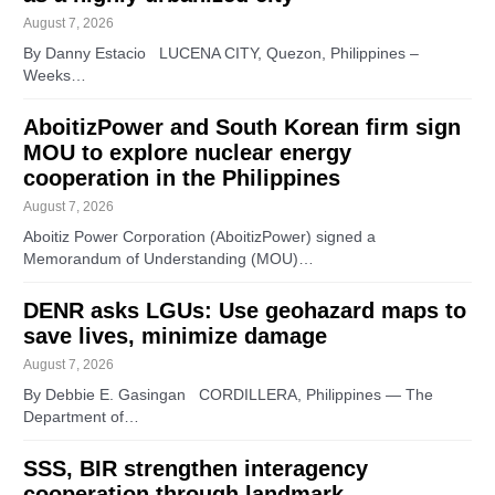
August 7, 2026
By Danny Estacio LUCENA CITY, Quezon, Philippines –
Weeks…
AboitizPower and South Korean firm sign
MOU to explore nuclear energy
cooperation in the Philippines
August 7, 2026
Aboitiz Power Corporation (AboitizPower) signed a
Memorandum of Understanding (MOU)…
DENR asks LGUs: Use geohazard maps to
save lives, minimize damage
August 7, 2026
By Debbie E. Gasingan CORDILLERA, Philippines — The
Department of…
SSS, BIR strengthen interagency
cooperation through landmark