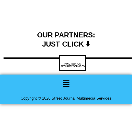
OUR PARTNERS:
JUST CLICK ⬇️
KING TAURUS
SECURITY SERVICES
Menu
Copyright © 2026 Street Journal Multimedia Services