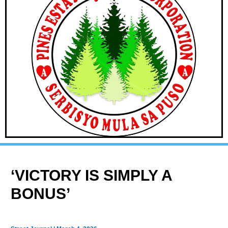
‘VICTORY IS SIMPLY A
BONUS’