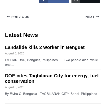
PREVIOUS
NEXT
Latest News
Landslide kills 2 worker in Benguet
August 6, 2026
LA TRINIDAD, Benguet, Philippines — Two people died, while
one…
DOE cites Tagbilaran City for energy, fuel
conservation
August 5, 2026
By Elvira C. Bongosia TAGBILARAN CITY, Bohol, Philippines
—…