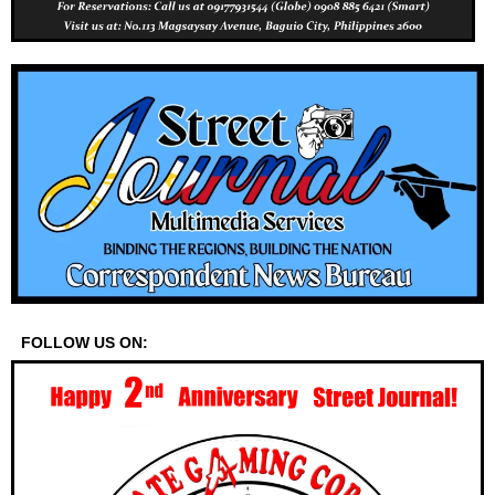
FOLLOW US ON: