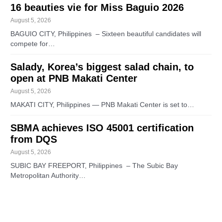
16 beauties vie for Miss Baguio 2026
August 5, 2026
BAGUIO CITY, Philippines – Sixteen beautiful candidates will
compete for…
Salady, Korea’s biggest salad chain, to
open at PNB Makati Center
August 5, 2026
MAKATI CITY, Philippines — PNB Makati Center is set to…
SBMA achieves ISO 45001 certification
from DQS
August 5, 2026
SUBIC BAY FREEPORT, Philippines – The Subic Bay
Metropolitan Authority…