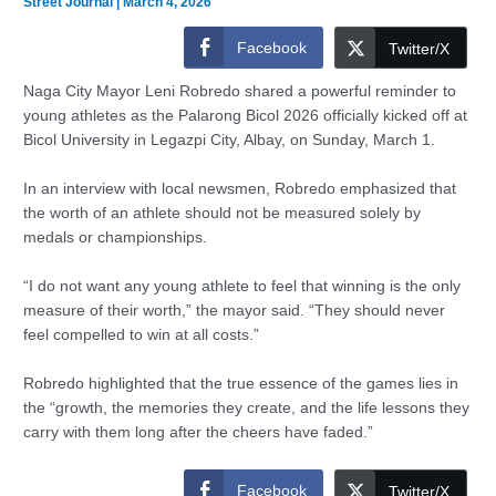
Street Journal
|
March 4, 2026
Facebook
Twitter/X
Naga City Mayor Leni Robredo shared a powerful reminder to
young athletes as the Palarong Bicol 2026 officially kicked off at
Bicol University in Legazpi City, Albay, on Sunday, March 1.
In an interview with local newsmen, Robredo emphasized that
the worth of an athlete should not be measured solely by
medals or championships.
“I do not want any young athlete to feel that winning is the only
measure of their worth,” the mayor said. “They should never
feel compelled to win at all costs.”
Robredo highlighted that the true essence of the games lies in
the “growth, the memories they create, and the life lessons they
carry with them long after the cheers have faded.”
Facebook
Twitter/X