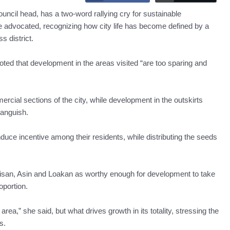
 head, has a two-word rallying cry for sustainable
 advocated, recognizing how city life has become defined by a
s district.
noted that development in the areas visited “are too sparing and
cial sections of the city, while development in the outskirts
 anguish.
nduce incentive among their residents, while distributing the seeds
 Irisan, Asin and Loakan as worthy enough for development to take
oportion.
area,” she said, but what drives growth in its totality, stressing the
s.