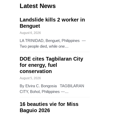
Latest News
Landslide kills 2 worker in
Benguet
August 6, 2026
LA TRINIDAD, Benguet, Philippines —
Two people died, while one…
DOE cites Tagbilaran City
for energy, fuel
conservation
August 5, 2026
By Elvira C. Bongosia TAGBILARAN
CITY, Bohol, Philippines —…
16 beauties vie for Miss
Baguio 2026