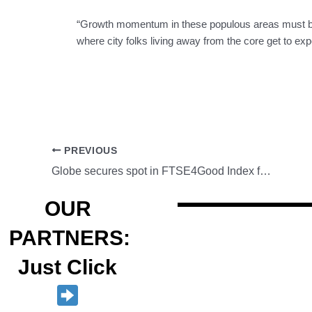
“Growth momentum in these populous areas must be 
where city folks living away from the core get to e
PREVIOUS
Globe secures spot in FTSE4Good Index for 9th consecutive year
OUR
PARTNERS:
Just Click