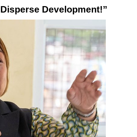
“Disperse Development!”