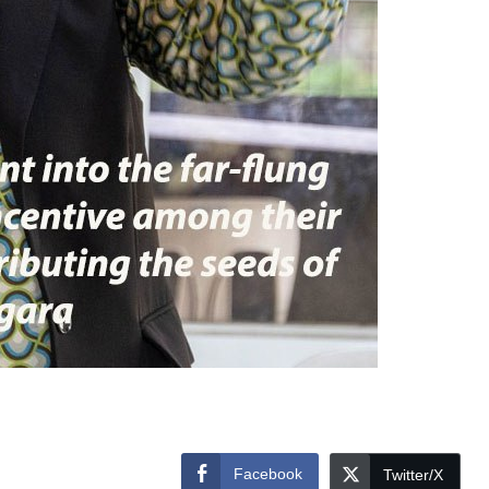
Facebook
Twitter/X