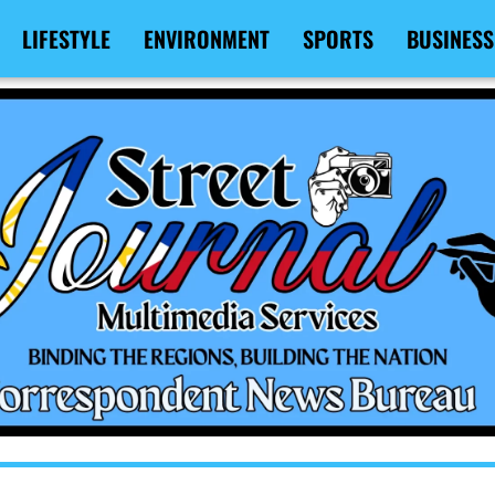
LIFESTYLE
ENVIRONMENT
SPORTS
BUSINESS