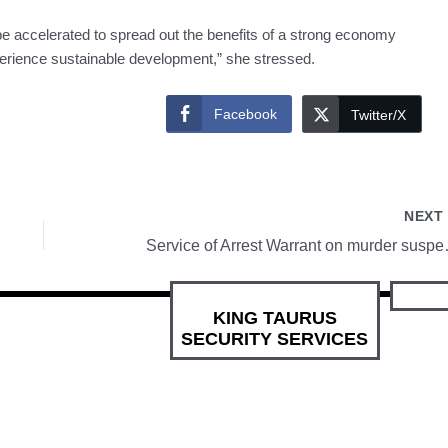
accelerated to spread out the benefits of a strong economy
xperience sustainable development,” she stressed.
Facebook
Twitter/X
NEX
Service of Arrest
KING TAURUS
SECURITY SERVICES