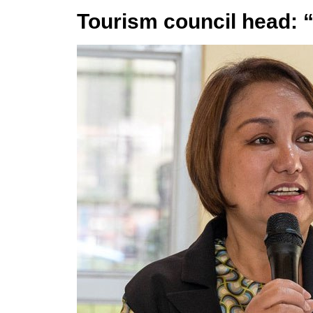
Tourism council head: 