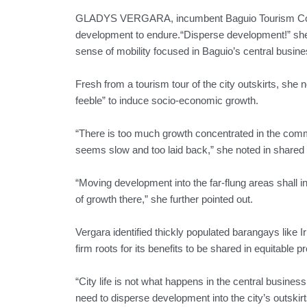
GLADYS VERGARA, incumbent Baguio Tourism Council
development to endure.“Disperse development!” she
sense of mobility focused in Baguio’s central busines
Fresh from a tourism tour of the city outskirts, she 
feeble” to induce socio-economic growth.
“There is too much growth concentrated in the commer
seems slow and too laid back,” she noted in shared
“Moving development into the far-flung areas shall i
of growth there,” she further pointed out.
Vergara identified thickly populated barangays like
firm roots for its benefits to be shared in equitable pr
“City life is not what happens in the central business 
need to disperse development into the city’s outskirt