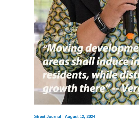
Street Journal
|
August 12, 2024