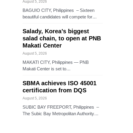
August 5, 2026
BAGUIO CITY, Philippines – Sixteen
beautiful candidates will compete for…
Salady, Korea’s biggest
salad chain, to open at PNB
Makati Center
August 5, 2026
MAKATI CITY, Philippines — PNB
Makati Center is set to…
SBMA achieves ISO 45001
certification from DQS
August 5, 2026
SUBIC BAY FREEPORT, Philippines –
The Subic Bay Metropolitan Authority…