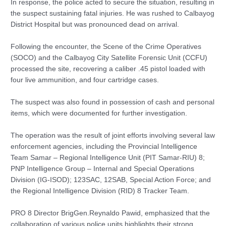
In response, the police acted to secure the situation, resulting in
the suspect sustaining fatal injuries. He was rushed to Calbayog
District Hospital but was pronounced dead on arrival.
Following the encounter, the Scene of the Crime Operatives
(SOCO) and the Calbayog City Satellite Forensic Unit (CCFU)
processed the site, recovering a caliber .45 pistol loaded with
four live ammunition, and four cartridge cases.
The suspect was also found in possession of cash and personal
items, which were documented for further investigation.
The operation was the result of joint efforts involving several law
enforcement agencies, including the Provincial Intelligence
Team Samar – Regional Intelligence Unit (PIT Samar-RIU) 8;
PNP Intelligence Group – Internal and Special Operations
Division (IG-ISOD); 123SAC, 12SAB, Special Action Force; and
the Regional Intelligence Division (RID) 8 Tracker Team.
PRO 8 Director BrigGen.Reynaldo Pawid, emphasized that the
collaboration of various police units highlights their strong