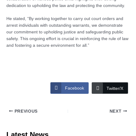
dedication to upholding the law and protecting the community.
He stated, “By working together to carry out court orders and
arrest individuals with outstanding warrants, we demonstrate
our commitment to upholding justice and safeguarding public
safety. This ongoing effort is crucial in reinforcing the rule of law
and fostering a secure environment for all.”
Facebook
Twitter/X
PREVIOUS
NEXT
Latest News