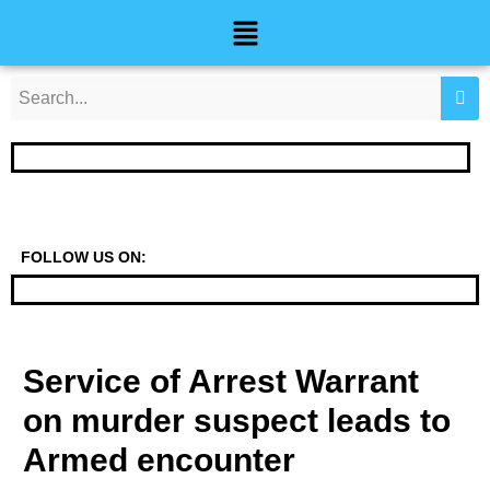
Skip
Post
Menu
to
navigation
content
FOLLOW US ON:
Service of Arrest Warrant
on murder suspect leads to
Armed encounter