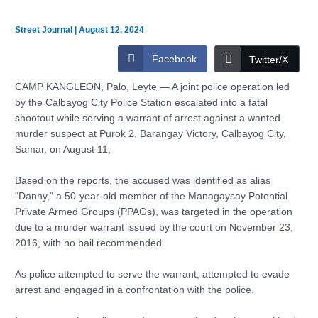
Street Journal
|
August 12, 2024
Facebook
Twitter/X
CAMP KANGLEON, Palo, Leyte — A joint police operation led
by the Calbayog City Police Station escalated into a fatal
shootout while serving a warrant of arrest against a wanted
murder suspect at Purok 2, Barangay Victory, Calbayog City,
Samar, on August 11,
Based on the reports, the accused was identified as alias
“Danny,” a 50-year-old member of the Managaysay Potential
Private Armed Groups (PPAGs), was targeted in the operation
due to a murder warrant issued by the court on November 23,
2016, with no bail recommended.
As police attempted to serve the warrant, attempted to evade
arrest and engaged in a confrontation with the police.