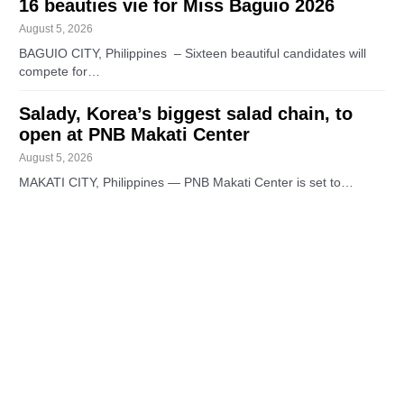
16 beauties vie for Miss Baguio 2026
August 5, 2026
BAGUIO CITY, Philippines – Sixteen beautiful candidates will
compete for…
Salady, Korea’s biggest salad chain, to
open at PNB Makati Center
August 5, 2026
MAKATI CITY, Philippines — PNB Makati Center is set to…