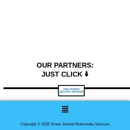
OUR PARTNERS:
JUST CLICK ⬇️
KING TAURUS
SECURITY SERVICES
Menu
Copyright © 2026 Street Journal Multimedia Services