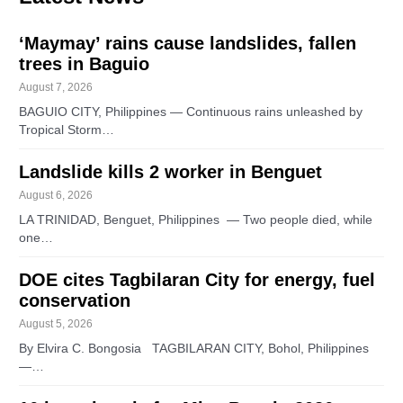
‘Maymay’ rains cause landslides, fallen
trees in Baguio
August 7, 2026
BAGUIO CITY, Philippines — Continuous rains unleashed by
Tropical Storm…
Landslide kills 2 worker in Benguet
August 6, 2026
LA TRINIDAD, Benguet, Philippines — Two people died, while
one…
DOE cites Tagbilaran City for energy, fuel
conservation
August 5, 2026
By Elvira C. Bongosia TAGBILARAN CITY, Bohol, Philippines
—…