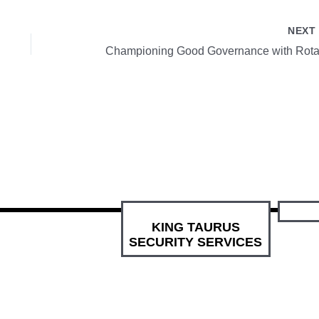
NEX
Championing Good Governance with Rota
KING TAURUS
SECURITY SERVICES