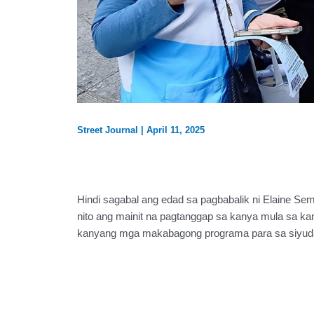
Street Journal
|
April 11, 2025
Hindi sagabal ang edad sa pagbabalik ni Elaine Sem
nito ang mainit na pagtanggap sa kanya mula sa 
kanyang mga makabagong programa para sa siyuda