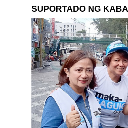
SUPORTADO NG KABA