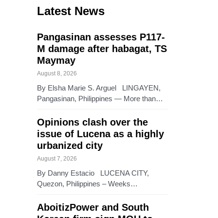
Latest News
Pangasinan assesses P117-
M damage after habagat, TS
Maymay
August 8, 2026
By Elsha Marie S. Arguel LINGAYEN,
Pangasinan, Philippines — More than…
Opinions clash over the
issue of Lucena as a highly
urbanized city
August 7, 2026
By Danny Estacio LUCENA CITY,
Quezon, Philippines – Weeks…
AboitizPower and South