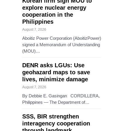
Korean firm sign MOU to
explore nuclear energy
cooperation in the
Philippines
August 7, 2026
Aboitiz Power Corporation (AboitizPower)
signed a Memorandum of Understanding
(MOU)…
DENR asks LGUs: Use
geohazard maps to save
lives, minimize damage
August 7, 2026
By Debbie E. Gasingan CORDILLERA,
Philippines — The Department of…
SSS, BIR strengthen
interagency cooperation
through landmark