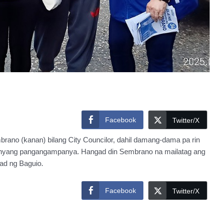
Facebook
Twitter/X
brano (kanan) bilang City Councilor, dahil damang-dama pa rin
kanyang pangangampanya. Hangad din Sembrano na mailatag ang
d ng Baguio.
Facebook
Twitter/X