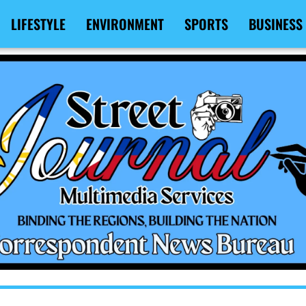
LIFESTYLE
ENVIRONMENT
SPORTS
BUSINESS