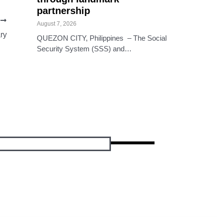
partnership
T
August 7, 2026
ry
QUEZON CITY, Philippines – The Social
Security System (SSS) and…