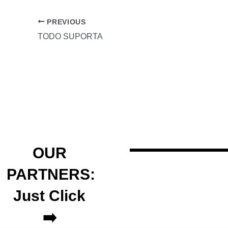
PREVIOUS
TODO SUPORTA
OUR
PARTNERS:
Just Click
➡️