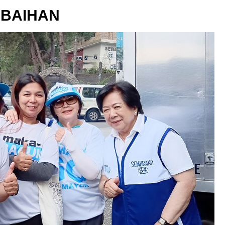
BAIHAN