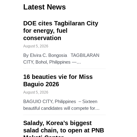
Latest News
DOE cites Tagbilaran City
for energy, fuel
conservation
August 5, 2026
By Elvira C. Bongosia TAGBILARAN
CITY, Bohol, Philippines —…
16 beauties vie for Miss
Baguio 2026
August 5, 2026
BAGUIO CITY, Philippines – Sixteen
beautiful candidates will compete for…
Salady, Korea’s biggest
salad chain, to open at PNB