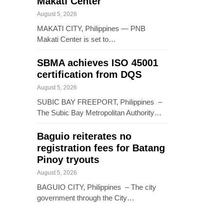
Makati Center
August 5, 2026
MAKATI CITY, Philippines — PNB
Makati Center is set to…
SBMA achieves ISO 45001
certification from DQS
August 5, 2026
SUBIC BAY FREEPORT, Philippines –
The Subic Bay Metropolitan Authority…
Baguio reiterates no
registration fees for Batang
Pinoy tryouts
August 5, 2026
BAGUIO CITY, Philippines – The city
government through the City…