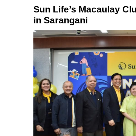
Sun Life’s Macaulay Cl
in Sarangani