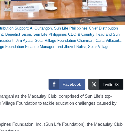
ribution Support; Al Quitangon, Sun Life Philippines Chief Distribution
ent; Benedict Sison, Sun Life Philippines CEO & Country Head and Sun
sident; Jim Ayala, Solar Village Foundation Chairman; Carla Villacorta,
lage Foundation Finance Manager; and Jhovel Balisi, Solar Village
Facebook
Twitter/X
rangani as the Macaulay Club, comprised of Sun Life’s top-
ar Village Foundation to tackle education challenges caused by
ppines Foundation, Inc. (Sun Life Foundation), the Macaulay Club