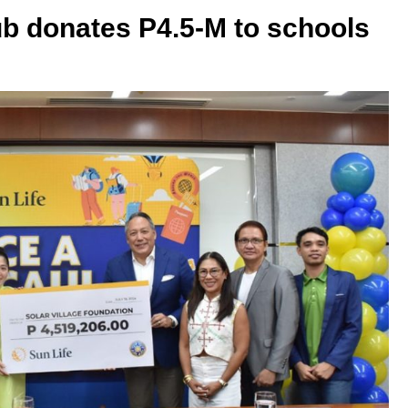
ub donates P4.5-M to schools