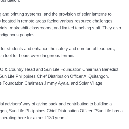
Foundation.
ng and printing systems, and the provision of solar lanterns to
 located in remote areas facing various resource challenges
erials, makeshift classrooms, and limited teaching staff. They also
indigenous peoples.
s for students and enhance the safety and comfort of teachers,
 on foot for hours over dangerous terrain.
EO & Country Head and Sun Life Foundation Chairman Benedict
un Life Philippines Chief Distribution Officer Al Quitangon,
e Foundation Chairman Jimmy Ayala, and Solar Village
al advisors’ way of giving back and contributing to building a
angon, Sun Life Philippines Chief Distribution Officer. “Sun Life has a
 operating here for almost 130 years.”