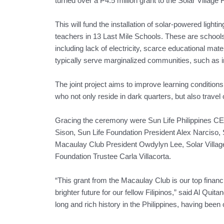
turned over a P4.5 million grant to the Solar Village 
This will fund the installation of solar-powered lighti
teachers in 13 Last Mile Schools. These are schools
including lack of electricity, scarce educational mat
typically serve marginalized communities, such as 
The joint project aims to improve learning condition
who not only reside in dark quarters, but also travel
Gracing the ceremony were Sun Life Philippines C
Sison, Sun Life Foundation President Alex Narciso, S
Macaulay Club President Owdylyn Lee, Solar Villag
Foundation Trustee Carla Villacorta.
“This grant from the Macaulay Club is our top financi
brighter future for our fellow Filipinos,” said Al Quit
long and rich history in the Philippines, having been