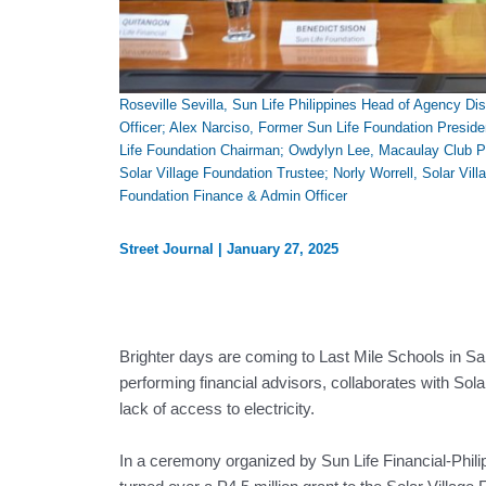
Roseville Sevilla, Sun Life Philippines Head of Agency Dist
Officer; Alex Narciso, Former Sun Life Foundation Presid
Life Foundation Chairman; Owdylyn Lee, Macaulay Club Pre
Solar Village Foundation Trustee; Norly Worrell, Solar Vil
Foundation Finance & Admin Officer
Street Journal
|
January 27, 2025
Brighter days are coming to Last Mile Schools in Sa
performing financial advisors, collaborates with Sol
lack of access to electricity.
In a ceremony organized by Sun Life Financial-Phili