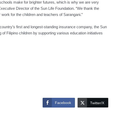
 schools make for brighter futures, which is why we are very
, Executive Director of the Sun Life Foundation. “We thank the
 work for the children and teachers of Sarangani.”
e country’s first and longest-standing insurance company, the Sun
 of Filipino children by supporting various education initiatives
Facebook
Twitter/X