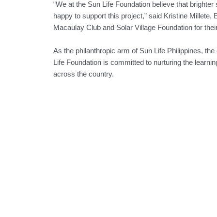
“We at the Sun Life Foundation believe that brighter
happy to support this project,” said Kristine Millete
Macaulay Club and Solar Village Foundation for their
As the philanthropic arm of Sun Life Philippines, th
Life Foundation is committed to nurturing the learning
across the country.