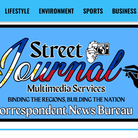
LIFESTYLE
ENVIRONMENT
SPORTS
BUSINESS