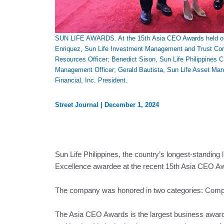
SUN LIFE AWARDS. At the 15th Asia CEO Awards held on O
Enriquez, Sun Life Investment Management and Trust Corpo
Resources Officer; Benedict Sison, Sun Life Philippines 
Management Officer; Gerald Bautista, Sun Life Asset Man
Financial, Inc. President.
Street Journal
|
December 1, 2024
Sun Life Philippines, the country’s longest-standing
Excellence awardee at the recent 15th Asia CEO A
The company was honored in two categories: Compa
The Asia CEO Awards is the largest business awards