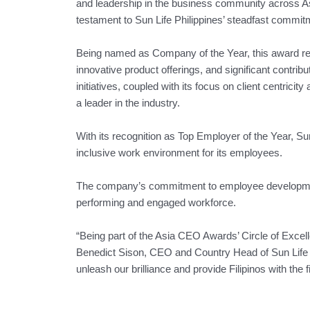
and leadership in the business community across As
testament to Sun Life Philippines’ steadfast commitm
Being named as Company of the Year, this award rec
innovative product offerings, and significant contrib
initiatives, coupled with its focus on client centrici
a leader in the industry.
With its recognition as Top Employer of the Year, Sun
inclusive work environment for its employees.
The company’s commitment to employee development,
performing and engaged workforce.
“Being part of the Asia CEO Awards’ Circle of Excel
Benedict Sison, CEO and Country Head of Sun Life Phi
unleash our brilliance and provide Filipinos with the f