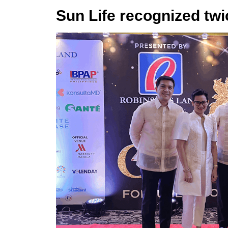
Sun Life recognized tw