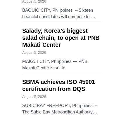
August 5, 2026
BAGUIO CITY, Philippines – Sixteen
beautiful candidates will compete for…
Salady, Korea’s biggest
salad chain, to open at PNB
Makati Center
August 5, 2026
MAKATI CITY, Philippines — PNB
Makati Center is set to…
SBMA achieves ISO 45001
certification from DQS
August 5, 2026
SUBIC BAY FREEPORT, Philippines –
The Subic Bay Metropolitan Authority…