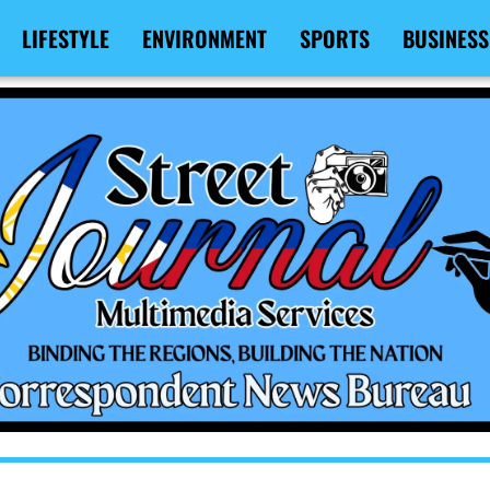
LIFESTYLE
ENVIRONMENT
SPORTS
BUSINESS