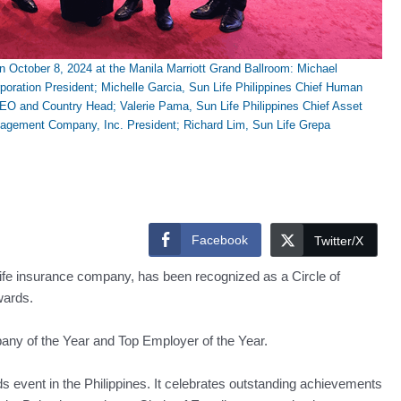
ctober 8, 2024 at the Manila Marriott Grand Ballroom: Michael
ration President; Michelle Garcia, Sun Life Philippines Chief Human
CEO and Country Head; Valerie Pama, Sun Life Philippines Chief Asset
agement Company, Inc. President; Richard Lim, Sun Life Grepa
Facebook
Twitter/X
 life insurance company, has been recognized as a Circle of
wards.
ny of the Year and Top Employer of the Year.
 event in the Philippines. It celebrates outstanding achievements