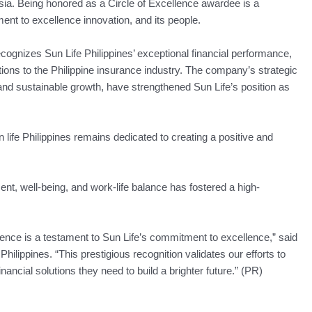
ia. Being honored as a Circle of Excellence awardee is a
ent to excellence innovation, and its people.
ognizes Sun Life Philippines’ exceptional financial performance,
utions to the Philippine insurance industry. The company’s strategic
ty and sustainable growth, have strengthened Sun Life’s position as
 life Philippines remains dedicated to creating a positive and
 well-being, and work-life balance has fostered a high-
lence is a testament to Sun Life’s commitment to excellence,” said
lippines. “This prestigious recognition validates our efforts to
inancial solutions they need to build a brighter future.” (PR)