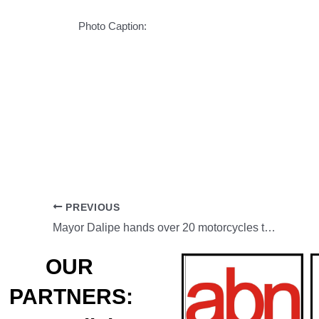
Photo Caption:
PREVIOUS
Mayor Dalipe hands over 20 motorcycles to ZCPO
OUR
PARTNERS: