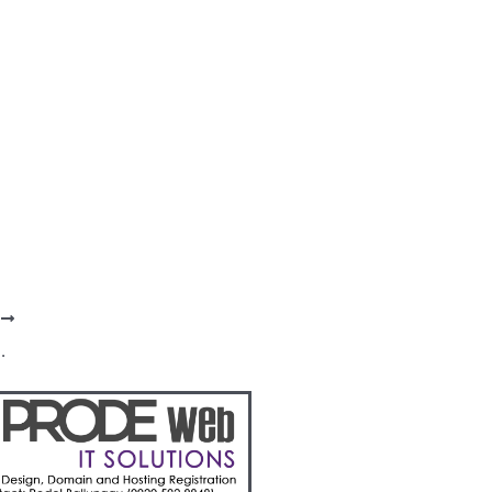
T
Champ teams take a break