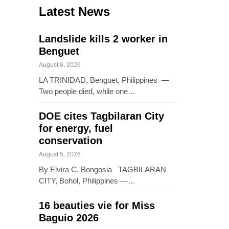
Latest News
Landslide kills 2 worker in
Benguet
August 6, 2026
LA TRINIDAD, Benguet, Philippines —
Two people died, while one…
DOE cites Tagbilaran City
for energy, fuel
conservation
August 5, 2026
By Elvira C. Bongosia TAGBILARAN
CITY, Bohol, Philippines —…
16 beauties vie for Miss
Baguio 2026