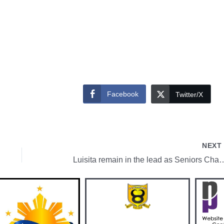
Facebook
Twitter/X
NEX
Luisita remain in the lead as Seniors 