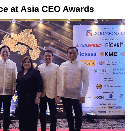
ice at Asia CEO Awards