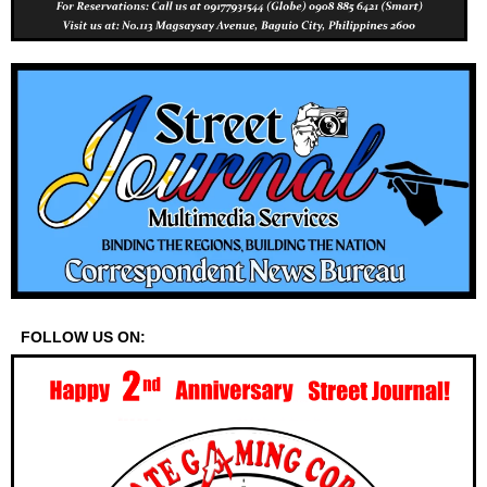
FOLLOW US ON: