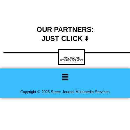
OUR PARTNERS:
JUST CLICK ⬇️
KING TAURUS
SECURITY SERVICES
Menu
Copyright © 2026 Street Journal Multimedia Services