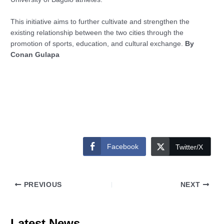
This initiative aims to further cultivate and strengthen the
existing relationship between the two cities through the
promotion of sports, education, and cultural exchange.
By
Conan Gulapa
Facebook
Twitter/X
PREVIOUS
NEXT
Latest News