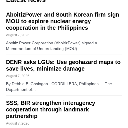
AboitizPower and South Korean firm sign
MOU to explore nuclear energy
cooperation in the Philippines
August 7, 2026
Aboitiz Power Corporation (AboitizPower) signed a
Memorandum of Understanding (MOU)…
DENR asks LGUs: Use geohazard maps to
save lives, minimize damage
August 7, 2026
By Debbie E. Gasingan CORDILLERA, Philippines — The
Department of…
SSS, BIR strengthen interagency
cooperation through landmark
partnership
August 7, 2026