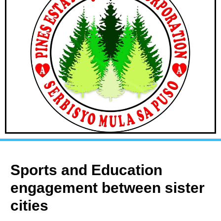
Sports and Education
engagement between sister
cities