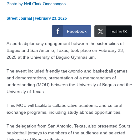
Photo by Neil Clark Ongchangco
Street Journal
|
February 23, 2025
Facebook
Twitter/X
A sports diplomacy engagement between the sister cities of
Baguio and San Antonio, Texas, took place on February 23,
2025 at the University of Baguio Gymnasium.
The event included friendly taekwondo and basketball games
and demonstrations, presentation of a memorandum of
understanding (MOU) between the University of Baguio and the
University of Texas.
This MOU will facilitate collaborative academic and cultural
exchange programs, including study abroad opportunities.
The delegation from San Antonio, Texas, also presented Spurs
basketball jerseys to members of the audience and selected
University of Baguio athletes.