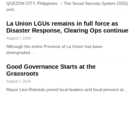
QUEZON CITY, Philippines – The Social Security System (SSS)
and…
La Union LGUs remains in full force as
Disaster Response, Clearing Ops continue
August 7, 2026
Although the entire Province of La Union has been
downgraded…
Good Governance Starts at the
Grassroots
August 7, 2026
Mayor Leni Robredo joined local leaders and focal persons at…